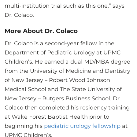
multi-institution trial such as this one,” says
Dr. Colaco.
More About Dr. Colaco
Dr. Colaco is a second-year fellow in the
Department of Pediatric Urology at UPMC
Children’s. He earned a dual MD/MBA degree
from the University of Medicine and Dentistry
of New Jersey – Robert Wood Johnson
Medical School and The State University of
New Jersey – Rutgers Business School. Dr.
Colaco then completed his residency training
at Wake Forest Baptist Health prior to
beginning his
pediatric urology fellowship
at
UPMC Children’s.