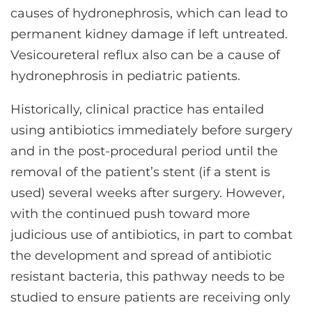
causes of hydronephrosis, which can lead to
permanent kidney damage if left untreated.
Vesicoureteral reflux also can be a cause of
hydronephrosis in pediatric patients.
Historically, clinical practice has entailed
using antibiotics immediately before surgery
and in the post-procedural period until the
removal of the patient’s stent (if a stent is
used) several weeks after surgery. However,
with the continued push toward more
judicious use of antibiotics, in part to combat
the development and spread of antibiotic
resistant bacteria, this pathway needs to be
studied to ensure patients are receiving only