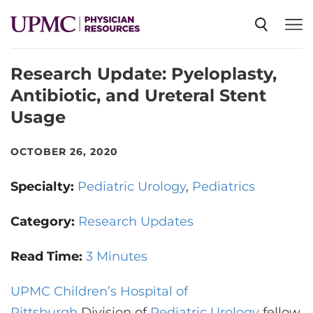
Research Update: Pyeloplasty,
SPECIALTIES
Antibiotic, and Ureteral Stent
Usage
NEWS
OCTOBER 26, 2020
EVENTS
Specialty:
Pediatric Urology
Pediatrics
CME
Category:
Research Updates
Read Time:
3 Minutes
ABOUT US
UPMC Children’s Hospital of
Pittsburgh
Division of
Pediatric Urology
fellow