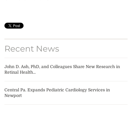
Recent News
John D. Ash, PhD, and Colleagues Share New Research in
Retinal Health...
Central Pa. Expands Pediatric Cardiology Services in
Newport