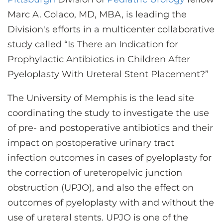
CONTACT US
Marc A. Colaco, MD, MBA, is leading the
Division's efforts in a multicenter collaborative
study called “Is There an Indication for
LOG IN
Prophylactic Antibiotics in Children After
Pyeloplasty With Ureteral Stent Placement?”
REGISTER
The University of Memphis is the lead site
coordinating the study to investigate the use
of pre- and postoperative antibiotics and their
impact on postoperative urinary tract
infection outcomes in cases of pyeloplasty for
the correction of ureteropelvic junction
obstruction (UPJO), and also the effect on
outcomes of pyeloplasty with and without the
use of ureteral stents. UPJO is one of the