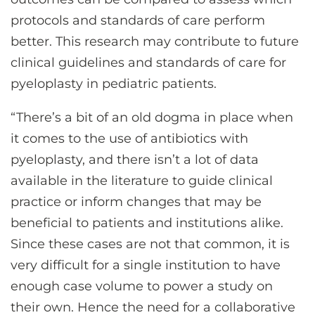
protocols and standards of care perform
better. This research may contribute to future
clinical guidelines and standards of care for
pyeloplasty in pediatric patients.
“There’s a bit of an old dogma in place when
it comes to the use of antibiotics with
pyeloplasty, and there isn’t a lot of data
available in the literature to guide clinical
practice or inform changes that may be
beneficial to patients and institutions alike.
Since these cases are not that common, it is
very difficult for a single institution to have
enough case volume to power a study on
their own. Hence the need for a collaborative