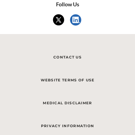
Follow Us
CONTACT US
WEBSITE TERMS OF USE
MEDICAL DISCLAIMER
PRIVACY INFORMATION