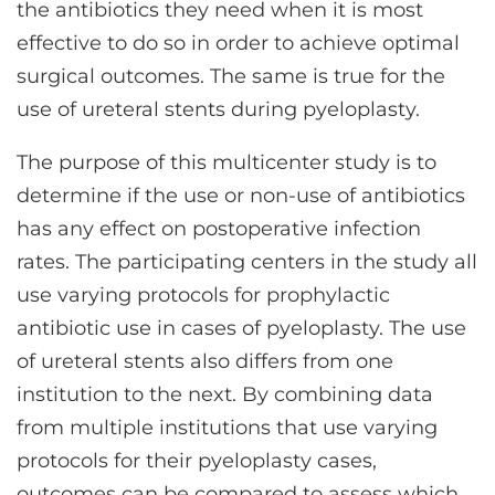
the antibiotics they need when it is most
effective to do so in order to achieve optimal
surgical outcomes. The same is true for the
use of ureteral stents during pyeloplasty.
The purpose of this multicenter study is to
determine if the use or non-use of antibiotics
has any effect on postoperative infection
rates. The participating centers in the study all
use varying protocols for prophylactic
antibiotic use in cases of pyeloplasty. The use
of ureteral stents also differs from one
institution to the next. By combining data
from multiple institutions that use varying
protocols for their pyeloplasty cases,
outcomes can be compared to assess which