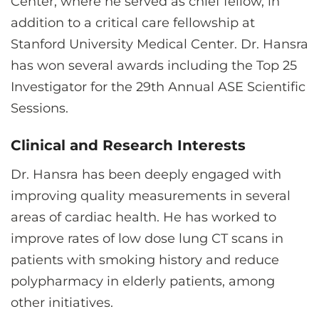
Center, where he served as chief fellow, in
addition to a critical care fellowship at
Stanford University Medical Center. Dr. Hansra
has won several awards including the Top 25
Investigator for the 29th Annual ASE Scientific
Sessions.
Clinical and Research Interests
Dr. Hansra has been deeply engaged with
improving quality measurements in several
areas of cardiac health. He has worked to
improve rates of low dose lung CT scans in
patients with smoking history and reduce
polypharmacy in elderly patients, among
other initiatives.