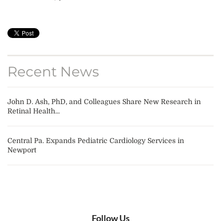
Recent News
John D. Ash, PhD, and Colleagues Share New Research in
Retinal Health...
Central Pa. Expands Pediatric Cardiology Services in
Newport
Follow Us