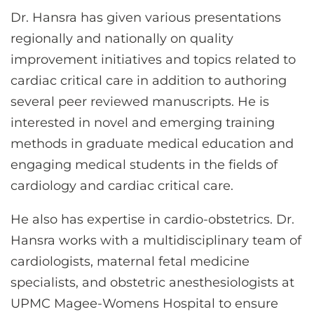
Dr. Hansra has given various presentations
regionally and nationally on quality
improvement initiatives and topics related to
cardiac critical care in addition to authoring
several peer reviewed manuscripts. He is
interested in novel and emerging training
methods in graduate medical education and
engaging medical students in the fields of
cardiology and cardiac critical care.
He also has expertise in cardio-obstetrics. Dr.
Hansra works with a multidisciplinary team of
cardiologists, maternal fetal medicine
specialists, and obstetric anesthesiologists at
UPMC Magee-Womens Hospital to ensure