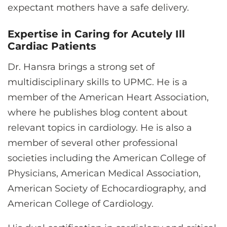
expectant mothers have a safe delivery.
Expertise in Caring for Acutely Ill
Cardiac Patients
Dr. Hansra brings a strong set of
multidisciplinary skills to UPMC. He is a
member of the American Heart Association,
where he publishes blog content about
relevant topics in cardiology. He is also a
member of several other professional
societies including the American College of
Physicians, American Medical Association,
American Society of Echocardiography, and
American College of Cardiology.