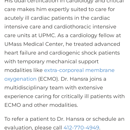
His dual certification in cardiology and critical
care makes him expertly suited to care for
acutely ill cardiac patients in the cardiac
intensive care and cardiothoracic intensive
care units at UPMC. As a cardiology fellow at
UMass Medical Center, he treated advanced
heart failure and cardiogenic shock patients
with temporary mechanical support
modalities like
extra-corporeal membrane
oxygenation
(ECMO). Dr. Hansra joins a
multidisciplinary team with extensive
experience caring for critically ill patients with
ECMO and other modalities.
To refer a patient to Dr. Hansra or schedule an
evaluation, please call
412-770-4949
.