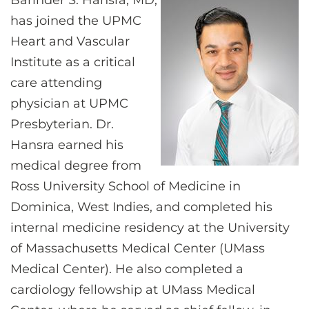
Barinder S. Hansra, MD,
CONTACT US
has joined the UPMC
Heart and Vascular
Institute as a critical
LOG IN
care attending
physician at UPMC
REGISTER
Presbyterian. Dr.
Hansra earned his
medical degree from
Ross University School of Medicine in
Dominica, West Indies, and completed his
internal medicine residency at the University
of Massachusetts Medical Center (UMass
Medical Center). He also completed a
cardiology fellowship at UMass Medical