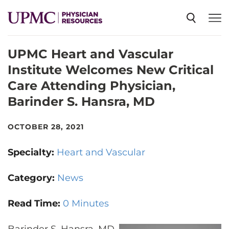
UPMC Heart and Vascular
SPECIALTIES
Institute Welcomes New Critical
Care Attending Physician,
NEWS
Barinder S. Hansra, MD
EVENTS
OCTOBER 28, 2021
Specialty:
Heart and Vascular
CME
Category:
News
ABOUT US
Read Time:
0 Minutes