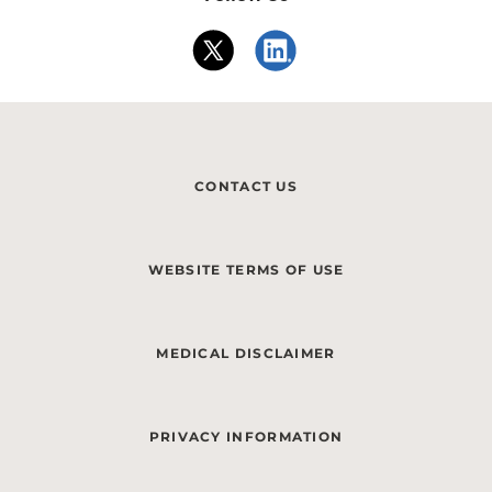
CONTACT US
WEBSITE TERMS OF USE
MEDICAL DISCLAIMER
PRIVACY INFORMATION