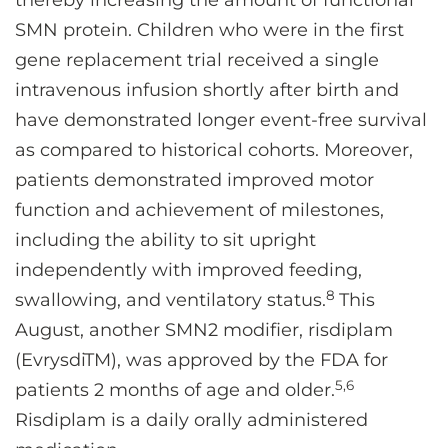
thereby increasing the amount of functional
SMN protein. Children who were in the first
gene replacement trial received a single
intravenous infusion shortly after birth and
have demonstrated longer event-free survival
as compared to historical cohorts. Moreover,
patients demonstrated improved motor
function and achievement of milestones,
including the ability to sit upright
independently with improved feeding,
8
swallowing, and ventilatory status.
This
August, another SMN2 modifier, risdiplam
(EvrysdiTM), was approved by the FDA for
5,6
patients 2 months of age and older.
Risdiplam is a daily orally administered