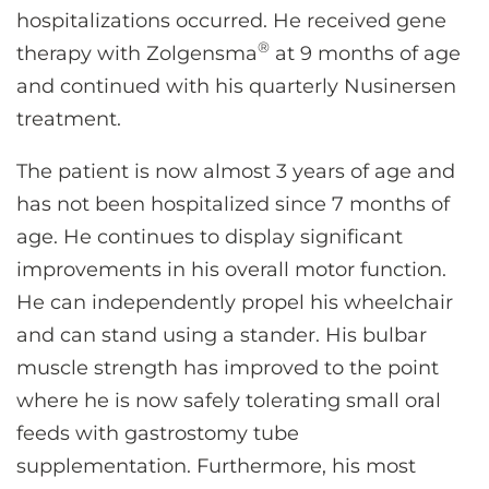
hospitalizations occurred. He received gene
®
therapy with Zolgensma
at 9 months of age
and continued with his quarterly Nusinersen
treatment.
The patient is now almost 3 years of age and
has not been hospitalized since 7 months of
age. He continues to display significant
improvements in his overall motor function.
He can independently propel his wheelchair
and can stand using a stander. His bulbar
muscle strength has improved to the point
where he is now safely tolerating small oral
feeds with gastrostomy tube
supplementation. Furthermore, his most