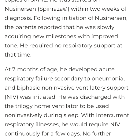
Nusinersen (Spinraza®) within two weeks of
diagnosis. Following initiation of Nusinersen,
the parents reported that he was slowly
acquiring new milestones with improved
tone. He required no respiratory support at
that time.
At 7 months of age, he developed acute
respiratory failure secondary to pneumonia,
and biphasic noninvasive ventilatory support
(NIV) was initiated. He was discharged with
the trilogy home ventilator to be used
noninvasively during sleep. With intercurrent
respiratory illnesses, he would require NIV
continuously for a few days. No further