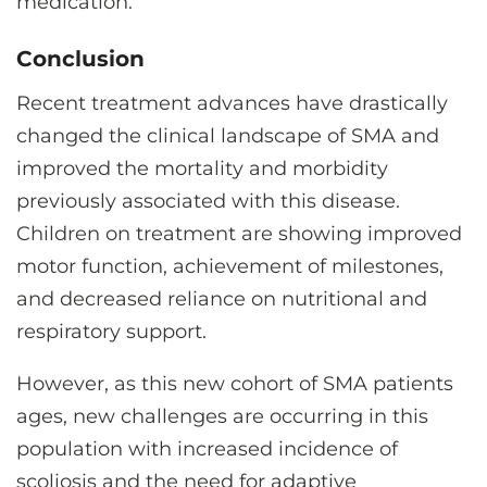
medication.
Conclusion
Recent treatment advances have drastically
changed the clinical landscape of SMA and
improved the mortality and morbidity
previously associated with this disease.
Children on treatment are showing improved
motor function, achievement of milestones,
and decreased reliance on nutritional and
respiratory support.
However, as this new cohort of SMA patients
ages, new challenges are occurring in this
population with increased incidence of
scoliosis and the need for adaptive