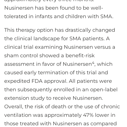
Nusinersen has been found to be well-
tolerated in infants and children with SMA.
This therapy option has drastically changed
the clinical landscape for SMA patients. A
clinical trial examining Nusinersen versus a
sham control showed a benefit-risk
4
assessment in favor of Nusinersen
, which
caused early termination of this trial and
expedited FDA approval. All patients were
then subsequently enrolled in an open-label
extension study to receive Nusinersen.
Overall, the risk of death or the use of chronic
ventilation was approximately 47% lower in
those treated with Nusinersen as compared