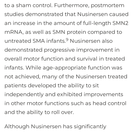
to a sham control. Furthermore, postmortem
studies demonstrated that Nusinersen caused
an increase in the amount of full-length SMN2
mRNA, as well as SMN protein compared to
9
untreated SMA infants.
Nusinersen also
demonstrated progressive improvement in
overall motor function and survival in treated
infants. While age-appropriate function was
not achieved, many of the Nusinersen treated
patients developed the ability to sit
independently and exhibited improvements
in other motor functions such as head control
and the ability to roll over.
Although Nusinersen has significantly