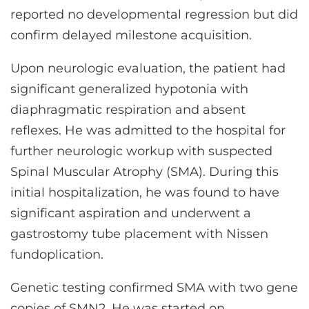
reported no developmental regression but did
confirm delayed milestone acquisition.
Upon neurologic evaluation, the patient had
significant generalized hypotonia with
diaphragmatic respiration and absent
reflexes. He was admitted to the hospital for
further neurologic workup with suspected
Spinal Muscular Atrophy (SMA). During this
initial hospitalization, he was found to have
significant aspiration and underwent a
gastrostomy tube placement with Nissen
fundoplication.
Genetic testing confirmed SMA with two gene
copies of SMN2. He was started on