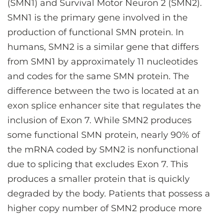
(SMN1) and Survival Motor Neuron 2 (SMN2).
SMN1 is the primary gene involved in the
production of functional SMN protein. In
humans, SMN2 is a similar gene that differs
from SMN1 by approximately 11 nucleotides
and codes for the same SMN protein. The
difference between the two is located at an
exon splice enhancer site that regulates the
inclusion of Exon 7. While SMN2 produces
some functional SMN protein, nearly 90% of
the mRNA coded by SMN2 is nonfunctional
due to splicing that excludes Exon 7. This
produces a smaller protein that is quickly
degraded by the body. Patients that possess a
higher copy number of SMN2 produce more