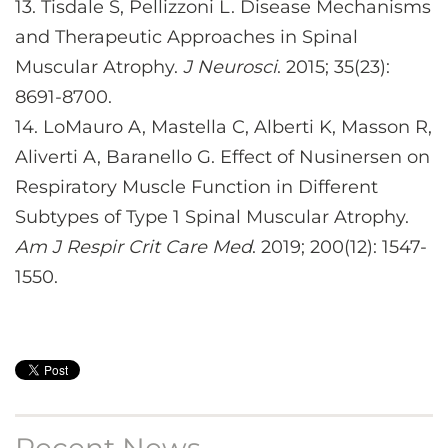
13.
Tisdale S, Pellizzoni L. Disease Mechanisms
and Therapeutic Approaches in Spinal
Muscular Atrophy.
J Neurosci
. 2015; 35(23):
8691-8700.
14.
LoMauro A, Mastella C, Alberti K, Masson R,
Aliverti A, Baranello G. Effect of Nusinersen on
Respiratory Muscle Function in Different
Subtypes of Type 1 Spinal Muscular Atrophy.
Am J Respir Crit Care Med
. 2019; 200(12): 1547-
1550.
Recent News