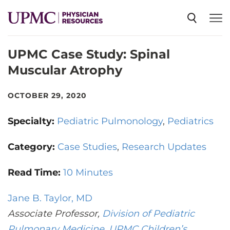
UPMC Case Study: Spinal
SPECIALTIES
Muscular Atrophy
NEWS
OCTOBER 29, 2020
Specialty:
Pediatric Pulmonology
Pediatrics
EVENTS
Category:
Case Studies
Research Updates
CME
Read Time:
10 Minutes
Jane B. Taylor, MD
ABOUT US
Associate Professor,
Division of Pediatric
Pulmonary Medicine
,
UPMC Children’s