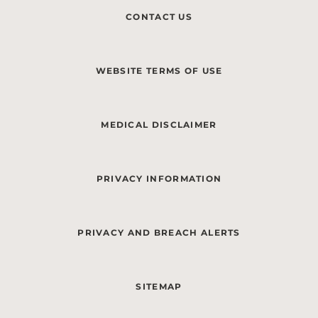
CONTACT US
WEBSITE TERMS OF USE
MEDICAL DISCLAIMER
PRIVACY INFORMATION
PRIVACY AND BREACH ALERTS
SITEMAP