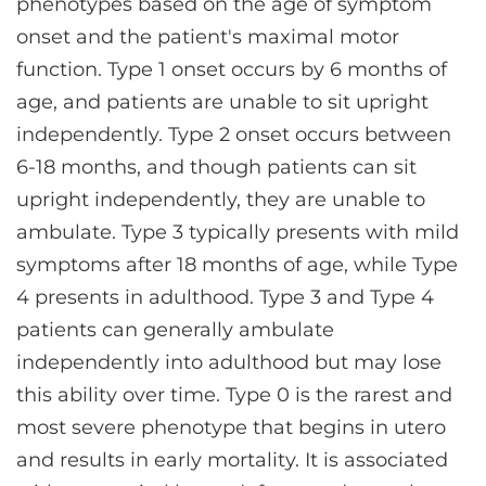
phenotypes based on the age of symptom
onset and the patient's maximal motor
function. Type 1 onset occurs by 6 months of
age, and patients are unable to sit upright
independently. Type 2 onset occurs between
6-18 months, and though patients can sit
upright independently, they are unable to
ambulate. Type 3 typically presents with mild
symptoms after 18 months of age, while Type
4 presents in adulthood. Type 3 and Type 4
patients can generally ambulate
independently into adulthood but may lose
this ability over time. Type 0 is the rarest and
most severe phenotype that begins in utero
and results in early mortality. It is associated