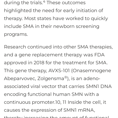
4
during the trials.
These outcomes
highlighted the need for early initiation of
therapy. Most states have worked to quickly
include SMA in their newborn screening
programs.
Research continued into other SMA therapies,
and a gene replacement therapy was FDA
approved in 2018 for the treatment for SMA.
This gene therapy, AVXS-101 (Onasemnogene
®
Abeparvovec, Zolgensma
), is an adeno-
associated viral vector that carries SMN1 DNA
encoding functional human SMN with a
continuous promoter.10, 11 Inside the cell, it
causes the expression of SMN1 mRNA,