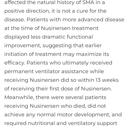
affected the natural history of SMA in a
positive direction, it is not a cure for the
disease. Patients with more advanced disease
at the time of Nusinersen treatment
displayed less dramatic functional
improvement, suggesting that earlier
initiation of treatment may maximize its
efficacy. Patients who ultimately received
permanent ventilator assistance while
receiving Nusinersen did so within 13 weeks
of receiving their first dose of Nusinersen.
Meanwhile, there were several patients
receiving Nusinersen who died, did not
achieve any normal motor development, and
required nutritional and ventilatory support