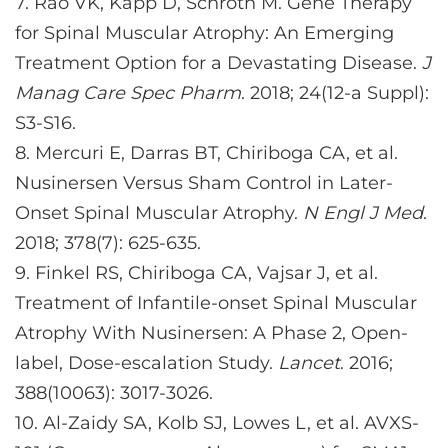
7.
Rao VK, Kapp D, Schroth M. Gene Therapy
for Spinal Muscular Atrophy: An Emerging
Treatment Option for a Devastating Disease.
J
Manag Care Spec Pharm
. 2018; 24(12-a Suppl):
S3-S16.
8.
Mercuri E, Darras BT, Chiriboga CA, et al.
Nusinersen Versus Sham Control in Later-
Onset Spinal Muscular Atrophy.
N Engl J Med
.
2018; 378(7): 625-635.
9.
Finkel RS, Chiriboga CA, Vajsar J, et al.
Treatment of Infantile-onset Spinal Muscular
Atrophy With Nusinersen: A Phase 2, Open-
label, Dose-escalation Study.
Lancet
. 2016;
388(10063): 3017-3026.
10.
Al-Zaidy SA, Kolb SJ, Lowes L, et al. AVXS-