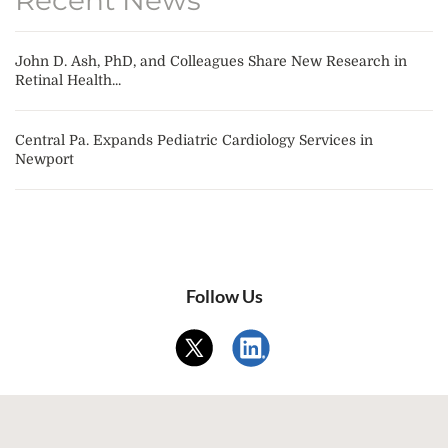
John D. Ash, PhD, and Colleagues Share New Research in
Retinal Health...
Central Pa. Expands Pediatric Cardiology Services in
Newport
Follow Us