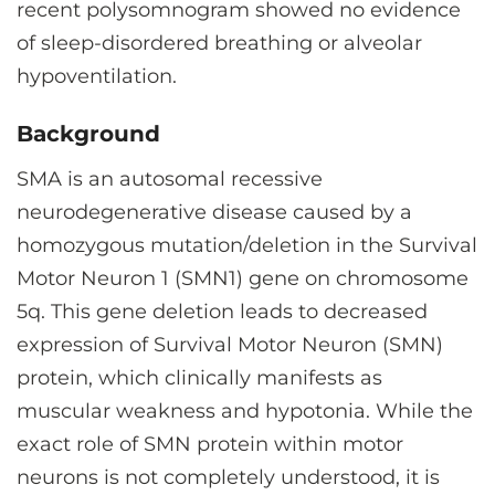
recent polysomnogram showed no evidence
of sleep-disordered breathing or alveolar
hypoventilation.
Background
SMA is an autosomal recessive
neurodegenerative disease caused by a
homozygous mutation/deletion in the Survival
Motor Neuron 1 (SMN1) gene on chromosome
5q. This gene deletion leads to decreased
expression of Survival Motor Neuron (SMN)
protein, which clinically manifests as
muscular weakness and hypotonia. While the
exact role of SMN protein within motor
neurons is not completely understood, it is