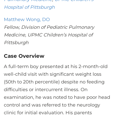
CONTACT US
Hospital of Pittsburgh
Matthew Wong, DO
LOG IN
Fellow, Division of Pediatric Pulmonary
Medicine, UPMC Children’s Hospital of
REGISTER
Pittsburgh
Case Overview
A full-term boy presented at his 2-month-old
well-child visit with significant weight loss
(50th to 20th percentile) despite no feeding
difficulties or intercurrent illness. On
examination, he was noted to have poor head
control and was referred to the neurology
clinic for initial evaluation. His parents