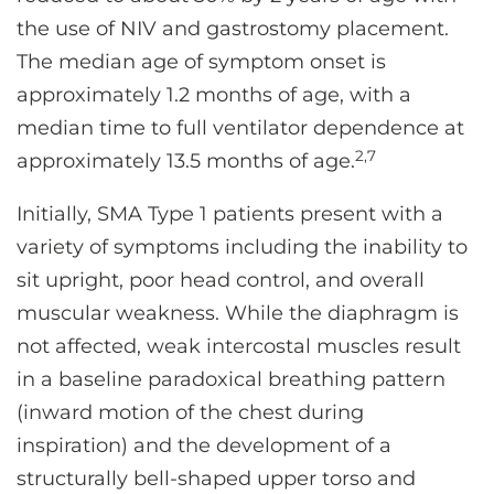
the use of NIV and gastrostomy placement.
The median age of symptom onset is
approximately 1.2 months of age, with a
median time to full ventilator dependence at
2,7
approximately 13.5 months of age.
Initially, SMA Type 1 patients present with a
variety of symptoms including the inability to
sit upright, poor head control, and overall
muscular weakness. While the diaphragm is
not affected, weak intercostal muscles result
in a baseline paradoxical breathing pattern
(inward motion of the chest during
inspiration) and the development of a
structurally bell-shaped upper torso and