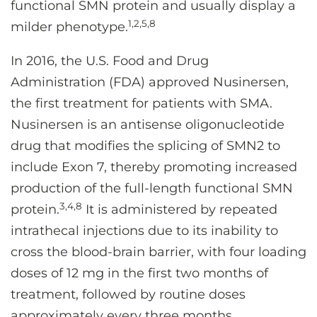
functional SMN protein and usually display a
1,2,5,8
milder phenotype.
In 2016, the U.S. Food and Drug
Administration (FDA) approved Nusinersen,
the first treatment for patients with SMA.
Nusinersen is an antisense oligonucleotide
drug that modifies the splicing of SMN2 to
include Exon 7, thereby promoting increased
production of the full-length functional SMN
3,4,8
protein.
It is administered by repeated
intrathecal injections due to its inability to
cross the blood-brain barrier, with four loading
doses of 12 mg in the first two months of
treatment, followed by routine doses
approximately every three months.