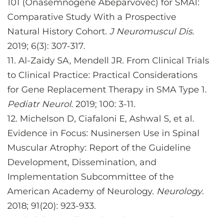
101 (Onasemnogene Abeparvovec) for SMA1:
Comparative Study With a Prospective
Natural History Cohort.
J Neuromuscul Dis
.
2019; 6(3): 307-317.
11.
Al-Zaidy SA, Mendell JR. From Clinical Trials
to Clinical Practice: Practical Considerations
for Gene Replacement Therapy in SMA Type 1.
Pediatr Neurol
. 2019; 100: 3-11.
12.
Michelson D, Ciafaloni E, Ashwal S, et al.
Evidence in Focus: Nusinersen Use in Spinal
Muscular Atrophy: Report of the Guideline
Development, Dissemination, and
Implementation Subcommittee of the
American Academy of Neurology.
Neurology
.
2018; 91(20): 923-933.