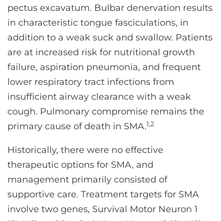
pectus excavatum. Bulbar denervation results
in characteristic tongue fasciculations, in
addition to a weak suck and swallow. Patients
are at increased risk for nutritional growth
failure, aspiration pneumonia, and frequent
lower respiratory tract infections from
insufficient airway clearance with a weak
cough. Pulmonary compromise remains the
1,2
primary cause of death in SMA.
Historically, there were no effective
therapeutic options for SMA, and
management primarily consisted of
supportive care. Treatment targets for SMA
involve two genes, Survival Motor Neuron 1