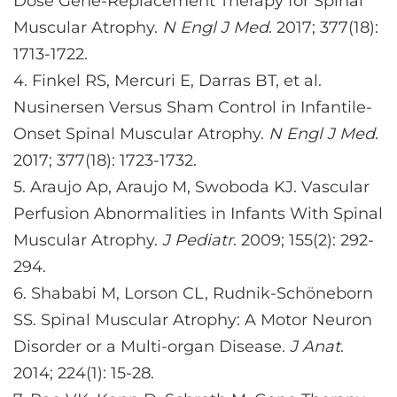
Dose Gene-Replacement Therapy for Spinal
Muscular Atrophy.
N Engl J Med
. 2017; 377(18):
1713-1722.
4.
Finkel RS, Mercuri E, Darras BT, et al.
Nusinersen Versus Sham Control in Infantile-
Onset Spinal Muscular Atrophy.
N Engl J Med
.
2017; 377(18): 1723-1732.
5.
Araujo Ap, Araujo M, Swoboda KJ. Vascular
Perfusion Abnormalities in Infants With Spinal
Muscular Atrophy.
J Pediatr
. 2009; 155(2): 292-
294.
6.
Shababi M, Lorson CL, Rudnik-Schöneborn
SS. Spinal Muscular Atrophy: A Motor Neuron
Disorder or a Multi-organ Disease.
J Anat
.
2014; 224(1): 15-28.