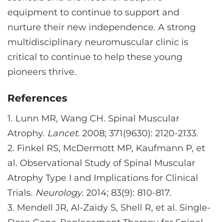
equipment to continue to support and
nurture their new independence. A strong
multidisciplinary neuromuscular clinic is
critical to continue to help these young
pioneers thrive.
References
1.
Lunn MR, Wang CH. Spinal Muscular
Atrophy.
Lancet
. 2008; 371(9630): 2120-2133.
2.
Finkel RS, McDermott MP, Kaufmann P, et
al. Observational Study of Spinal Muscular
Atrophy Type I and Implications for Clinical
Trials.
Neurology
. 2014; 83(9): 810-817.
3.
Mendell JR, Al-Zaidy S, Shell R, et al. Single-