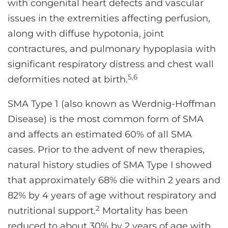
with congenital heart defects and vascular
issues in the extremities affecting perfusion,
along with diffuse hypotonia, joint
contractures, and pulmonary hypoplasia with
significant respiratory distress and chest wall
5,6
deformities noted at birth.
SMA Type 1 (also known as Werdnig-Hoffman
Disease) is the most common form of SMA
and affects an estimated 60% of all SMA
cases. Prior to the advent of new therapies,
natural history studies of SMA Type I showed
that approximately 68% die within 2 years and
82% by 4 years of age without respiratory and
2
nutritional support.
Mortality has been
reduced to about 30% by 2 years of age with