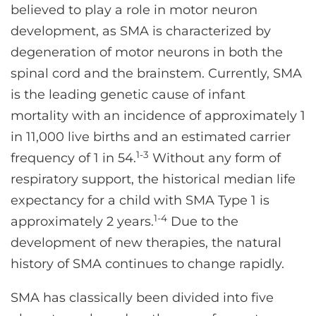
believed to play a role in motor neuron
development, as SMA is characterized by
degeneration of motor neurons in both the
spinal cord and the brainstem. Currently, SMA
is the leading genetic cause of infant
mortality with an incidence of approximately 1
in 11,000 live births and an estimated carrier
1-3
frequency of 1 in 54.
Without any form of
respiratory support, the historical median life
expectancy for a child with SMA Type 1 is
1-4
approximately 2 years.
Due to the
development of new therapies, the natural
history of SMA continues to change rapidly.
SMA has classically been divided into five