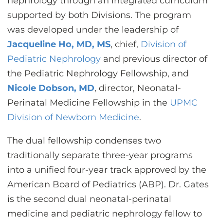
nephrology through an integrated curriculum
supported by both Divisions. The program
was developed under the leadership of
Jacqueline Ho, MD, MS
, chief,
Division of
Pediatric Nephrology
and previous director of
the Pediatric Nephrology Fellowship, and
Nicole Dobson, MD
, director, Neonatal-
Perinatal Medicine Fellowship in the
UPMC
Division of Newborn Medicine
.
The dual fellowship condenses two
traditionally separate three-year programs
into a unified four-year track approved by the
American Board of Pediatrics (ABP). Dr. Gates
is the second dual neonatal-perinatal
medicine and pediatric nephrology fellow to