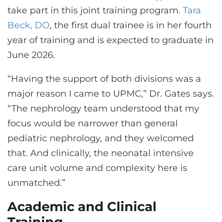
take part in this joint training program.
Tara
Beck, DO
, the first dual trainee is in her fourth
year of training and is expected to graduate in
June 2026.
“Having the support of both divisions was a
major reason I came to UPMC,” Dr. Gates says.
“The nephrology team understood that my
focus would be narrower than general
pediatric nephrology, and they welcomed
that. And clinically, the neonatal intensive
care unit volume and complexity here is
unmatched.”
Academic and Clinical