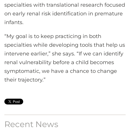
specialties with translational research focused
on early renal risk identification in premature
infants.
“My goal is to keep practicing in both
specialties while developing tools that help us
intervene earlier,” she says. “If we can identify
renal vulnerability before a child becomes
symptomatic, we have a chance to change
their trajectory.”
Recent News