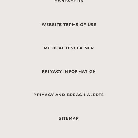
CONTACT US
WEBSITE TERMS OF USE
MEDICAL DISCLAIMER
PRIVACY INFORMATION
PRIVACY AND BREACH ALERTS
SITEMAP