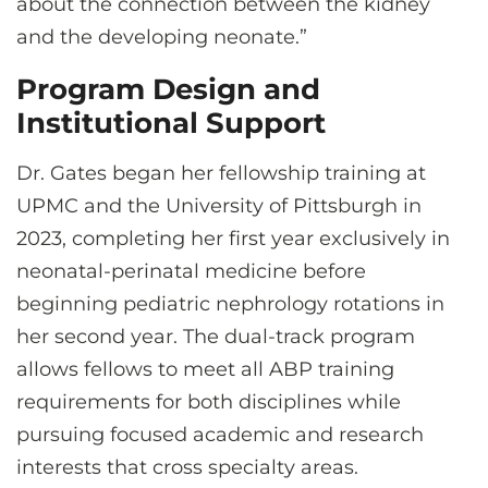
about the connection between the kidney
and the developing neonate.”
Program Design and
Institutional Support
Dr. Gates began her fellowship training at
UPMC and the University of Pittsburgh in
2023, completing her first year exclusively in
neonatal-perinatal medicine before
beginning pediatric nephrology rotations in
her second year. The dual-track program
allows fellows to meet all ABP training
requirements for both disciplines while
pursuing focused academic and research
interests that cross specialty areas.