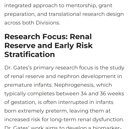
integrated approach to mentorship, grant
preparation, and translational research design
across both Divisions.
Research Focus: Renal
Reserve and Early Risk
Stratification
Dr. Gates’s primary research focus is the study
of renal reserve and nephron development in
premature infants. Nephrogenesis, which
typically completes between 34 and 36 weeks
of gestation, is often interrupted in infants
born extremely preterm, leaving them at
increased risk for long-term renal dysfunction.
Dr. Gates’ work aims to develop a biomarker-