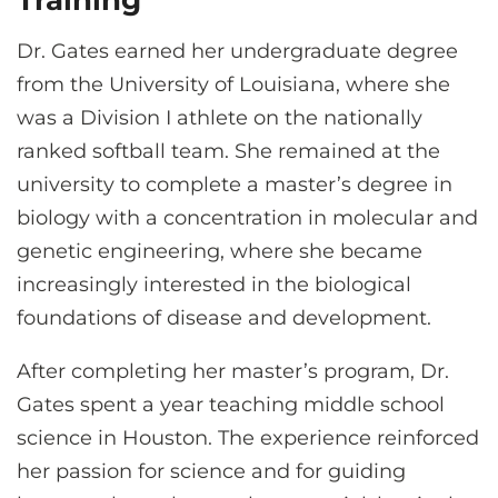
Training
Dr. Gates earned her undergraduate degree
from the University of Louisiana, where she
was a Division I athlete on the nationally
ranked softball team. She remained at the
university to complete a master’s degree in
biology with a concentration in molecular and
genetic engineering, where she became
increasingly interested in the biological
foundations of disease and development.
After completing her master’s program, Dr.
Gates spent a year teaching middle school
science in Houston. The experience reinforced
her passion for science and for guiding