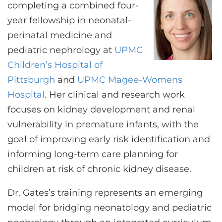
CONTACT US
completing a combined four-
year fellowship in neonatal-
perinatal medicine and
LOG IN
pediatric nephrology at
UPMC
Children’s Hospital of
Pittsburgh
and
UPMC Magee-Womens
REGISTER
Hospital
. Her clinical and research work
focuses on kidney development and renal
vulnerability in premature infants, with the
goal of improving early risk identification and
informing long-term care planning for
children at risk of chronic kidney disease.
Dr. Gates’s training represents an emerging
model for bridging neonatology and pediatric