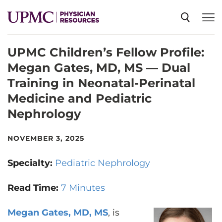
UPMC Children’s Fellow Profile:
SPECIALTIES
Megan Gates, MD, MS — Dual
Training in Neonatal-Perinatal
NEWS
Medicine and Pediatric
Nephrology
EVENTS
NOVEMBER 3, 2025
CME
Specialty:
Pediatric Nephrology
Read Time:
7 Minutes
ABOUT US
Megan Gates, MD, MS
, is