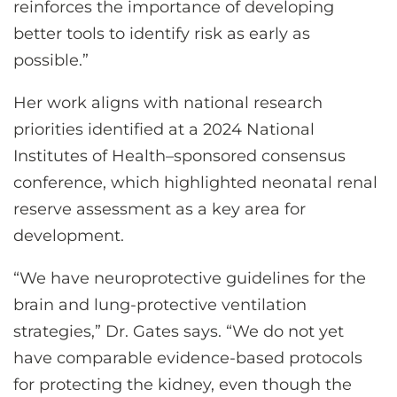
reinforces the importance of developing
better tools to identify risk as early as
possible.”
Her work aligns with national research
priorities identified at a 2024 National
Institutes of Health–sponsored consensus
conference, which highlighted neonatal renal
reserve assessment as a key area for
development.
“We have neuroprotective guidelines for the
brain and lung-protective ventilation
strategies,” Dr. Gates says. “We do not yet
have comparable evidence-based protocols
for protecting the kidney, even though the