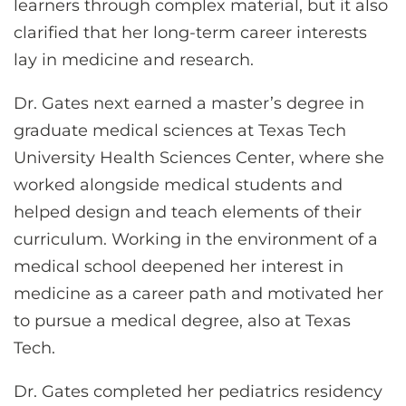
learners through complex material, but it also
clarified that her long-term career interests
lay in medicine and research.
Dr. Gates next earned a master’s degree in
graduate medical sciences at Texas Tech
University Health Sciences Center, where she
worked alongside medical students and
helped design and teach elements of their
curriculum. Working in the environment of a
medical school deepened her interest in
medicine as a career path and motivated her
to pursue a medical degree, also at Texas
Tech.
Dr. Gates completed her pediatrics residency