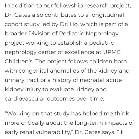
In addition to her fellowship research project,
Dr. Gates also contributes to a longitudinal
cohort study led by Dr. Ho, which is part of a
broader Division of Pediatric Nephrology
project working to establish a pediatric
nephrology center of excellence at UPMC
Children’s. The project follows children born
with congenital anomalies of the kidney and
urinary tract or a history of neonatal acute
kidney injury to evaluate kidney and
cardiovascular outcomes over time.
“Working on that study has helped me think
more critically about the long-term impacts of
early renal vulnerability,” Dr. Gates says. “It