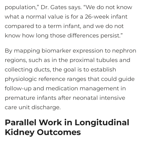
population,” Dr. Gates says. “We do not know
what a normal value is for a 26-week infant
compared to a term infant, and we do not
know how long those differences persist.”
By mapping biomarker expression to nephron
regions, such as in the proximal tubules and
collecting ducts, the goal is to establish
physiologic reference ranges that could guide
follow-up and medication management in
premature infants after neonatal intensive
care unit discharge.
Parallel Work in Longitudinal
Kidney Outcomes