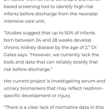
based screening tool to identify high-risk
infants before discharge from the neonatal
intensive care unit.
“Studies suggest that up to 50% of infants
born between 24 and 28 weeks develop
chronic kidney disease by the age of 2,” Dr.
Gates says. “However, we currently lack the
tools and data that can reliably stratify that
risk before discharge.”
Her current project is investigating serum and
urinary biomarkers that may reflect nephron-
specific development or injury.
“There is a clear lack of normative data in this