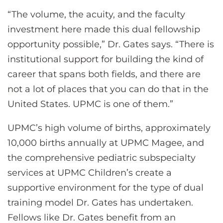
“The volume, the acuity, and the faculty
investment here made this dual fellowship
opportunity possible,” Dr. Gates says. “There is
institutional support for building the kind of
career that spans both fields, and there are
not a lot of places that you can do that in the
United States. UPMC is one of them.”
UPMC’s high volume of births, approximately
10,000 births annually at UPMC Magee, and
the comprehensive pediatric subspecialty
services at UPMC Children’s create a
supportive environment for the type of dual
training model Dr. Gates has undertaken.
Fellows like Dr. Gates benefit from an