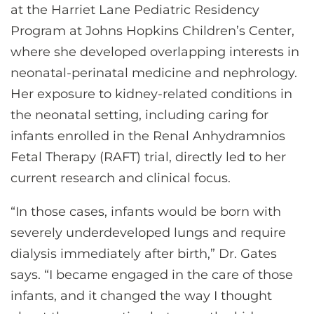
at the Harriet Lane Pediatric Residency
Program at Johns Hopkins Children’s Center,
where she developed overlapping interests in
neonatal-perinatal medicine and nephrology.
Her exposure to kidney-related conditions in
the neonatal setting, including caring for
infants enrolled in the Renal Anhydramnios
Fetal Therapy (RAFT) trial, directly led to her
current research and clinical focus.
“In those cases, infants would be born with
severely underdeveloped lungs and require
dialysis immediately after birth,” Dr. Gates
says. “I became engaged in the care of those
infants, and it changed the way I thought