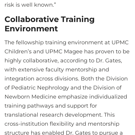
risk is well known.”
Collaborative Training
Environment
The fellowship training environment at UPMC
Children’s and UPMC Magee has proven to be
highly collaborative, according to Dr. Gates,
with extensive faculty mentorship and
integration across divisions. Both the Division
of Pediatric Nephrology and the Division of
Newborn Medicine emphasize individualized
training pathways and support for
translational research development. This
cross-institution flexibility and mentorship
structure has enabled Dr. Gates to pursue a