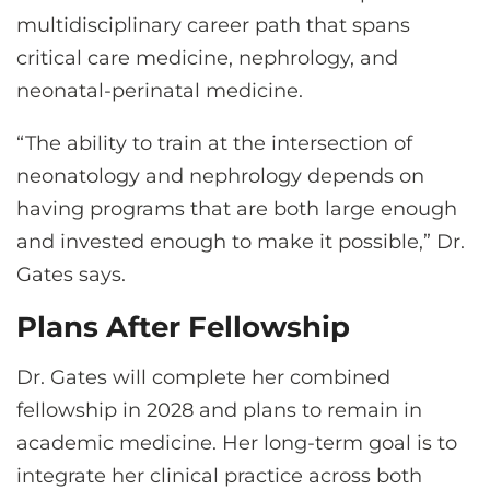
multidisciplinary career path that spans
critical care medicine, nephrology, and
neonatal-perinatal medicine.
“The ability to train at the intersection of
neonatology and nephrology depends on
having programs that are both large enough
and invested enough to make it possible,” Dr.
Gates says.
Plans After Fellowship
Dr. Gates will complete her combined
fellowship in 2028 and plans to remain in
academic medicine. Her long-term goal is to
integrate her clinical practice across both