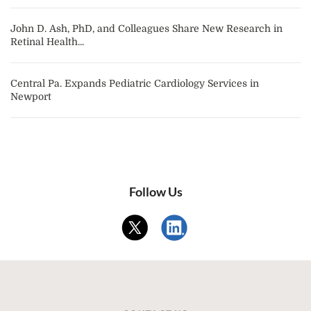
John D. Ash, PhD, and Colleagues Share New Research in
Retinal Health...
Central Pa. Expands Pediatric Cardiology Services in
Newport
Follow Us