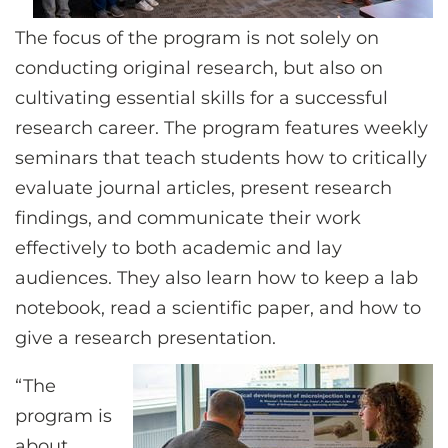
The focus of the program is not solely on
conducting original research, but also on
cultivating essential skills for a successful
research career. The program features weekly
seminars that teach students how to critically
evaluate journal articles, present research
findings, and communicate their work
effectively to both academic and lay
audiences. They also learn how to keep a lab
notebook, read a scientific paper, and how to
give a research presentation.
“The
program is
about