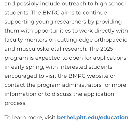
and possibly include outreach to high school
students. The BMRC aims to continue
supporting young researchers by providing
them with opportunities to work directly with
faculty mentors on cutting-edge orthopaedic
and musculoskeletal research. The 2025
program is expected to open for applications
in early spring, with interested students
encouraged to visit the BMRC website or
contact the program administrators for more
information or to discuss the application
process.
To learn more, visit
bethel.pitt.edu/education
.