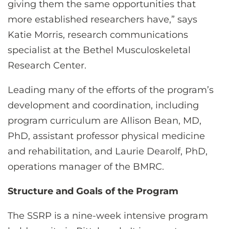
giving them the same opportunities that
more established researchers have,” says
Katie Morris, research communications
specialist at the Bethel Musculoskeletal
Research Center.
Leading many of the efforts of the program’s
development and coordination, including
program curriculum are Allison Bean, MD,
PhD, assistant professor physical medicine
and rehabilitation, and Laurie Dearolf, PhD,
operations manager of the BMRC.
Structure and Goals of the Program
The SSRP is a nine-week intensive program