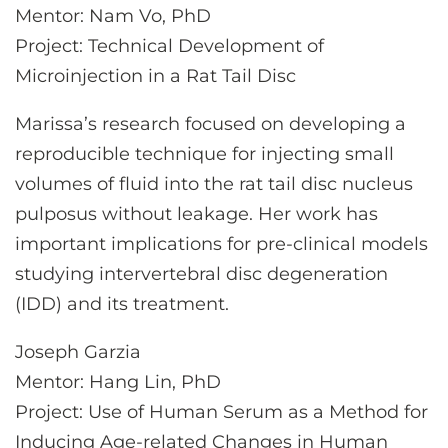
Mentor: Nam Vo, PhD
Project: Technical Development of
Microinjection in a Rat Tail Disc
Marissa’s research focused on developing a
reproducible technique for injecting small
volumes of fluid into the rat tail disc nucleus
pulposus without leakage. Her work has
important implications for pre-clinical models
studying intervertebral disc degeneration
(IDD) and its treatment.
Joseph Garzia
Mentor: Hang Lin, PhD
Project: Use of Human Serum as a Method for
Inducing Age-related Changes in Human