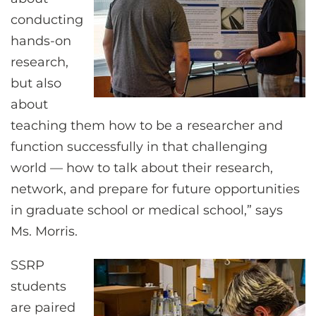
conducting
hands-on
research,
but also
about
teaching them how to be a researcher and
function successfully in that challenging
world — how to talk about their research,
network, and prepare for future opportunities
in graduate school or medical school,” says
Ms. Morris.
SSRP
students
are paired