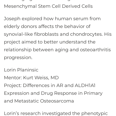
Mesenchymal Stem Cell Derived Cells
Joseph explored how human serum from
elderly donors affects the behavior of
synovial-like fibroblasts and chondrocytes. His
project aimed to better understand the
relationship between aging and osteoarthritis
progression.
Lorin Planinsic
Mentor: Kurt Weiss, MD
Project: Differences in AR and ALDH1A1
Expression and Drug Response in Primary
and Metastatic Osteosarcoma
Lorin’s research investigated the phenotypic