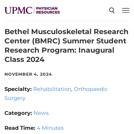
Bethel Musculoskeletal Research
SPECIALTIES
Center (BMRC) Summer Student
Research Program: Inaugural
NEWS
Class 2024
EVENTS
NOVEMBER 4, 2024
Specialty:
Rehabilitation
Orthopaedic
CME
Surgery
Category:
News
ABOUT US
Read Time:
4 Minutes