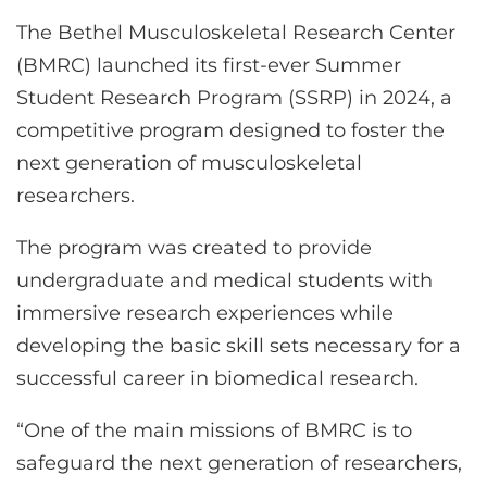
CONTACT US
The Bethel Musculoskeletal Research Center
(BMRC) launched its first-ever Summer
Student Research Program (SSRP) in 2024, a
LOG IN
competitive program designed to foster the
next generation of musculoskeletal
REGISTER
researchers.
The program was created to provide
undergraduate and medical students with
immersive research experiences while
developing the basic skill sets necessary for a
successful career in biomedical research.
“One of the main missions of BMRC is to
safeguard the next generation of researchers,