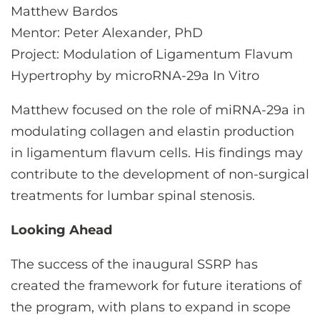
Matthew Bardos
Mentor: Peter Alexander, PhD
Project: Modulation of Ligamentum Flavum
Hypertrophy by microRNA-29a In Vitro
Matthew focused on the role of miRNA-29a in
modulating collagen and elastin production
in ligamentum flavum cells. His findings may
contribute to the development of non-surgical
treatments for lumbar spinal stenosis.
Looking Ahead
The success of the inaugural SSRP has
created the framework for future iterations of
the program, with plans to expand in scope