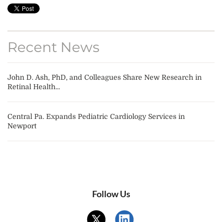
Recent News
John D. Ash, PhD, and Colleagues Share New Research in
Retinal Health...
Central Pa. Expands Pediatric Cardiology Services in
Newport
Follow Us