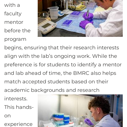
with a
faculty
mentor
before the
program
begins, ensuring that their research interests
align with the lab’s ongoing work. While the
preference is for students to identify a mentor
and lab ahead of time, the BMRC also helps
match accepted students based on their
academic backgrounds and research
interests.
This hands-
on
experience