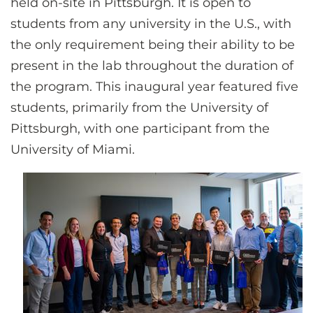
held on-site in Pittsburgh. It is open to
students from any university in the U.S., with
the only requirement being their ability to be
present in the lab throughout the duration of
the program. This inaugural year featured five
students, primarily from the University of
Pittsburgh, with one participant from the
University of Miami.