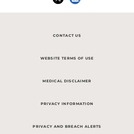
CONTACT US
WEBSITE TERMS OF USE
MEDICAL DISCLAIMER
PRIVACY INFORMATION
PRIVACY AND BREACH ALERTS