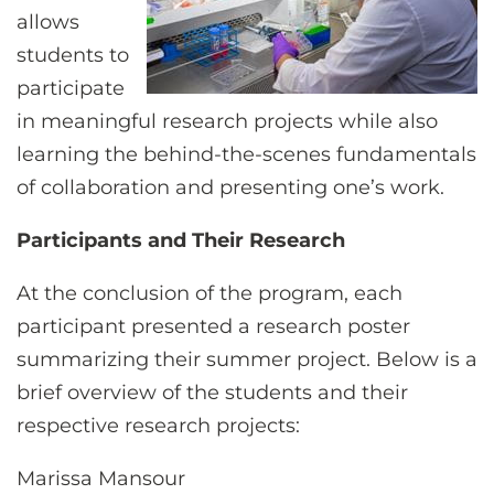
allows
students to
participate
in meaningful research projects while also
learning the behind-the-scenes fundamentals
of collaboration and presenting one’s work.
Participants and Their Research
At the conclusion of the program, each
participant presented a research poster
summarizing their summer project. Below is a
brief overview of the students and their
respective research projects:
Marissa Mansour