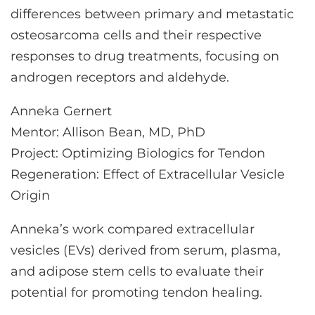
differences between primary and metastatic
osteosarcoma cells and their respective
responses to drug treatments, focusing on
androgen receptors and aldehyde.
Anneka Gernert
Mentor: Allison Bean, MD, PhD
Project: Optimizing Biologics for Tendon
Regeneration: Effect of Extracellular Vesicle
Origin
Anneka’s work compared extracellular
vesicles (EVs) derived from serum, plasma,
and adipose stem cells to evaluate their
potential for promoting tendon healing.