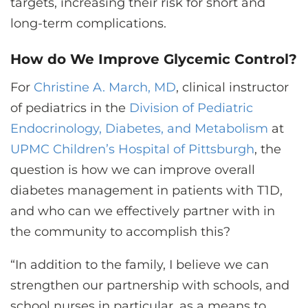
targets, increasing their risk for short and
long-term complications.
How do We Improve Glycemic Control?
For
Christine A. March, MD
, clinical instructor
of pediatrics in the
Division of Pediatric
Endocrinology, Diabetes, and Metabolism
at
UPMC Children’s Hospital of Pittsburgh
, the
question is how we can improve overall
diabetes management in patients with T1D,
and who can we effectively partner with in
the community to accomplish this?
“In addition to the family, I believe we can
strengthen our partnership with schools, and
school nurses in particular, as a means to