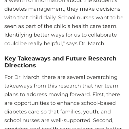
a wealth of information about the student’s
diabetes management; they make decisions
with that child daily. School nurses want to be
seen as part of the child's health care team.
Identifying better ways for us to collaborate
could be really helpful," says Dr. March.
Key Takeaways and Future Research
Directions
For Dr. March, there are several overarching
takeaways from this research that her team
plans to address moving forward. First, there
are opportunities to enhance school-based
diabetes care so that families, youth, and
school nurses are well-supported. Second,