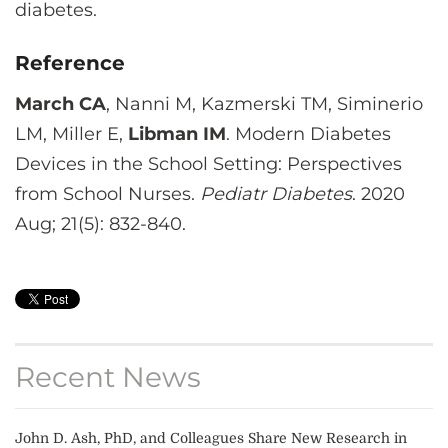
diabetes.
Reference
March CA
, Nanni M, Kazmerski TM, Siminerio
LM, Miller E,
Libman IM
. Modern Diabetes
Devices in the School Setting: Perspectives
from School Nurses.
Pediatr Diabetes
. 2020
Aug; 21(5): 832-840.
Recent News
John D. Ash, PhD, and Colleagues Share New Research in