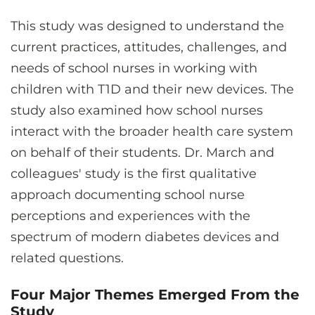
This study was designed to understand the
current practices, attitudes, challenges, and
needs of school nurses in working with
children with T1D and their new devices. The
study also examined how school nurses
interact with the broader health care system
on behalf of their students. Dr. March and
colleagues' study is the first qualitative
approach documenting school nurse
perceptions and experiences with the
spectrum of modern diabetes devices and
related questions.
Four Major Themes Emerged From the
Study