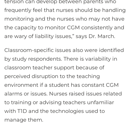
tension can develop between parents who
frequently feel that nurses should be handling
monitoring and the nurses who may not have
the capacity to monitor CGM consistently and
are wary of liability issues,” says Dr. March.
Classroom-specific issues also were identified
by study respondents. There is variability in
classroom teacher support because of
perceived disruption to the teaching
environment if a student has constant CGM
alarms or issues. Nurses raised issues related
to training or advising teachers unfamiliar
with T1D and the technologies used to
manage them.