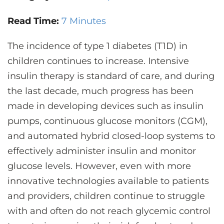
CONTACT US
Read Time:
7 Minutes
The incidence of type 1 diabetes (T1D) in
LOG IN
children continues to increase. Intensive
insulin therapy is standard of care, and during
REGISTER
the last decade, much progress has been
made in developing devices such as insulin
pumps, continuous glucose monitors (CGM),
and automated hybrid closed-loop systems to
effectively administer insulin and monitor
glucose levels. However, even with more
innovative technologies available to patients
and providers, children continue to struggle
with and often do not reach glycemic control