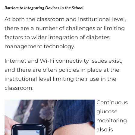
Barriers to Integrating Devices in the School
At both the classroom and institutional level,
there are a number of challenges or limiting
factors to wider integration of diabetes
management technology.
Internet and Wi-Fi connectivity issues exist,
and there are often policies in place at the
institutional level limiting their use in the
classroom.
Continuous
glucose
monitoring
also is