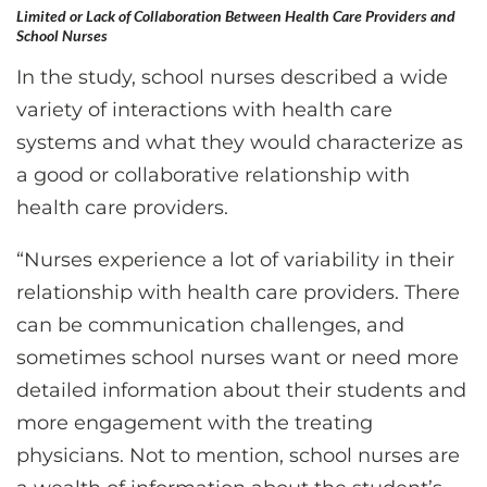
Limited or Lack of Collaboration Between Health Care Providers and
School Nurses
In the study, school nurses described a wide
variety of interactions with health care
systems and what they would characterize as
a good or collaborative relationship with
health care providers.
“Nurses experience a lot of variability in their
relationship with health care providers. There
can be communication challenges, and
sometimes school nurses want or need more
detailed information about their students and
more engagement with the treating
physicians. Not to mention, school nurses are