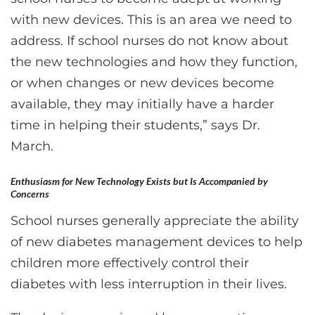
with new devices. This is an area we need to
address. If school nurses do not know about
the new technologies and how they function,
or when changes or new devices become
available, they may initially have a harder
time in helping their students,” says Dr.
March.
Enthusiasm for New Technology Exists but Is Accompanied by
Concerns
School nurses generally appreciate the ability
of new diabetes management devices to help
children more effectively control their
diabetes with less interruption in their lives.