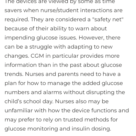
The devices are viewed by some as time
savers when nurse/student interactions are
required. They are considered a "safety net"
because of their ability to warn about
impending glucose issues. However, there
can be a struggle with adapting to new
changes. CGM in particular provides more
information than in the past about glucose
trends. Nurses and parents need to have a
plan for how to manage the added glucose
numbers and alarms without disrupting the
child’s school day. Nurses also may be
unfamiliar with how the device functions and
may prefer to rely on trusted methods for
glucose monitoring and insulin dosing.