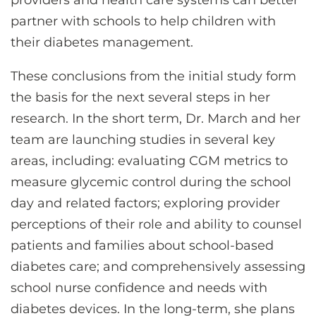
providers and health care systems can better
partner with schools to help children with
their diabetes management.
These conclusions from the initial study form
the basis for the next several steps in her
research. In the short term, Dr. March and her
team are launching studies in several key
areas, including: evaluating CGM metrics to
measure glycemic control during the school
day and related factors; exploring provider
perceptions of their role and ability to counsel
patients and families about school-based
diabetes care; and comprehensively assessing
school nurse confidence and needs with
diabetes devices. In the long-term, she plans