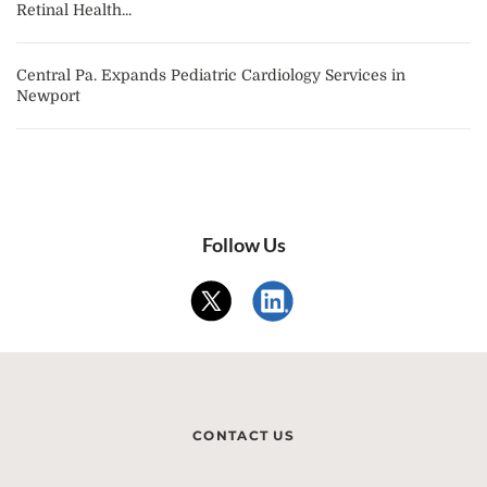
Retinal Health...
Central Pa. Expands Pediatric Cardiology Services in
Newport
Follow Us
CONTACT US