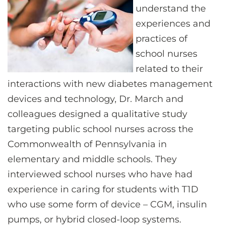
understand the
experiences and
practices of
school nurses
related to their
interactions with new diabetes management
devices and technology, Dr. March and
colleagues designed a qualitative study
targeting public school nurses across the
Commonwealth of Pennsylvania in
elementary and middle schools. They
interviewed school nurses who have had
experience in caring for students with T1D
who use some form of device – CGM, insulin
pumps, or hybrid closed-loop systems.