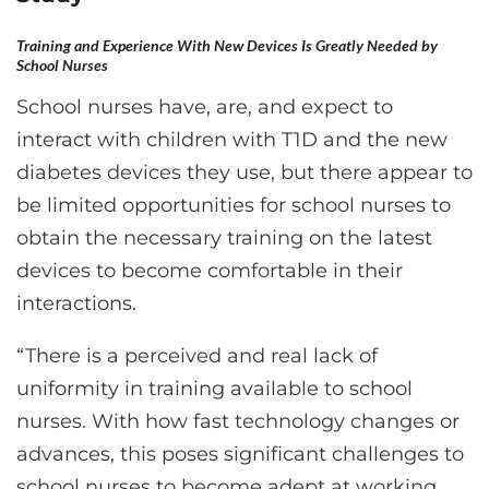
Training and Experience With New Devices Is Greatly Needed by
School Nurses
School nurses have, are, and expect to
interact with children with T1D and the new
diabetes devices they use, but there appear to
be limited opportunities for school nurses to
obtain the necessary training on the latest
devices to become comfortable in their
interactions.
“There is a perceived and real lack of
uniformity in training available to school
nurses. With how fast technology changes or
advances, this poses significant challenges to
school nurses to become adept at working