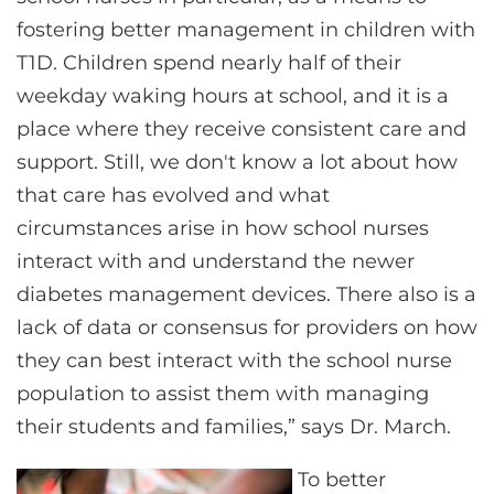
fostering better management in children with
T1D. Children spend nearly half of their
weekday waking hours at school, and it is a
place where they receive consistent care and
support. Still, we don't know a lot about how
that care has evolved and what
circumstances arise in how school nurses
interact with and understand the newer
diabetes management devices. There also is a
lack of data or consensus for providers on how
they can best interact with the school nurse
population to assist them with managing
their students and families,” says Dr. March.
To better