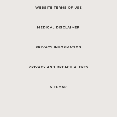
WEBSITE TERMS OF USE
MEDICAL DISCLAIMER
PRIVACY INFORMATION
PRIVACY AND BREACH ALERTS
SITEMAP