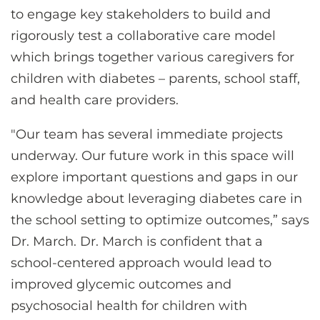
to engage key stakeholders to build and
rigorously test a collaborative care model
which brings together various caregivers for
children with diabetes – parents, school staff,
and health care providers.
"Our team has several immediate projects
underway. Our future work in this space will
explore important questions and gaps in our
knowledge about leveraging diabetes care in
the school setting to optimize outcomes,” says
Dr. March. Dr. March is confident that a
school-centered approach would lead to
improved glycemic outcomes and
psychosocial health for children with