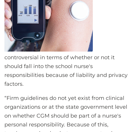
controversial in terms of whether or not it
should fall into the school nurse's
responsibilities because of liability and privacy
factors.
“Firm guidelines do not yet exist from clinical
organizations or at the state government level
on whether CGM should be part of a nurse's
personal responsibility. Because of this,