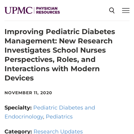
Improving Pediatric Diabetes
SPECIALTIES
Management: New Research
Investigates School Nurses
NEWS
Perspectives, Roles, and
Interactions with Modern
EVENTS
Devices
NOVEMBER 11, 2020
CME
Specialty:
Pediatric Diabetes and
ABOUT US
Endocrinology
Pediatrics
Category:
Research Updates