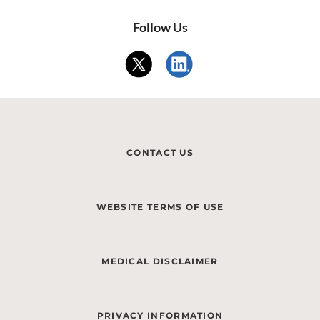
Follow Us
CONTACT US
WEBSITE TERMS OF USE
MEDICAL DISCLAIMER
PRIVACY INFORMATION