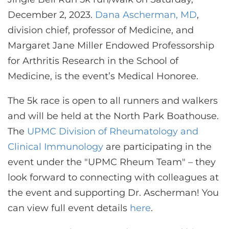
CONTACT US
December 2, 2023.
Dana Ascherman, MD
,
division chief, professor of Medicine, and
Margaret Jane Miller Endowed Professorship
LOG IN
for Arthritis Research in the School of
Medicine, is the event’s Medical Honoree.
REGISTER
The 5k race is open to all runners and walkers
and will be held at the North Park Boathouse.
The
UPMC Division of Rheumatology and
Clinical Immunology
are participating in the
event under the "UPMC Rheum Team"
–
they
look forward to connecting with colleagues at
the event and supporting Dr. Ascherman! You
can view full event details
here
.