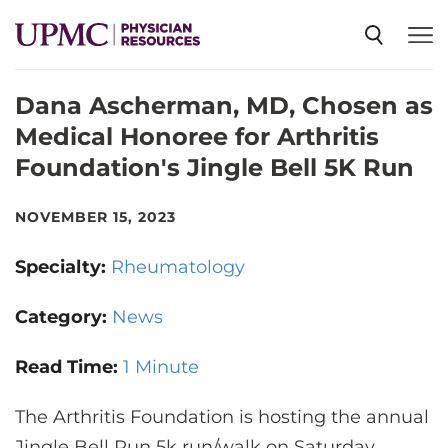
Dana Ascherman, MD, Chosen as
SPECIALTIES
Medical Honoree for Arthritis
Foundation's Jingle Bell 5K Run
NEWS
NOVEMBER 15, 2023
EVENTS
Specialty:
Rheumatology
CME
Category:
News
Read Time:
1 Minute
ABOUT US
The Arthritis Foundation is hosting the annual
Jingle Bell Run 5k run/walk on Saturday,