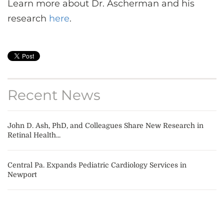
Learn more about Dr. Ascherman and his
research
here
.
Recent News
John D. Ash, PhD, and Colleagues Share New Research in
Retinal Health...
Central Pa. Expands Pediatric Cardiology Services in
Newport