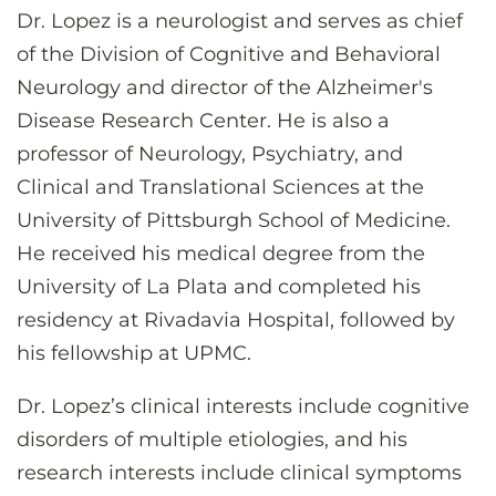
Dr. Lopez is a neurologist and serves as chief
of the Division of Cognitive and Behavioral
Neurology and director of the Alzheimer's
Disease Research Center. He is also a
professor of Neurology, Psychiatry, and
Clinical and Translational Sciences at the
University of Pittsburgh School of Medicine.
He received his medical degree from the
University of La Plata and completed his
residency at Rivadavia Hospital, followed by
his fellowship at UPMC.
Dr. Lopez’s clinical interests include cognitive
disorders of multiple etiologies, and his
research interests include clinical symptoms