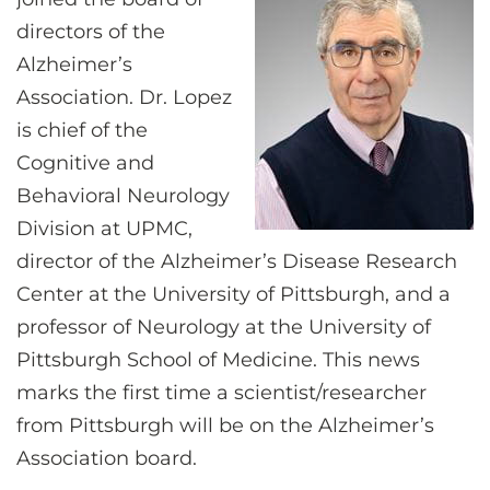
CONTACT US
directors of the
Alzheimer’s
Association. Dr. Lopez
LOG IN
is chief of the
Cognitive and
REGISTER
Behavioral Neurology
Division at UPMC,
director of the Alzheimer’s Disease Research
Center at the University of Pittsburgh, and a
professor of Neurology at the University of
Pittsburgh School of Medicine. This news
marks the first time a scientist/researcher
from Pittsburgh will be on the Alzheimer’s
Association board.