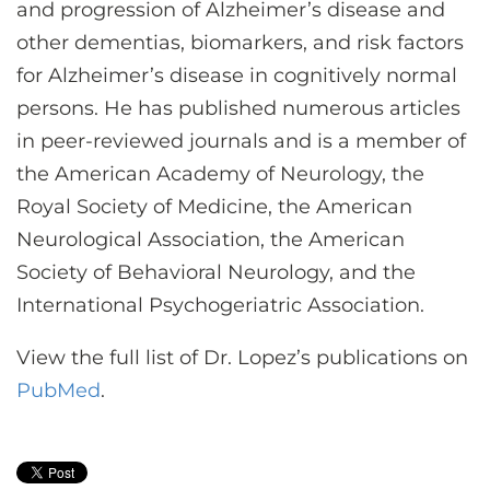
and progression of Alzheimer’s disease and
other dementias, biomarkers, and risk factors
for Alzheimer’s disease in cognitively normal
persons. He has published numerous articles
in peer-reviewed journals and is a member of
the American Academy of Neurology, the
Royal Society of Medicine, the American
Neurological Association, the American
Society of Behavioral Neurology, and the
International Psychogeriatric Association.
View the full list of Dr. Lopez’s publications on
PubMed
.