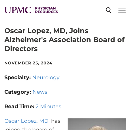
Oscar Lopez, MD, Joins
SPECIALTIES
Alzheimer's Association Board of
Directors
NEWS
NOVEMBER 25, 2024
EVENTS
Specialty:
Neurology
CME
Category:
News
Read Time:
2 Minutes
ABOUT US
Oscar Lopez, MD
, has
joined the board of