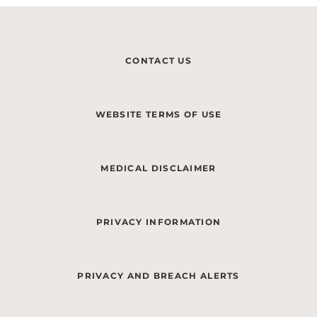
CONTACT US
WEBSITE TERMS OF USE
MEDICAL DISCLAIMER
PRIVACY INFORMATION
PRIVACY AND BREACH ALERTS