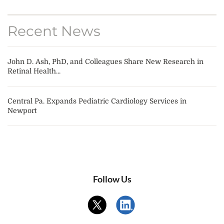
Recent News
John D. Ash, PhD, and Colleagues Share New Research in
Retinal Health...
Central Pa. Expands Pediatric Cardiology Services in
Newport
Follow Us