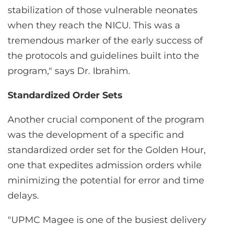
stabilization of those vulnerable neonates
when they reach the NICU. This was a
tremendous marker of the early success of
the protocols and guidelines built into the
program," says Dr. Ibrahim.
Standardized Order Sets
Another crucial component of the program
was the development of a specific and
standardized order set for the Golden Hour,
one that expedites admission orders while
minimizing the potential for error and time
delays.
"UPMC Magee is one of the busiest delivery