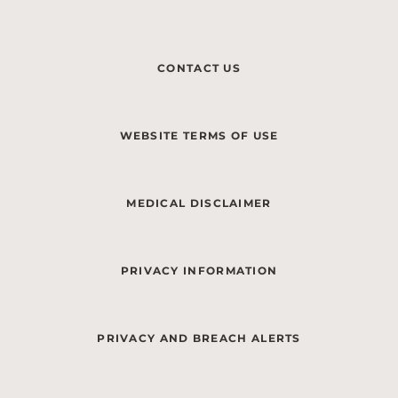
CONTACT US
WEBSITE TERMS OF USE
MEDICAL DISCLAIMER
PRIVACY INFORMATION
PRIVACY AND BREACH ALERTS