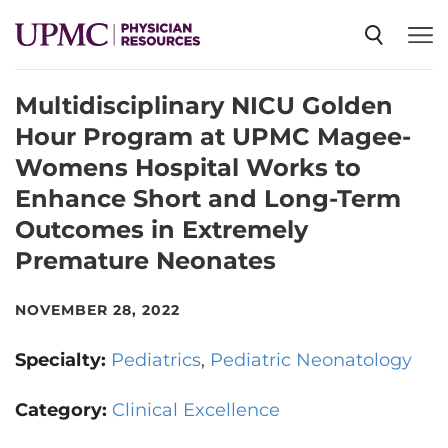
Multidisciplinary NICU Golden
SPECIALTIES
Hour Program at UPMC Magee-
Womens Hospital Works to
NEWS
Enhance Short and Long-Term
Outcomes in Extremely
EVENTS
Premature Neonates
NOVEMBER 28, 2022
CME
Specialty:
Pediatrics
Pediatric Neonatology
ABOUT US
Category:
Clinical Excellence