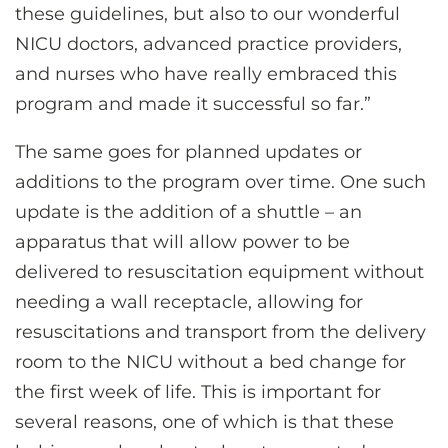
these guidelines, but also to our wonderful
NICU doctors, advanced practice providers,
and nurses who have really embraced this
program and made it successful so far.”
The same goes for planned updates or
additions to the program over time. One such
update is the addition of a shuttle – an
apparatus that will allow power to be
delivered to resuscitation equipment without
needing a wall receptacle, allowing for
resuscitations and transport from the delivery
room to the NICU without a bed change for
the first week of life. This is important for
several reasons, one of which is that these