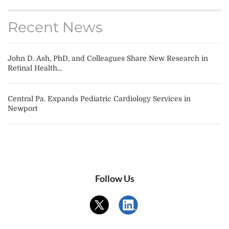
Recent News
John D. Ash, PhD, and Colleagues Share New Research in
Retinal Health...
Central Pa. Expands Pediatric Cardiology Services in
Newport
Follow Us