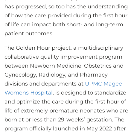
has progressed, so too has the understanding
of how the care provided during the first hour
of life can impact both short- and long-term
patient outcomes.
The Golden Hour project, a multidisciplinary
collaborative quality improvement program
between Newborn Medicine, Obstetrics and
Gynecology, Radiology, and Pharmacy
divisions and departments at
UPMC Magee-
Womens Hospital
, is designed to standardize
and optimize the care during the first hour of
life of extremely premature neonates who are
born at or less than 29-weeks’ gestation. The
program officially launched in May 2022 after