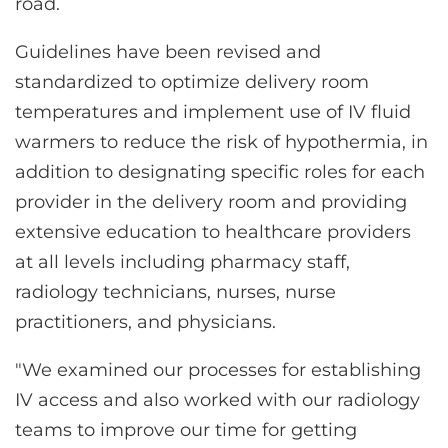
road.
Guidelines have been revised and
standardized to optimize delivery room
temperatures and implement use of IV fluid
warmers to reduce the risk of hypothermia, in
addition to designating specific roles for each
provider in the delivery room and providing
extensive education to healthcare providers
at all levels including pharmacy staff,
radiology technicians, nurses, nurse
practitioners, and physicians.
"We examined our processes for establishing
IV access and also worked with our radiology
teams to improve our time for getting