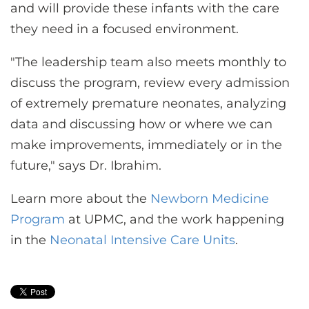
and will provide these infants with the care
they need in a focused environment.
"The leadership team also meets monthly to
discuss the program, review every admission
of extremely premature neonates, analyzing
data and discussing how or where we can
make improvements, immediately or in the
future," says Dr. Ibrahim.
Learn more about the
Newborn Medicine
Program
at UPMC, and the work happening
in the
Neonatal Intensive Care Units
.