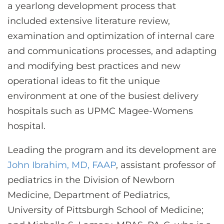
a yearlong development process that
included extensive literature review,
examination and optimization of internal care
and communications processes, and adapting
and modifying best practices and new
operational ideas to fit the unique
environment at one of the busiest delivery
hospitals such as UPMC Magee-Womens
hospital.
Leading the program and its development are
John Ibrahim, MD, FAAP
, assistant professor of
pediatrics in the Division of Newborn
Medicine, Department of Pediatrics,
University of Pittsburgh School of Medicine;