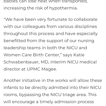
babies can lose heat when transported,
increasing the risk of hypothermia.
"We have been very fortunate to collaborate
with our colleagues from various disciplines
throughout this process and have especially
benefitted from the support of our nursing
leadership teams in both the NICU and
Women Care Birth Center,” says Katie
Schwabenbauer, MD, interim NICU medical
director at UPMC Magee.
Another initiative in the works will allow these
infants to be directly admitted into their NICU
rooms, bypassing the NICU triage area. This
will encourage a timely admission process