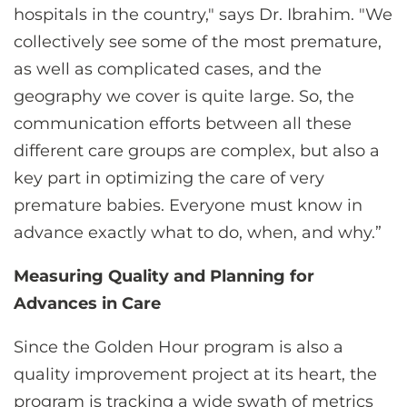
hospitals in the country," says Dr. Ibrahim. "We
collectively see some of the most premature,
as well as complicated cases, and the
geography we cover is quite large. So, the
communication efforts between all these
different care groups are complex, but also a
key part in optimizing the care of very
premature babies. Everyone must know in
advance exactly what to do, when, and why.”
Measuring Quality and Planning for
Advances in Care
Since the Golden Hour program is also a
quality improvement project at its heart, the
program is tracking a wide swath of metrics