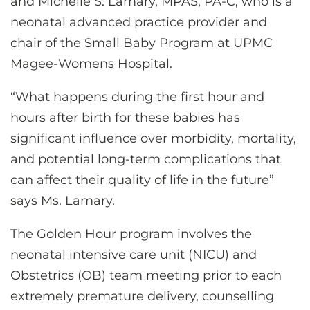
and Michelle S. Lamary, MPAS, PA-C, who is a
neonatal advanced practice provider and
chair of the Small Baby Program at UPMC
Magee-Womens Hospital.
“What happens during the first hour and
hours after birth for these babies has
significant influence over morbidity, mortality,
and potential long-term complications that
can affect their quality of life in the future”
says Ms. Lamary.
The Golden Hour program involves the
neonatal intensive care unit (NICU) and
Obstetrics (OB) team meeting prior to each
extremely premature delivery, counselling