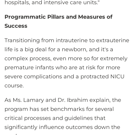
hospitals, and intensive care units."
Programmatic Pillars and Measures of
Success
Transitioning from intrauterine to extrauterine
life is a big deal for a newborn, and it's a
complex process, even more so for extremely
premature infants who are at risk for more
severe complications and a protracted NICU
course.
As Ms. Lamary and Dr. Ibrahim explain, the
program has set benchmarks for several
critical processes and guidelines that
significantly influence outcomes down the