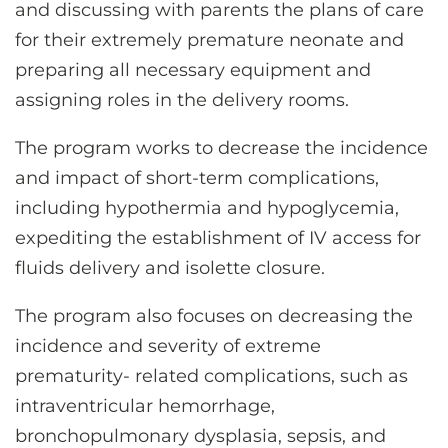
and discussing with parents the plans of care
for their extremely premature neonate and
preparing all necessary equipment and
assigning roles in the delivery rooms.
The program works to decrease the incidence
and impact of short-term complications,
including hypothermia and hypoglycemia,
expediting the establishment of IV access for
fluids delivery and isolette closure.
The program also focuses on decreasing the
incidence and severity of extreme
prematurity- related complications, such as
intraventricular hemorrhage,
bronchopulmonary dysplasia, sepsis, and