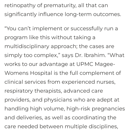
retinopathy of prematurity, all that can
significantly influence long-term outcomes.
“You can’t implement or successfully run a
program like this without taking a
multidisciplinary approach; the cases are
simply too complex,” says Dr. Ibrahim. “What
works to our advantage at UPMC Magee-
Womens Hospital is the full complement of
clinical services from experienced nurses,
respiratory therapists, advanced care
providers, and physicians who are adept at
handling high volume, high-risk pregnancies
and deliveries, as well as coordinating the
care needed between multiple disciplines,