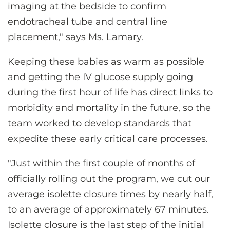
imaging at the bedside to confirm
endotracheal tube and central line
placement," says Ms. Lamary.
Keeping these babies as warm as possible
and getting the IV glucose supply going
during the first hour of life has direct links to
morbidity and mortality in the future, so the
team worked to develop standards that
expedite these early critical care processes.
"Just within the first couple of months of
officially rolling out the program, we cut our
average isolette closure times by nearly half,
to an average of approximately 67 minutes.
Isolette closure is the last step of the initial