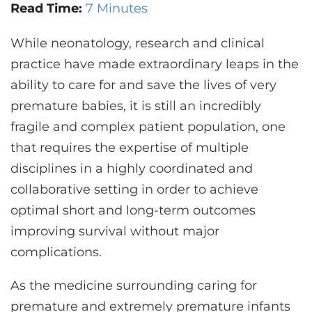
CONTACT US
Read Time:
7 Minutes
While neonatology, research and clinical
practice have made extraordinary leaps in the
LOG IN
ability to care for and save the lives of very
premature babies, it is still an incredibly
REGISTER
fragile and complex patient population, one
that requires the expertise of multiple
disciplines in a highly coordinated and
collaborative setting in order to achieve
optimal short and long-term outcomes
improving survival without major
complications.
As the medicine surrounding caring for
premature and extremely premature infants