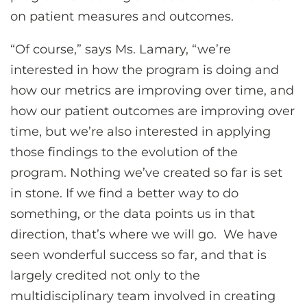
on patient measures and outcomes.
“Of course,” says Ms. Lamary, “we’re
interested in how the program is doing and
how our metrics are improving over time, and
how our patient outcomes are improving over
time, but we’re also interested in applying
those findings to the evolution of the
program. Nothing we’ve created so far is set
in stone. If we find a better way to do
something, or the data points us in that
direction, that’s where we will go. We have
seen wonderful success so far, and that is
largely credited not only to the
multidisciplinary team involved in creating