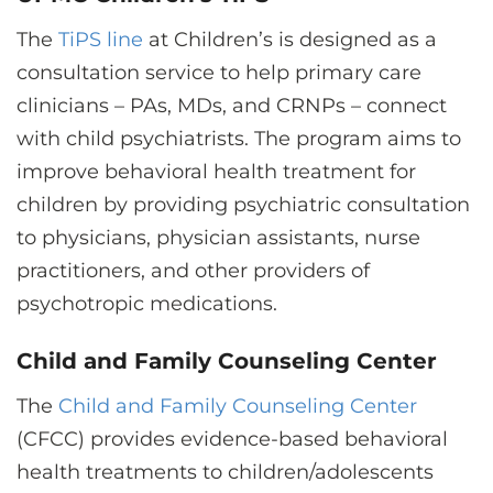
The
TiPS line
at Children’s is designed as a
consultation service to help primary care
clinicians – PAs, MDs, and CRNPs – connect
with child psychiatrists. The program aims to
improve behavioral health treatment for
children by providing psychiatric consultation
to physicians, physician assistants, nurse
practitioners, and other providers of
psychotropic medications.
Child and Family Counseling Center
The
Child and Family Counseling Center
(CFCC) provides evidence-based behavioral
health treatments to children/adolescents