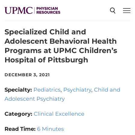
Specialized Child and
SPECIALTIES
Adolescent Behavioral Health
Programs at UPMC Children’s
NEWS
Hospital of Pittsburgh
EVENTS
DECEMBER 3, 2021
Specialty:
Pediatrics
Psychiatry
Child and
CME
Adolescent Psychiatry
Category:
Clinical Excellence
ABOUT US
Read Time:
6 Minutes