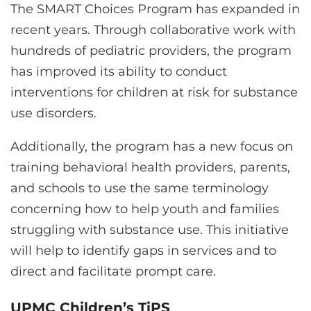
The SMART Choices Program has expanded in
recent years. Through collaborative work with
hundreds of pediatric providers, the program
has improved its ability to conduct
interventions for children at risk for substance
use disorders.
Additionally, the program has a new focus on
training behavioral health providers, parents,
and schools to use the same terminology
concerning how to help youth and families
struggling with substance use. This initiative
will help to identify gaps in services and to
direct and facilitate prompt care.
UPMC Children’s TiPS