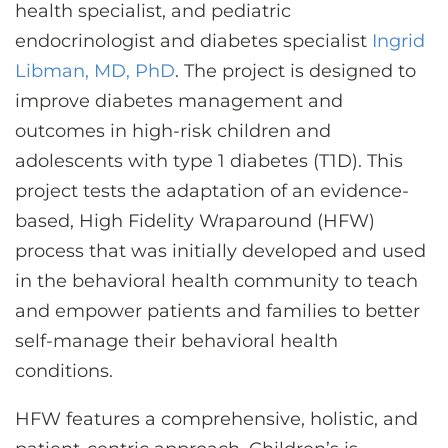
health specialist, and pediatric
endocrinologist and diabetes specialist
Ingrid
Libman, MD, PhD
. The project is designed to
improve diabetes management and
outcomes in high-risk children and
adolescents with type 1 diabetes (T1D). This
project tests the adaptation of an evidence-
based, High Fidelity Wraparound (HFW)
process that was initially developed and used
in the behavioral health community to teach
and empower patients and families to better
self-manage their behavioral health
conditions.
HFW features a comprehensive, holistic, and