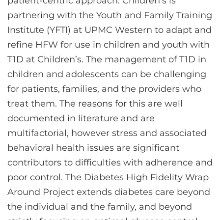
patient-centric approach. Children’s is
partnering with the Youth and Family Training
Institute (YFTI) at UPMC Western to adapt and
refine HFW for use in children and youth with
T1D at Children’s. The management of T1D in
children and adolescents can be challenging
for patients, families, and the providers who
treat them. The reasons for this are well
documented in literature and are
multifactorial, however stress and associated
behavioral health issues are significant
contributors to difficulties with adherence and
poor control. The Diabetes High Fidelity Wrap
Around Project extends diabetes care beyond
the individual and the family, and beyond