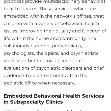
practices provide multidisciplinary behavioral
health services. These services, which are
embedded within the network’s offices, treat
children with a variety of behavioral health
issues, improving their quality and function of
life within the home and community. The
collaborative team of pediatricians,
psychologists, therapists, and psychiatrists
work together to provide complete
evaluations of psychiatric disorders and brief,
evidence-based treatment within the
pediatric office when necessary.
Embedded Behavioral Health Services
in Subspecialty Clinics