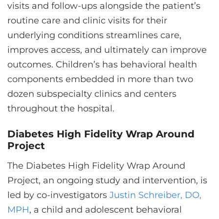
visits and follow-ups alongside the patient’s
routine care and clinic visits for their
underlying conditions streamlines care,
improves access, and ultimately can improve
outcomes. Children’s has behavioral health
components embedded in more than two
dozen subspecialty clinics and centers
throughout the hospital.
Diabetes High Fidelity Wrap Around
Project
The Diabetes High Fidelity Wrap Around
Project, an ongoing study and intervention, is
led by co-investigators
Justin Schreiber, DO,
MPH
, a child and adolescent behavioral