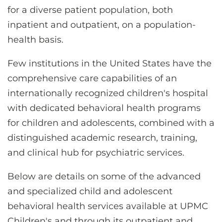
for a diverse patient population, both
inpatient and outpatient, on a population-
health basis.
Few institutions in the United States have the
comprehensive care capabilities of an
internationally recognized children's hospital
with dedicated behavioral health programs
for children and adolescents, combined with a
distinguished academic research, training,
and clinical hub for psychiatric services.
Below are details on some of the advanced
and specialized child and adolescent
behavioral health services available at UPMC
Children's and through its outpatient and