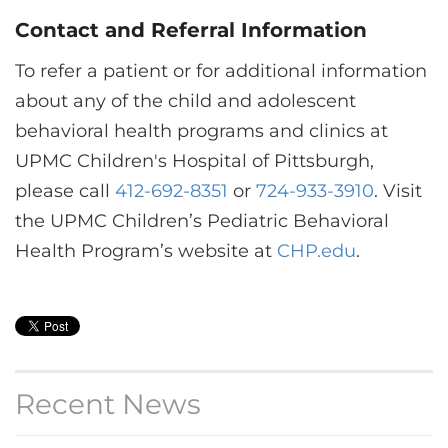
Contact and Referral Information
To refer a patient or for additional information
about any of the child and adolescent
behavioral health programs and clinics at
UPMC Children's Hospital of Pittsburgh,
please call
412-692-8351
or
724-933-3910
. Visit
the UPMC Children’s Pediatric Behavioral
Health Program’s website at
CHP.edu
.
Recent News