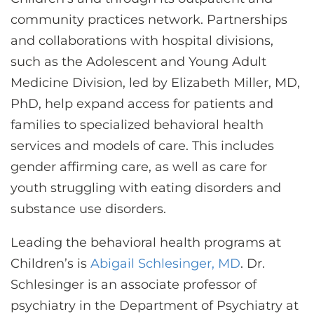
community practices network. Partnerships
and collaborations with hospital divisions,
such as the Adolescent and Young Adult
Medicine Division, led by Elizabeth Miller, MD,
PhD, help expand access for patients and
families to specialized behavioral health
services and models of care. This includes
gender affirming care, as well as care for
youth struggling with eating disorders and
substance use disorders.
Leading the behavioral health programs at
Children’s is
Abigail Schlesinger, MD
. Dr.
Schlesinger is an associate professor of
psychiatry in the Department of Psychiatry at