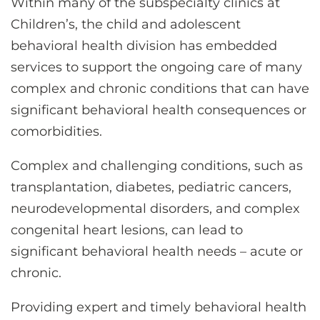
Within many of the subspecialty clinics at
Children’s, the child and adolescent
behavioral health division has embedded
services to support the ongoing care of many
complex and chronic conditions that can have
significant behavioral health consequences or
comorbidities.
Complex and challenging conditions, such as
transplantation, diabetes, pediatric cancers,
neurodevelopmental disorders, and complex
congenital heart lesions, can lead to
significant behavioral health needs – acute or
chronic.
Providing expert and timely behavioral health