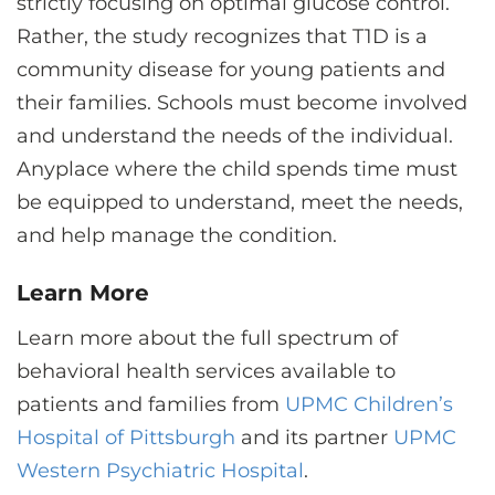
strictly focusing on optimal glucose control.
Rather, the study recognizes that T1D is a
community disease for young patients and
their families. Schools must become involved
and understand the needs of the individual.
Anyplace where the child spends time must
be equipped to understand, meet the needs,
and help manage the condition.
Learn More
Learn more about the full spectrum of
behavioral health services available to
patients and families from
UPMC Children’s
Hospital of Pittsburgh
and its partner
UPMC
Western Psychiatric Hospital
.