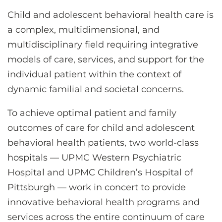
CONTACT US
Child and adolescent behavioral health care is
a complex, multidimensional, and
multidisciplinary field requiring integrative
LOG IN
models of care, services, and support for the
individual patient within the context of
REGISTER
dynamic familial and societal concerns.
To achieve optimal patient and family
outcomes of care for child and adolescent
behavioral health patients, two world-class
hospitals — UPMC Western Psychiatric
Hospital and UPMC Children’s Hospital of
Pittsburgh — work in concert to provide
innovative behavioral health programs and
services across the entire continuum of care