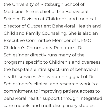
the University of Pittsburgh School of
Medicine. She is chief of the Behavioral
Science Division at Children’s and medical
director of Outpatient Behavioral Health and
Child and Family Counseling. She is also an
Executive Committee Member of UPMC
Children’s Community Pediatrics. Dr.
Schlesinger directly runs many of the
programs specific to Children’s and oversees
the hospital’s entire spectrum of behavioral
health services. An overarching goal of Dr.
Schlesinger’s clinical and research work is a
commitment to improving patient access to
behavioral health support through integrated
care models and multidisciplinary studies.