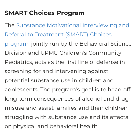
SMART Choices Program
The
Substance Motivational Interviewing and
Referral to Treatment (SMART) Choices
program
, jointly run by the Behavioral Science
Division and UPMC Children's Community
Pediatrics, acts as the first line of defense in
screening for and intervening against
potential substance use in children and
adolescents. The program's goal is to head off
long-term consequences of alcohol and drug
misuse and assist families and their children
struggling with substance use and its effects
on physical and behavioral health.