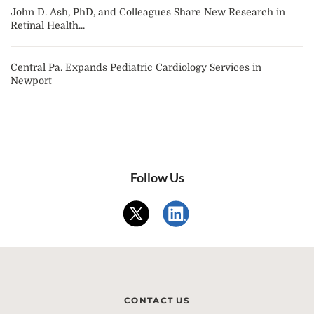
John D. Ash, PhD, and Colleagues Share New Research in
Retinal Health...
Central Pa. Expands Pediatric Cardiology Services in
Newport
Follow Us
CONTACT US