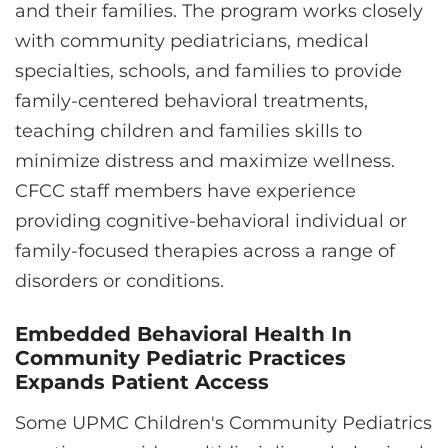
and their families. The program works closely
with community pediatricians, medical
specialties, schools, and families to provide
family-centered behavioral treatments,
teaching children and families skills to
minimize distress and maximize wellness.
CFCC staff members have experience
providing cognitive-behavioral individual or
family-focused therapies across a range of
disorders or conditions.
Embedded Behavioral Health In
Community Pediatric Practices
Expands Patient Access
Some UPMC Children's Community Pediatrics