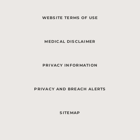
WEBSITE TERMS OF USE
MEDICAL DISCLAIMER
PRIVACY INFORMATION
PRIVACY AND BREACH ALERTS
SITEMAP