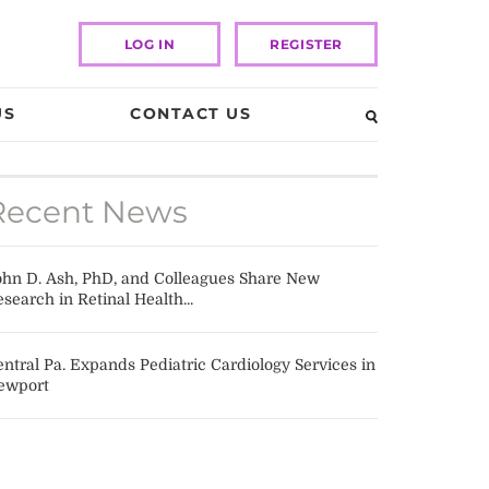
LOG IN
REGISTER
US
CONTACT US
Recent News
ohn D. Ash, PhD, and Colleagues Share New
search in Retinal Health...
ntral Pa. Expands Pediatric Cardiology Services in
ewport