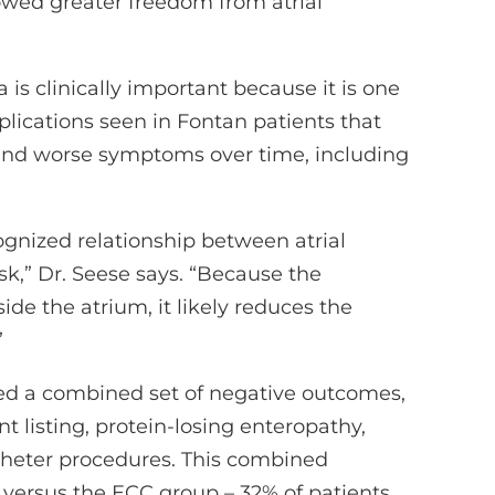
owed greater freedom from atrial
a is clinically important because it is one
plications seen in Fontan patients that
 and worse symptoms over time, including
ognized relationship between atrial
sk,” Dr. Seese says. “Because the
ide the atrium, it likely reduces the
”
ed a combined set of negative outcomes,
t listing, protein-losing enteropathy,
atheter procedures. This combined
ersus the ECC group – 32% of patients