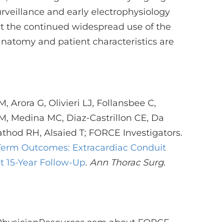
rveillance and early electrophysiology
t the continued widespread use of the
natomy and patient characteristics are
M, Arora G, Olivieri LJ, Follansbee C,
 M, Medina MC, Diaz-Castrillon CE, Da
athod RH, Alsaied T; FORCE Investigators.
Term Outcomes: Extracardiac Conduit
t 15-Year Follow-Up
.
Ann Thorac Surg.