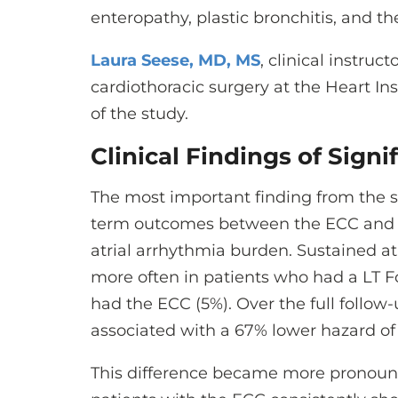
enteropathy, plastic bronchitis, and t
Laura Seese, MD, MS
, clinical instruct
cardiothoracic surgery at the Heart Ins
of the study.
Clinical Findings of Signi
The most important finding from the s
term outcomes between the ECC and L
atrial arrhythmia burden. Sustained at
more often in patients who had a LT 
had the ECC (5%). Over the full follow
associated with a 67% lower hazard of
This difference became more pronounce