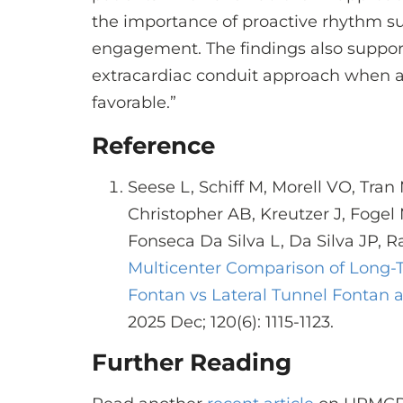
the importance of proactive rhythm su
engagement. The findings also suppor
extracardiac conduit approach when a
favorable.”
Reference
Seese L, Schiff M, Morell VO, Tran 
Christopher AB, Kreutzer J, Fogel
Fonseca Da Silva L, Da Silva JP, R
Multicenter Comparison of Long-
Fontan vs Lateral Tunnel Fontan a
2025 Dec; 120(6): 1115-1123.
Further Reading