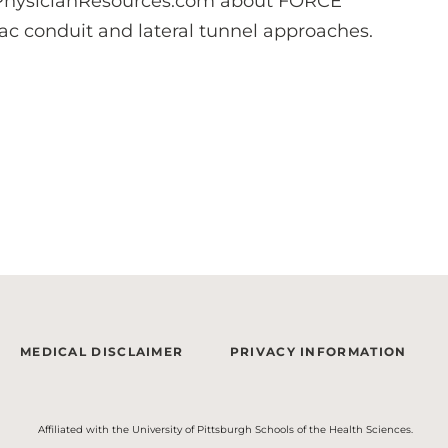
ysicianResources.com about FORCE
iac conduit and lateral tunnel approaches.
MEDICAL DISCLAIMER
PRIVACY INFORMATION
Affiliated with the University of Pittsburgh Schools of the Health Sciences.