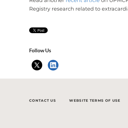
Read another
recent article
on UPMCPh
Registry research related to extracard
Follow Us
CONTACT US
WEBSITE TERMS OF USE