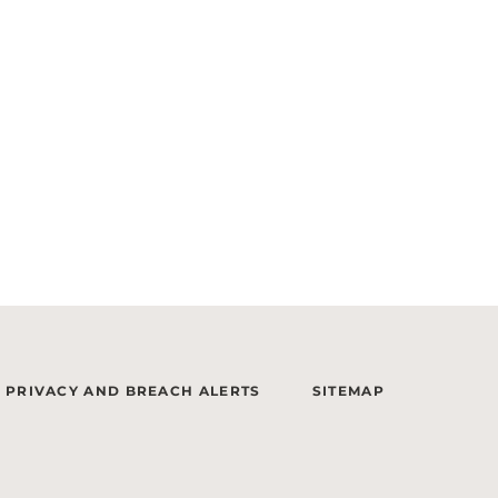
PRIVACY AND BREACH ALERTS
SITEMAP