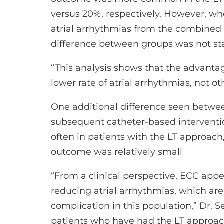
versus 20%, respectively. However, w
atrial arrhythmias from the combined
difference between groups was not stati
“This analysis shows that the advantag
lower rate of atrial arrhythmias, not o
One additional difference seen betwe
subsequent catheter-based intervent
often in patients with the LT approach,
outcome was relatively small
“From a clinical perspective, ECC appe
reducing atrial arrhythmias, which a
complication in this population,” Dr. Se
patients who have had the LT approach