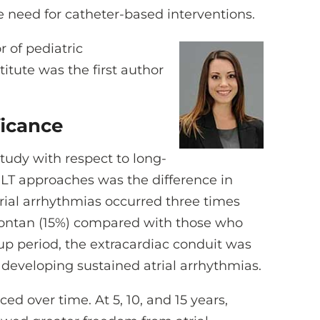
he need for catheter-based interventions.
or of pediatric
titute was the first author
ficance
tudy with respect to long-
T approaches was the difference in
rial arrhythmias occurred three times
Fontan (15%) compared with those who
-up period, the extracardiac conduit was
 developing sustained atrial arrhythmias.
d over time. At 5, 10, and 15 years,