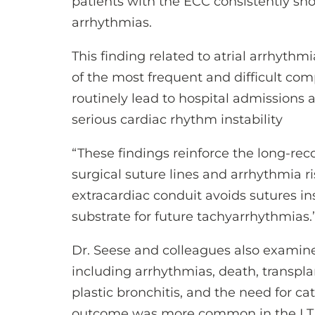
patients with the ECC consistently sh
arrhythmias.
This finding related to atrial arrhythmi
of the most frequent and difficult com
routinely lead to hospital admissions
serious cardiac rhythm instability
“These findings reinforce the long-rec
surgical suture lines and arrhythmia ri
extracardiac conduit avoids sutures ins
substrate for future tachyarrhythmias.
Dr. Seese and colleagues also examin
including arrhythmias, death, transplan
plastic bronchitis, and the need for c
outcome was more common in the LT v