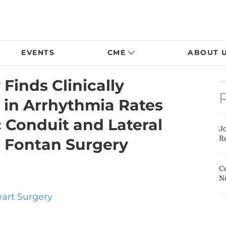
EVENTS
CME
ABOUT 
Finds Clinically
e in Arrhythmia Rates
 Conduit and Lateral
J
Re
 Fontan Surgery
Ce
N
eart Surgery