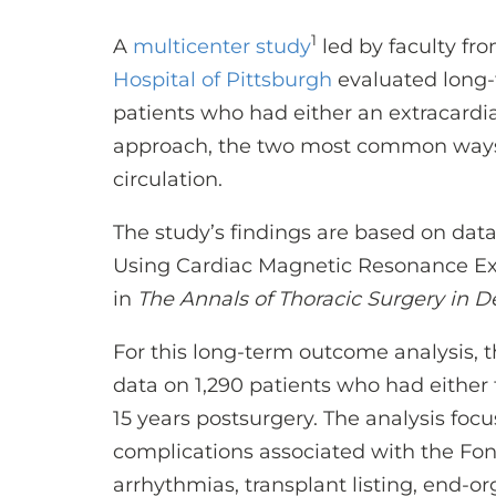
1
A
multicenter study
led by faculty fr
Hospital of Pittsburgh
evaluated long-
patients who had either an extracardiac
approach, the two most common ways to
circulation.
The study’s findings are based on da
Using Cardiac Magnetic Resonance E
in
The Annals of Thoracic Surgery in 
For this long-term outcome analysis,
data on 1,290 patients who had either 
15 years postsurgery. The analysis fo
complications associated with the Fon
arrhythmias, transplant listing, end-or