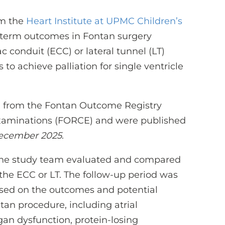
om the
Heart Institute at UPMC Children’s
term outcomes in Fontan surgery
 conduit (ECC) or lateral tunnel (LT)
 achieve palliation for single ventricle
ta from the Fontan Outcome Registry
xaminations (FORCE) and were published
December 2025
.
 the study team evaluated and compared
the ECC or LT. The follow-up period was
cused on the outcomes and potential
tan procedure, including atrial
gan dysfunction, protein-losing