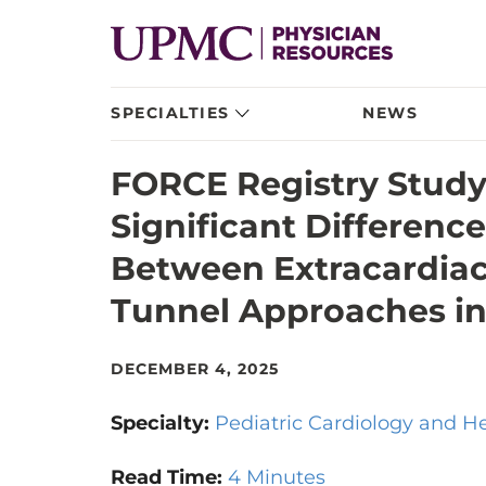
SPECIALTIES
NEWS
FORCE Registry Study 
Significant Differenc
Between Extracardiac
Tunnel Approaches in
DECEMBER 4, 2025
Specialty:
Pediatric Cardiology and H
Read Time:
4 Minutes