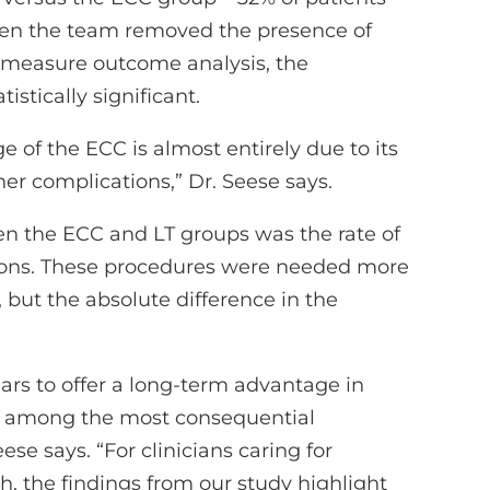
hen the team removed the presence of
 measure outcome analysis, the
stically significant.
e of the ECC is almost entirely due to its
ther complications,” Dr. Seese says.
en the ECC and LT groups was the rate of
ions. These procedures were needed more
 but the absolute difference in the
ars to offer a long-term advantage in
re among the most consequential
ese says. “For clinicians caring for
, the findings from our study highlight