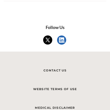
Follow Us
CONTACT US
WEBSITE TERMS OF USE
MEDICAL DISCLAIMER