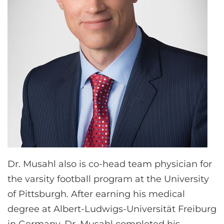
Dr. Musahl also is co-head team physician for
the varsity football program at the University
of Pittsburgh. After earning his medical
degree at Albert-Ludwigs-Universität Freiburg