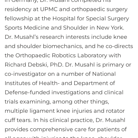
in Germany, Dr. Musahl completed his
residency at UPMC and orthopaedic surgery
fellowship at the Hospital for Special Surgery
Sports Medicine and Shoulder in New York.
Dr. Musahl’s research interests include knee
and shoulder biomechanics, and he co-directs
the Orthopaedic Robotics Laboratory with
Richard Debski, PhD. Dr. Musahl is primary or
co-investigator on a number of National
Institutes of Health- and Department of
Defense-funded investigations and clinical
trials examining, among other things,
multiple ligament knee injuries and rotator
cuff tears. In his clinical practice, Dr. Musahl
provides comprehensive care for patients of