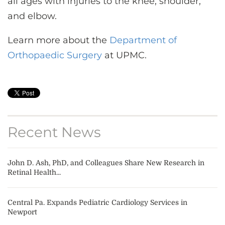
all ages with injuries to the knee, shoulder,
and elbow.
Learn more about the
Department of
Orthopaedic Surgery
at UPMC.
Recent News
John D. Ash, PhD, and Colleagues Share New Research in
Retinal Health...
Central Pa. Expands Pediatric Cardiology Services in
Newport