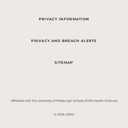
PRIVACY INFORMATION
PRIVACY AND BREACH ALERTS
SITEMAP
Affiliated with the University of Pittsburgh Schools of the Health Sciences.
© 2026 UPMC