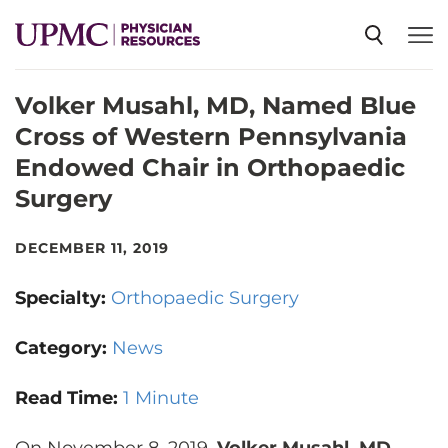
Volker Musahl, MD, Named Blue
SPECIALTIES
Cross of Western Pennsylvania
Endowed Chair in Orthopaedic
NEWS
Surgery
EVENTS
DECEMBER 11, 2019
Specialty:
Orthopaedic Surgery
CME
Category:
News
ABOUT US
Read Time:
1 Minute