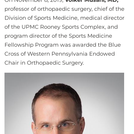
On November 8, 2019,
Volker Musahl, MD,
CONTACT US
professor of orthopaedic surgery, chief of the
Division of Sports Medicine, medical director
of the UPMC Rooney Sports Complex, and
LOG IN
program director of the Sports Medicine
Fellowship Program was awarded the Blue
REGISTER
Cross of Western Pennsylvania Endowed
Chair in Orthopaedic Surgery.