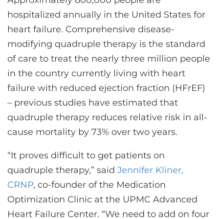
Approximately 800,000 people are
CONTACT US
hospitalized annually in the United States for
heart failure. Comprehensive disease-
modifying quadruple therapy is the standard
LOG IN
of care to treat the nearly three million people
in the country currently living with heart
REGISTER
failure with reduced ejection fraction (HFrEF)
– previous studies have estimated that
quadruple therapy reduces relative risk in all-
cause mortality by 73% over two years.
“It proves difficult to get patients on
quadruple therapy,” said
Jennifer Kliner,
CRNP
, co-founder of the Medication
Optimization Clinic at the UPMC Advanced
Heart Failure Center. “We need to add on four