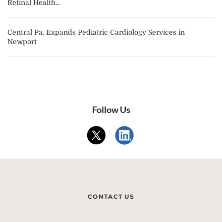
Retinal Health...
Central Pa. Expands Pediatric Cardiology Services in
Newport
Follow Us
CONTACT US