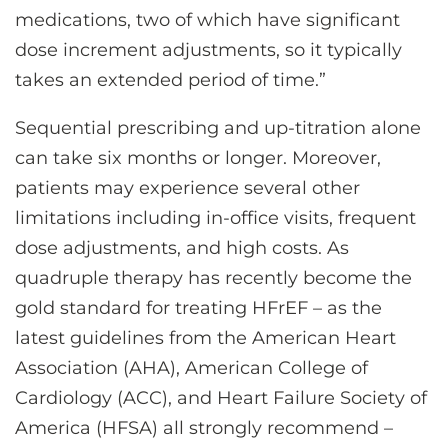
medications, two of which have significant
dose increment adjustments, so it typically
takes an extended period of time.”
Sequential prescribing and up-titration alone
can take six months or longer. Moreover,
patients may experience several other
limitations including in-office visits, frequent
dose adjustments, and high costs. As
quadruple therapy has recently become the
gold standard for treating HFrEF – as the
latest guidelines from the American Heart
Association (AHA), American College of
Cardiology (ACC), and Heart Failure Society of
America (HFSA) all strongly recommend –