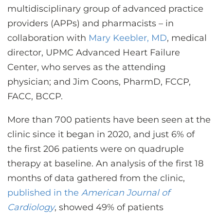
multidisciplinary group of advanced practice
providers (APPs) and pharmacists – in
collaboration with
Mary Keebler, MD
, medical
director, UPMC Advanced Heart Failure
Center, who serves as the attending
physician; and Jim Coons, PharmD, FCCP,
FACC, BCCP.
More than 700 patients have been seen at the
clinic since it began in 2020, and just 6% of
the first 206 patients were on quadruple
therapy at baseline. An analysis of the first 18
months of data gathered from the clinic,
published in the
American Journal of
Cardiology
, showed 49% of patients