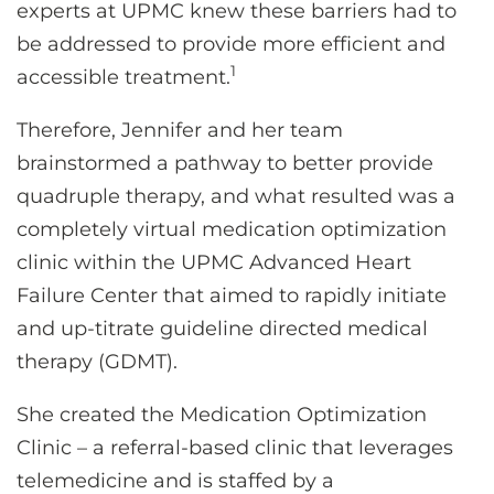
experts at UPMC knew these barriers had to
be addressed to provide more efficient and
1
accessible treatment.
Therefore, Jennifer and her team
brainstormed a pathway to better provide
quadruple therapy, and what resulted was a
completely virtual medication optimization
clinic within the UPMC Advanced Heart
Failure Center that aimed to rapidly initiate
and up-titrate guideline directed medical
therapy (GDMT).
She created the Medication Optimization
Clinic – a referral-based clinic that leverages
telemedicine and is staffed by a