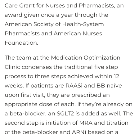
Care Grant for Nurses and Pharmacists, an
award given once a year through the
American Society of Health-System
Pharmacists and American Nurses
Foundation.
The team at the Medication Optimization
Clinic condenses the traditional five step
process to three steps achieved within 12
weeks. If patients are RAASi and BB naïve
upon first visit, they are prescribed an
appropriate dose of each. If they’re already on
a beta-blocker, an SGLT2 is added as well. The
second step is initiation of MRA and titration
of the beta-blocker and ARNi based on a