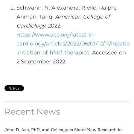
Schwann, N. Alexandra; Riello, Ralph;
Ahman, Tariq.
American College of
Cardiology.
2022.
https://www.acc.org/latest-in-
cardiology/articles/2022/06/01/12/11/inpatien
initiation-of-hfref-therapies
. Accessed on
2 September 2022.
Recent News
John D. Ash, PhD, and Colleagues Share New Research in