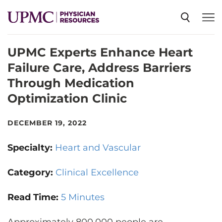
UPMC Experts Enhance Heart
SPECIALTIES
Failure Care, Address Barriers
Through Medication
NEWS
Optimization Clinic
EVENTS
DECEMBER 19, 2022
Specialty:
Heart and Vascular
CME
Category:
Clinical Excellence
ABOUT US
Read Time:
5 Minutes