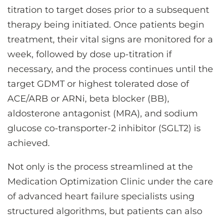
titration to target doses prior to a subsequent
therapy being initiated. Once patients begin
treatment, their vital signs are monitored for a
week, followed by dose up-titration if
necessary, and the process continues until the
target GDMT or highest tolerated dose of
ACE/ARB or ARNi, beta blocker (BB),
aldosterone antagonist (MRA), and sodium
glucose co-transporter-2 inhibitor (SGLT2) is
achieved.
Not only is the process streamlined at the
Medication Optimization Clinic under the care
of advanced heart failure specialists using
structured algorithms, but patients can also