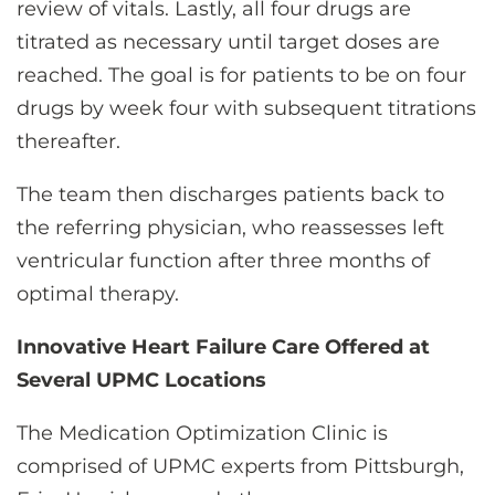
review of vitals. Lastly, all four drugs are
titrated as necessary until target doses are
reached. The goal is for patients to be on four
drugs by week four with subsequent titrations
thereafter.
The team then discharges patients back to
the referring physician, who reassesses left
ventricular function after three months of
optimal therapy.
Innovative Heart Failure Care Offered at
Several UPMC Locations
The Medication Optimization Clinic is
comprised of UPMC experts from Pittsburgh,