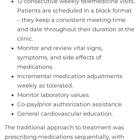
12 consecutive weekly telemedicine visits.
Patients are scheduled in a block format
– they keep a consistent meeting time
and date throughout their duration at the
clinic.
Monitor and review vital signs,
symptoms, and side effects of
medications.
Incremental medication adjustments
weekly as tolerated.
Monitor laboratory values.
Co-pay/prior authorization assistance.
General cardiovascular education.
The traditional approach to treatment was
prescribing medications sequentially, with