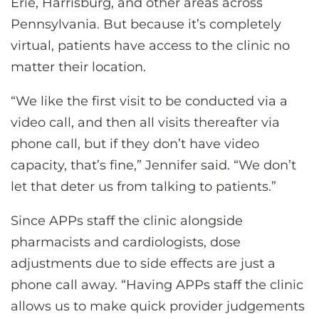
Erie, Harrisburg, and other areas across
Pennsylvania. But because it’s completely
virtual, patients have access to the clinic no
matter their location.
“We like the first visit to be conducted via a
video call, and then all visits thereafter via
phone call, but if they don’t have video
capacity, that’s fine,” Jennifer said. “We don’t
let that deter us from talking to patients.”
Since APPs staff the clinic alongside
pharmacists and cardiologists, dose
adjustments due to side effects are just a
phone call away. “Having APPs staff the clinic
allows us to make quick provider judgements