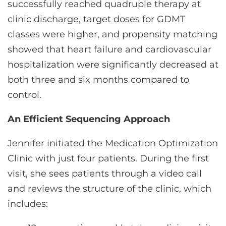
successfully reached quadruple therapy at
clinic discharge, target doses for GDMT
classes were higher, and propensity matching
showed that heart failure and cardiovascular
hospitalization were significantly decreased at
both three and six months compared to
control.
An Efficient Sequencing Approach
Jennifer initiated the Medication Optimization
Clinic with just four patients. During the first
visit, she sees patients through a video call
and reviews the structure of the clinic, which
includes: