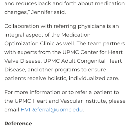
and reduces back and forth about medication
changes,” Jennifer said.
Collaboration with referring physicians is an
integral aspect of the Medication
Optimization Clinic as well. The team partners
with experts from the UPMC Center for Heart
Valve Disease, UPMC Adult Congenital Heart
Disease, and other programs to ensure
patients receive holistic, individualized care.
For more information or to refer a patient to
the UPMC Heart and Vascular Institute, please
email
HVIReferral@upmc.edu
.
Reference