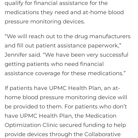
qualify for financial assistance for the
medications they need and at-home blood
pressure monitoring devices.
“We will reach out to the drug manufacturers
and fill out patient assistance paperwork,”
Jennifer said. “We have been very successful
getting patients who need financial
assistance coverage for these medications.”
If patients have UPMC Health Plan, an at-
home blood pressure monitoring device will
be provided to them. For patients who don’t
have UPMC Health Plan, the Medication
Optimization Clinic secured funding to help
provide devices through the Collaborative