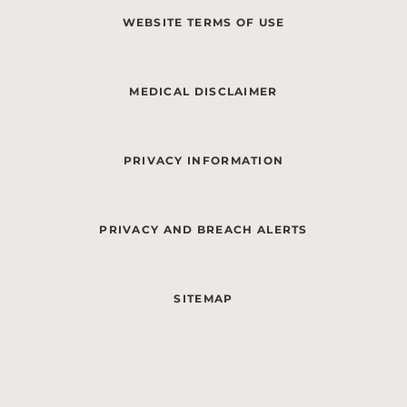
WEBSITE TERMS OF USE
MEDICAL DISCLAIMER
PRIVACY INFORMATION
PRIVACY AND BREACH ALERTS
SITEMAP