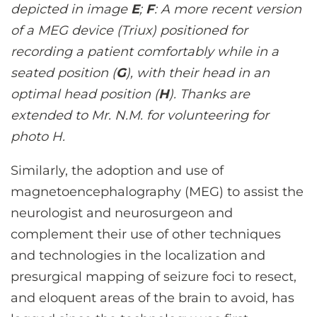
depicted in image
E
;
F
: A more recent version
of a MEG device (Triux) positioned for
recording a patient comfortably while in a
seated position (
G
), with their head in an
optimal head position (
H
). Thanks are
extended to Mr. N.M. for volunteering for
photo H.
Similarly, the adoption and use of
magnetoencephalography (MEG) to assist the
neurologist and neurosurgeon and
complement their use of other techniques
and technologies in the localization and
presurgical mapping of seizure foci to resect,
and eloquent areas of the brain to avoid, has