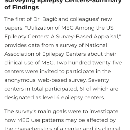
Surveying Epilepsy Centers–Summary
of Findings
The first of Dr. Bagić and colleagues' new
papers, "Utilization of MEG Among the US
Epilepsy Centers: A Survey-Based Appraisal,"
provides data from a survey of National
Association of Epilepsy Centers about their
clinical use of MEG. Two hundred twenty-five
centers were invited to participate in the
anonymous, web-based survey. Seventy
centers in total participated, 61 of which are
designated as level 4 epilepsy centers.
The survey's main goals were to investigate
how MEG use patterns may be affected by
the characteristics of a center and its clinical