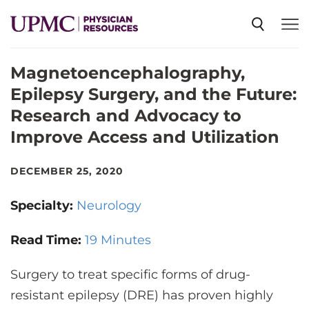
Magnetoencephalography,
SPECIALTIES
Epilepsy Surgery, and the Future:
Research and Advocacy to
NEWS
Improve Access and Utilization
EVENTS
DECEMBER 25, 2020
Specialty:
Neurology
CME
Read Time:
19 Minutes
ABOUT US
Surgery to treat specific forms of drug-
resistant epilepsy (DRE) has proven highly