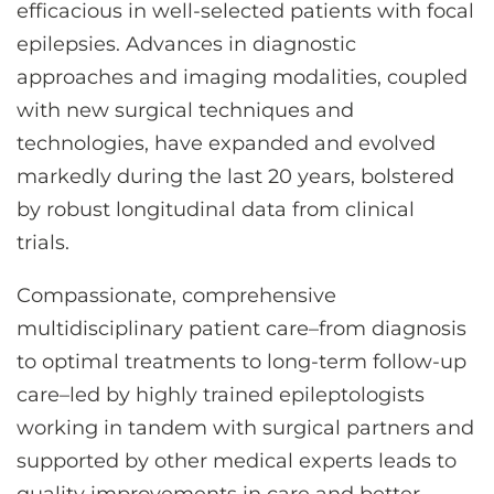
CONTACT US
efficacious in well-selected patients with focal
epilepsies. Advances in diagnostic
approaches and imaging modalities, coupled
LOG IN
with new surgical techniques and
technologies, have expanded and evolved
markedly during the last 20 years, bolstered
REGISTER
by robust longitudinal data from clinical
trials.
Compassionate, comprehensive
multidisciplinary patient care–from diagnosis
to optimal treatments to long-term follow-up
care–led by highly trained epileptologists
working in tandem with surgical partners and
supported by other medical experts leads to