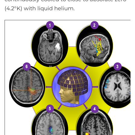
(4.2°K) with liquid helium.