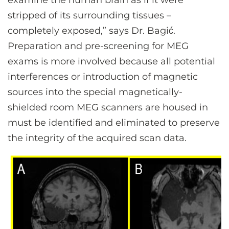
examine the human brain as if it were
stripped of its surrounding tissues –
completely exposed,” says Dr. Bagić.
Preparation and pre-screening for MEG
exams is more involved because all potential
interferences or introduction of magnetic
sources into the special magnetically-
shielded room MEG scanners are housed in
must be identified and eliminated to preserve
the integrity of the acquired scan data.