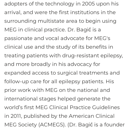
adopters of the technology in 2005 upon his
arrival, and were the first institutions in the
surrounding multistate area to begin using
MEG in clinical practice. Dr. Bagić is a
passionate and vocal advocate for MEG's
clinical use and the study of its benefits in
treating patients with drug-resistant epilepsy,
and more broadly in his advocacy for
expanded access to surgical treatments and
follow-up care for all epilepsy patients. His
prior work with MEG on the national and
international stages helped generate the
world’s first MEG Clinical Practice Guidelines
in 2011, published by the American Clinical
MEG Society (ACMEGS). (Dr. Bagić is a founder