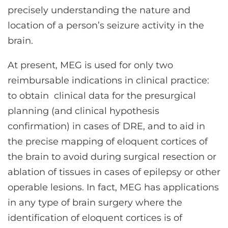
precisely understanding the nature and
location of a person’s seizure activity in the
brain.
At present, MEG is used for only two
reimbursable indications in clinical practice:
to obtain clinical data for the presurgical
planning (and clinical hypothesis
confirmation) in cases of DRE, and to aid in
the precise mapping of eloquent cortices of
the brain to avoid during surgical resection or
ablation of tissues in cases of epilepsy or other
operable lesions. In fact, MEG has applications
in any type of brain surgery where the
identification of eloquent cortices is of