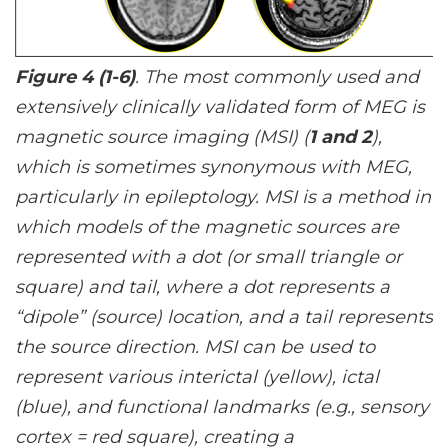
Figure 4 (1-6)
. The most commonly used and
extensively clinically validated form of MEG is
magnetic source imaging (MSI) (
1 and 2
),
which is sometimes synonymous with MEG,
particularly in epileptology. MSI is a method in
which models of the magnetic sources are
represented with a dot (or small triangle or
square) and tail, where a dot represents a
“dipole” (source) location, and a tail represents
the source direction. MSI can be used to
represent various interictal (yellow), ictal
(blue), and functional landmarks (e.g., sensory
cortex = red square), creating a