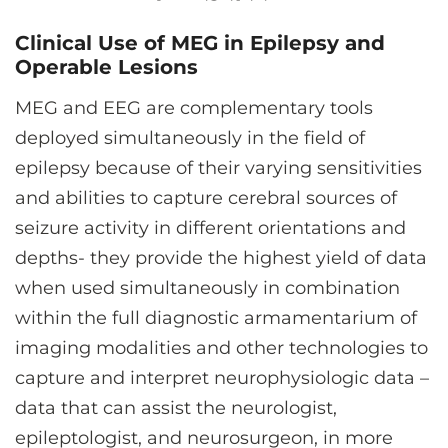
Clinical Use of MEG in Epilepsy and
Operable Lesions
MEG and EEG are complementary tools
deployed simultaneously in the field of
epilepsy because of their varying sensitivities
and abilities to capture cerebral sources of
seizure activity in different orientations and
depths- they provide the highest yield of data
when used simultaneously in combination
within the full diagnostic armamentarium of
imaging modalities and other technologies to
capture and interpret neurophysiologic data –
data that can assist the neurologist,
epileptologist, and neurosurgeon, in more