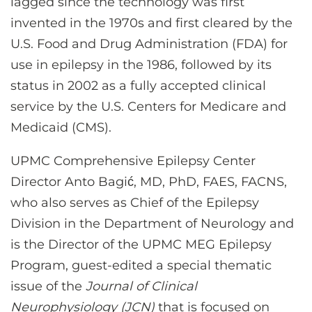
lagged since the technology was first
invented in the 1970s and first cleared by the
U.S. Food and Drug Administration (FDA) for
use in epilepsy in the 1986, followed by its
status in 2002 as a fully accepted clinical
service by the U.S. Centers for Medicare and
Medicaid (CMS).
UPMC Comprehensive Epilepsy Center
Director Anto Bagić, MD, PhD, FAES, FACNS,
who also serves as Chief of the Epilepsy
Division in the Department of Neurology and
is the Director of the UPMC MEG Epilepsy
Program, guest-edited a special thematic
issue of the
Journal of Clinical
Neurophysiology (JCN)
that is focused on