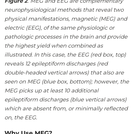
Figure 2
. MEG and EEG are complementary
neurophysiological methods that reveal two
physical manifestations, magnetic (MEG) and
electric (EEG), of the same physiologic or
pathologic processes in the brain and provide
the highest yield when combined as
illustrated. In this case, the EEG (red box, top)
reveals 12 epileptiform discharges (red
double-headed vertical arrows) that also are
seen on MEG (blue box, bottom); however, the
MEG picks up at least 10 additional
epileptiform discharges (blue vertical arrows)
which are absent from, or minimally reflected
on, the EEG.
Why Use MEG?