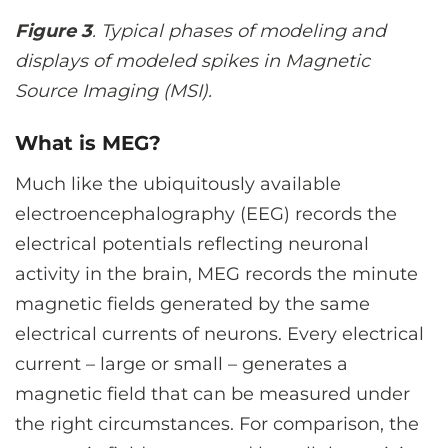
Figure 3
. Typical phases of modeling and
displays of modeled spikes in Magnetic
Source Imaging (MSI).
What is MEG?
Much like the ubiquitously available
electroencephalography (EEG) records the
electrical potentials reflecting neuronal
activity in the brain, MEG records the minute
magnetic fields generated by the same
electrical currents of neurons. Every electrical
current – large or small – generates a
magnetic field that can be measured under
the right circumstances. For comparison, the