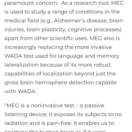
paramount concern. As a research tool, MEG
is used to study a range of conditions in the
medical field (e.g., Alzheimer’s disease, brain
injuries, brain plasticity, cognitive processes)
apart from other scientific uses. MEG also is
increasingly replacing the more invasive
WADA test used for language and memory
lateralization because of its more robust
capabilities of localization beyond just the
gross brain hemisphere detection capable
with WADA.
“MEG is a noninvasive test – a passive
listening device; it exposes its subjects to no
radiation and is pain-free. It enables us to