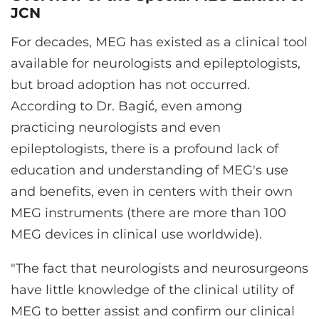
JCN
For decades, MEG has existed as a clinical tool
available for neurologists and epileptologists,
but broad adoption has not occurred.
According to Dr. Bagić, even among
practicing neurologists and even
epileptologists, there is a profound lack of
education and understanding of MEG's use
and benefits, even in centers with their own
MEG instruments (there are more than 100
MEG devices in clinical use worldwide).
"The fact that neurologists and neurosurgeons
have little knowledge of the clinical utility of
MEG to better assist and confirm our clinical