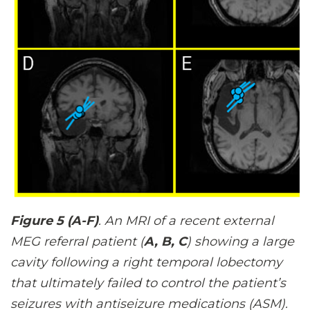
Figure 5 (A-F)
. An MRI of a recent external
MEG referral patient (
A, B, C
) showing a large
cavity following a right temporal lobectomy
that ultimately failed to control the patient’s
seizures with antiseizure medications (ASM).