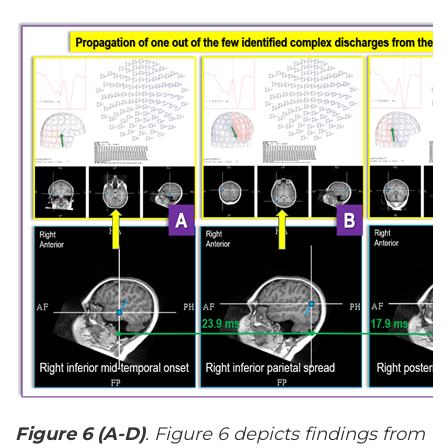
Figure 6 (A-D)
. Figure 6 depicts findings from