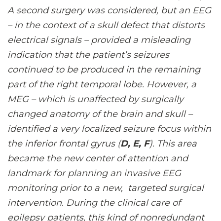
A second surgery was considered, but an EEG
– in the context of a skull defect that distorts
electrical signals – provided a misleading
indication that the patient’s seizures
continued to be produced in the remaining
part of the right temporal lobe. However, a
MEG – which is unaffected by surgically
changed anatomy of the brain and skull –
identified a very localized seizure focus within
the inferior frontal gyrus (
D, E, F
). This area
became the new center of attention and
landmark for planning an invasive EEG
monitoring prior to a new, targeted surgical
intervention. During the clinical care of
epilepsy patients, this kind of nonredundant