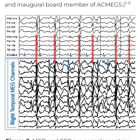
1-5
and inaugural board member of ACMEGS.)