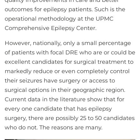
quality improvements in care and better
outcomes for epilepsy patients. Such is the
operational methodology at the UPMC
Comprehensive Epilepsy Center.
However, nationally, only a small percentage
of patients with focal DRE who are or could be
excellent candidates for surgical treatment to
markedly reduce or even completely control
their seizures have surgery or access to
surgical options in their geographic region.
Current data in the literature show that for
every one candidate that has epilepsy
surgery, there are possibly 25 to 50 candidates
who do not. The reasons are many.