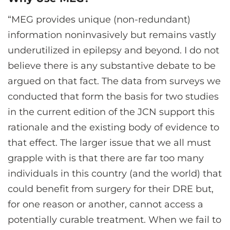
“MEG provides unique (non-redundant)
information noninvasively but remains vastly
underutilized in epilepsy and beyond. I do not
believe there is any substantive debate to be
argued on that fact. The data from surveys we
conducted that form the basis for two studies
in the current edition of the JCN support this
rationale and the existing body of evidence to
that effect. The larger issue that we all must
grapple with is that there are far too many
individuals in this country (and the world) that
could benefit from surgery for their DRE but,
for one reason or another, cannot access a
potentially curable treatment. When we fail to