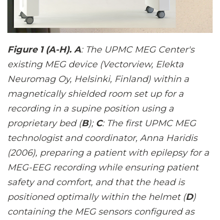
Figure 1 (A-H). A
: The UPMC MEG Center's
existing MEG device (Vectorview, Elekta
Neuromag Oy, Helsinki, Finland) within a
magnetically shielded room set up for a
recording in a supine position using a
proprietary bed (
B
);
C
: The first UPMC MEG
technologist and coordinator, Anna Haridis
(2006), preparing a patient with epilepsy for a
MEG-EEG recording while ensuring patient
safety and comfort, and that the head is
positioned optimally within the helmet (
D
)
containing the MEG sensors configured as