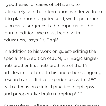
hypotheses for cases of DRE, and to
ultimately use the information we derive from
it to plan more targeted and, we hope, more
successful surgeries is the impetus for the
journal edition. We must begin with
education," says Dr. Bagić.
In addition to his work on guest-editing the
special MEG edition of JCN, Dr. Bagić single-
authored or first-authored five of the 14
articles in it related to his and other’s ongoing
research and clinical experiences with MEG,
with a focus on clinical practice in epilepsy
and preoperative brain mapping.6-10