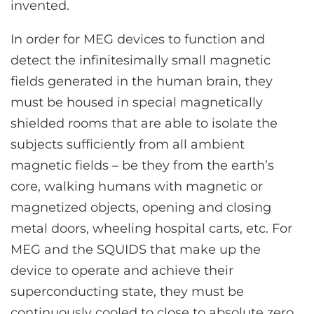
invented.
In order for MEG devices to function and
detect the infinitesimally small magnetic
fields generated in the human brain, they
must be housed in special magnetically
shielded rooms that are able to isolate the
subjects sufficiently from all ambient
magnetic fields – be they from the earth’s
core, walking humans with magnetic or
magnetized objects, opening and closing
metal doors, wheeling hospital carts, etc. For
MEG and the SQUIDS that make up the
device to operate and achieve their
superconducting state, they must be
continuously cooled to close to absolute zero