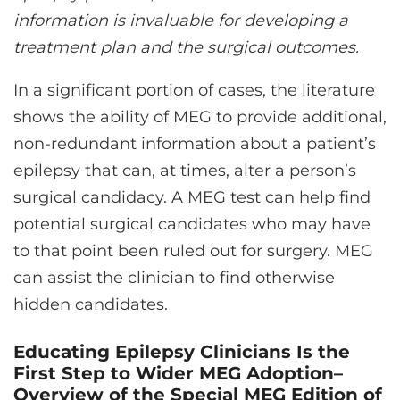
information is invaluable for developing a
treatment plan and the surgical outcomes.
In a significant portion of cases, the literature
shows the ability of MEG to provide additional,
non-redundant information about a patient’s
epilepsy that can, at times, alter a person’s
surgical candidacy. A MEG test can help find
potential surgical candidates who may have
to that point been ruled out for surgery. MEG
can assist the clinician to find otherwise
hidden candidates.
Educating Epilepsy Clinicians Is the
First Step to Wider MEG Adoption–
Overview of the Special MEG Edition of