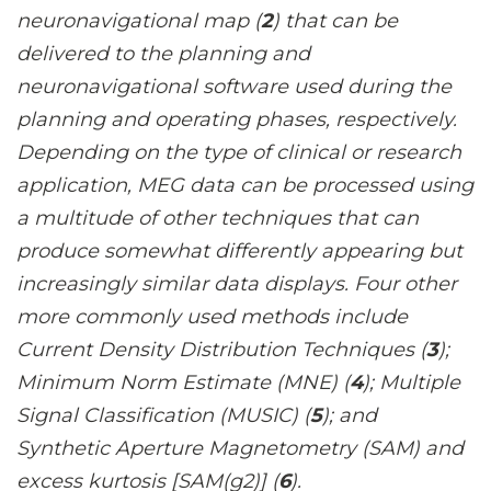
neuronavigational map (
2
) that can be
delivered to the planning and
neuronavigational software used during the
planning and operating phases, respectively.
Depending on the type of clinical or research
application, MEG data can be processed using
a multitude of other techniques that can
produce somewhat differently appearing but
increasingly similar data displays. Four other
more commonly used methods include
Current Density Distribution Techniques (
3
);
Minimum Norm Estimate (MNE) (
4
); Multiple
Signal Classification (MUSIC) (
5
); and
Synthetic Aperture Magnetometry (SAM) and
excess kurtosis [SAM(g2)] (
6
).