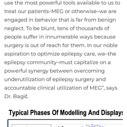
use the most powerful tools available to us to
treat our patients–MEG or otherwise–we are
engaged in behavior that is far from benign
neglect. To be blunt, tens of thousands of
people suffer in innumerable ways because
surgery is out of reach for them. In our noble
aspiration to optimize epilepsy care, we–the
epilepsy community–must capitalize on a
powerful synergy between overcoming
underutilization of epilepsy surgery and
accountable clinical utilization of MEG”, says
Dr. Bagić.