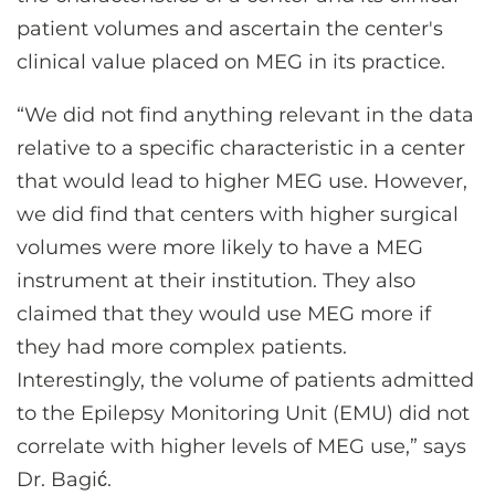
patient volumes and ascertain the center's
clinical value placed on MEG in its practice.
“We did not find anything relevant in the data
relative to a specific characteristic in a center
that would lead to higher MEG use. However,
we did find that centers with higher surgical
volumes were more likely to have a MEG
instrument at their institution. They also
claimed that they would use MEG more if
they had more complex patients.
Interestingly, the volume of patients admitted
to the Epilepsy Monitoring Unit (EMU) did not
correlate with higher levels of MEG use,” says
Dr. Bagić.