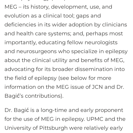
MEG – its history, development, use, and
evolution as a clinical tool; gaps and
deficiencies in its wider adoption by clinicians
and health care systems; and, perhaps most
importantly, educating fellow neurologists
and neurosurgeons who specialize in epilepsy
about the clinical utility and benefits of MEG,
advocating for its broader dissemination into
the field of epilepsy (see below for more
information on the MEG issue of JCN and Dr.
Bagić’s contributions).
Dr. Bagić is a long-time and early proponent
for the use of MEG in epilepsy. UPMC and the
University of Pittsburgh were relatively early