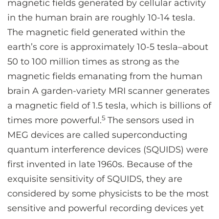
magnetic fields generated by cellular activity
in the human brain are roughly 10-14 tesla.
The magnetic field generated within the
earth’s core is approximately 10-5 tesla–about
50 to 100 million times as strong as the
magnetic fields emanating from the human
brain A garden-variety MRI scanner generates
a magnetic field of 1.5 tesla, which is billions of
5
times more powerful.
The sensors used in
MEG devices are called superconducting
quantum interference devices (SQUIDS) were
first invented in late 1960s. Because of the
exquisite sensitivity of SQUIDS, they are
considered by some physicists to be the most
sensitive and powerful recording devices yet