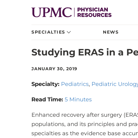
SPECIALTIES
NEWS
Studying ERAS in a Pe
JANUARY 30, 2019
Specialty:
Pediatrics
Pediatric Urolog
Read Time:
5 Minutes
Enhanced recovery after surgery (ERAS
populations, and its principles and p
specialties as the evidence base accum