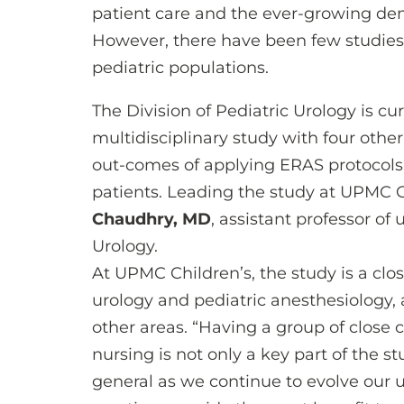
patient care and the ever-growing dema
However, there have been few studies
pediatric populations.
The Division of Pediatric Urology is cur
multidisciplinary study with four other
out-comes of applying ERAS protocols 
patients. Leading the study at UPMC Ch
Chaudhry, MD
, assistant professor of 
Urology.
At UPMC Children’s, the study is a clo
urology and pediatric anesthesiology, 
other areas. “Having a group of close 
nursing is not only a key part of the s
general as we continue to evolve our