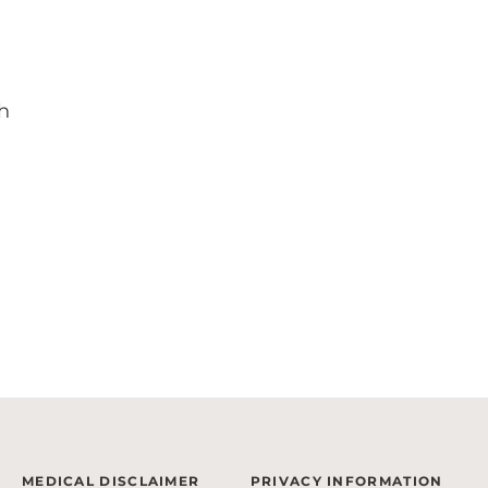
h
MEDICAL DISCLAIMER
PRIVACY INFORMATION