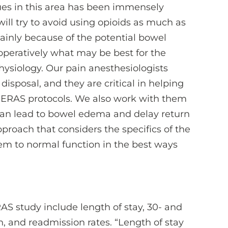
ues in this area has been immensely
ill try to avoid using opioids as much as
mainly because of the potential bowel
operatively what may be best for the
ysiology. Our pain anesthesiologists
sposal, and they are critical in helping
 ERAS protocols. We also work with them
an lead to bowel edema and delay return
approach that considers the specifics of the
em to normal function in the best ways
S study include length of stay, 30- and
n, and readmission rates. “Length of stay