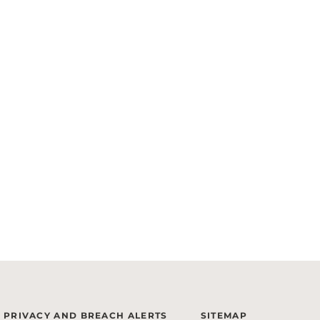
PRIVACY AND BREACH ALERTS
SITEMAP