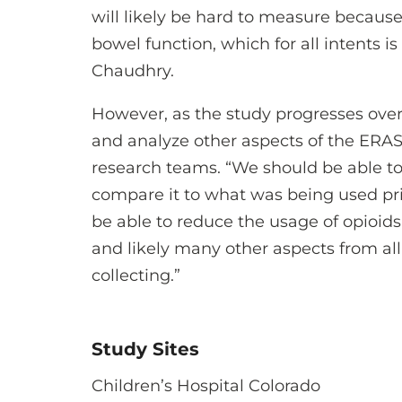
will likely be hard to measure because i
bowel function, which for all intents is
Chaudhry.
However, as the study progresses over
and analyze other aspects of the ERAS
research teams. “We should be able to
compare it to what was being used pri
be able to reduce the usage of opioid
and likely many other aspects from all 
collecting.”
Study Sites
Children’s Hospital Colorado