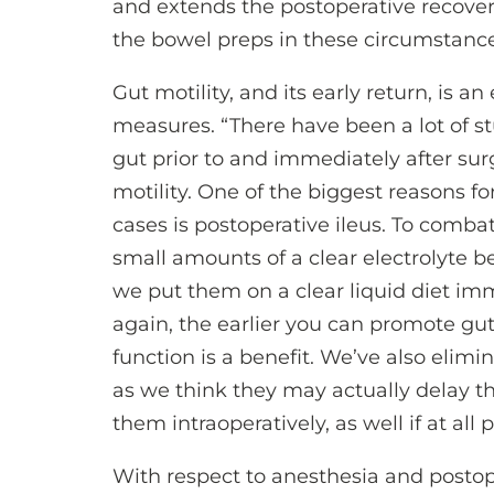
and extends the postoperative recover
the bowel preps in these circumstance
Gut motility, and its early return, is 
measures. “There have been a lot of s
gut prior to and immediately after sur
motility. One of the biggest reasons f
cases is postoperative ileus. To combat
small amounts of a clear electrolyte b
we put them on a clear liquid diet imme
again, the earlier you can promote gu
function is a benefit. We’ve also elimi
as we think they may actually delay the
them intraoperatively, as well if at all p
With respect to anesthesia and posto