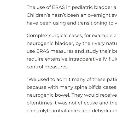
The use of ERAS in pediatric bladder
Children’s hasn’t been an overnight s
have been using and transitioning to v
Complex surgical cases, for example an
neurogenic bladder, by their very natu
use ERAS measures and study their be
require extensive intraoperative IV flu
control measures.
“We used to admit many of these patie
because with many spina bifida cases 
neurogenic bowel. They would receive
oftentimes it was not effective and th
electrolyte imbalances and dehydratio