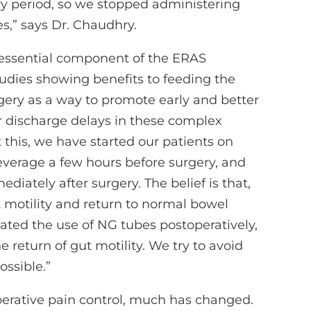
y period, so we stopped administering
s,” says Dr. Chaudhry.
an essential component of the ERAS
tudies showing benefits to feeding the
gery as a way to promote early and better
or discharge delays in these complex
 this, we have started our patients on
everage a few hours before surgery, and
diately after surgery. The belief is that,
t motility and return to normal bowel
nated the use of NG tubes postoperatively,
 return of gut motility. We try to avoid
ossible.”
perative pain control, much has changed.