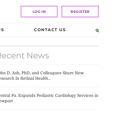
LOG IN
REGISTER
US
CONTACT US
Recent News
ohn D. Ash, PhD, and Colleagues Share New
search in Retinal Health...
ntral Pa. Expands Pediatric Cardiology Services in
ewport