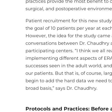
practices provide the most benefit to ou
surgical, and postoperative environme
Patient recruitment for this new study 
the goal of 10 patients per year at each 
However, the idea for the study came 
conversations between Dr. Chaudhry a
participating centers. “I think we all r
implementing different aspects of ERA
successes seen in the adult world, and
our patients. But that is, of course, la
begin to add the hard data we need to
broad basis,” says Dr. Chaudhry.
Protocols and Practices: Before