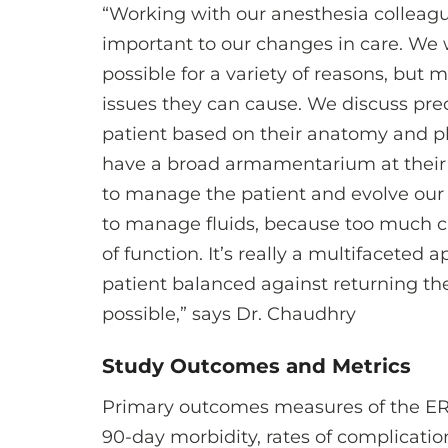
“Working with our anesthesia colleag
important to our changes in care. We w
possible for a variety of reasons, but 
issues they can cause. We discuss pre
patient based on their anatomy and ph
have a broad armamentarium at their di
to manage the patient and evolve our
to manage fluids, because too much c
of function. It’s really a multifaceted 
patient balanced against returning th
possible,” says Dr. Chaudhry
Study Outcomes and Metrics
Primary outcomes measures of the ERA
90-day morbidity, rates of complicatio