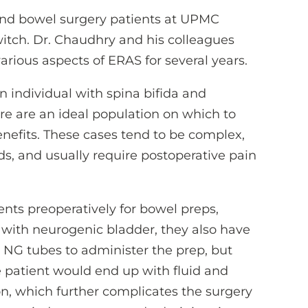
 and bowel surgery patients at UPMC
witch. Dr. Chaudhry and his colleagues
arious aspects of ERAS for several years.
 individual with spina bifida and
re are an ideal population on which to
nefits. These cases tend to be complex,
ids, and usually require postoperative pain
nts preoperatively for bowel preps,
with neurogenic bladder, they also have
 NG tubes to administer the prep, but
e patient would end up with fluid and
n, which further complicates the surgery