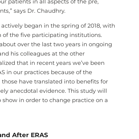
r patients in all aspects of the pre,
nts,” says Dr. Chaudhry.
actively began in the spring of 2018, with
of the five participating institutions.
about over the last two years in ongoing
nd his colleagues at the other
ealized that in recent years we’ve been
S in our practices because of the
 those have translated into benefits for
rgely anecdotal evidence. This study will
 show in order to change practice on a
 and After ERAS