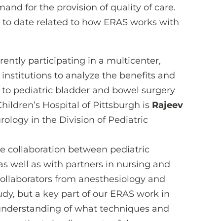
nd for the provision of quality of care.
 to date related to how ERAS works with
rently participating in a multicenter,
 institutions to analyze the benefits and
to pediatric bladder and bowel surgery
ildren’s Hospital of Pittsburgh is
Rajeev
urology in the Division of Pediatric
se collaboration between pediatric
as well as with partners in nursing and
collaborators from anesthesiology and
tudy, but a key part of our ERAS work in
 understanding of what techniques and