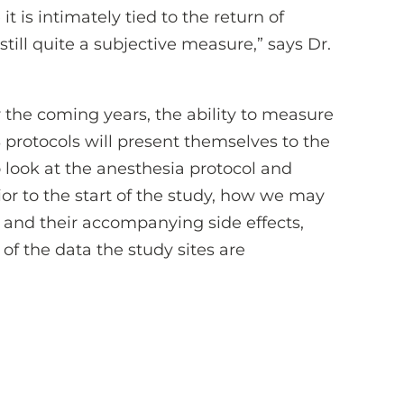
t is intimately tied to the return of
 still quite a subjective measure,” says Dr.
 the coming years, the ability to measure
 protocols will present themselves to the
 look at the anesthesia protocol and
or to the start of the study, how we may
s and their accompanying side effects,
of the data the study sites are