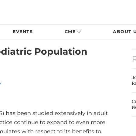
EVENTS
CME
ABOUT 
diatric Population
J
y
Re
Ce
N
) has been studied extensively in adult
ractice continue to expand to even more
ulates with respect to its benefits to