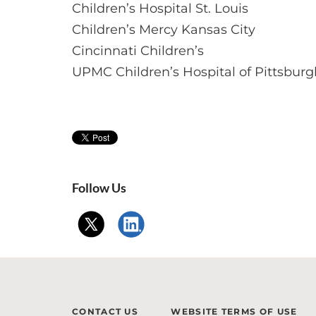
Children’s Hospital St. Louis
Children’s Mercy Kansas City
Cincinnati Children’s
UPMC Children’s Hospital of Pittsburg
Follow Us
CONTACT US
WEBSITE TERMS OF USE