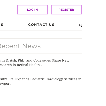
LOG IN
REGISTER
US
CONTACT US
Recent News
ohn D. Ash, PhD, and Colleagues Share New
search in Retinal Health...
ntral Pa. Expands Pediatric Cardiology Services in
ewport