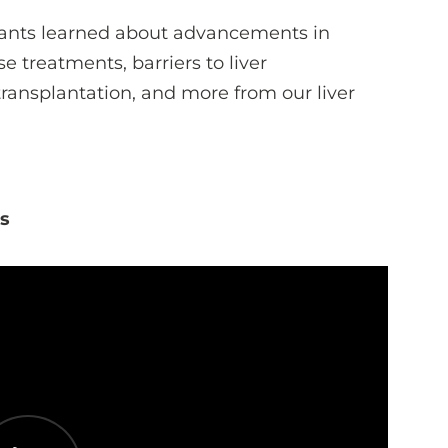
ipants learned about advancements in
e treatments, barriers to liver
 transplantation, and more from our liver
es