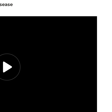
isease