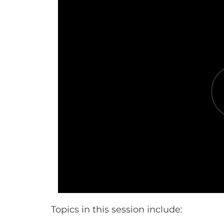
Topics in this session include: