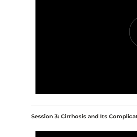
Session 3: Cirrhosis and Its Complica