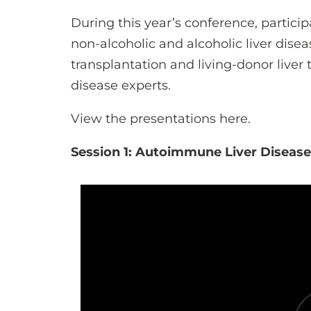
During this year’s conference, partic
non-alcoholic and alcoholic liver diseas
transplantation and living-donor liver
disease experts.
View the presentations here.
Session 1: Autoimmune Liver Diseas