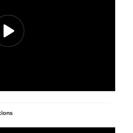
tions