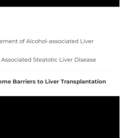
ment of Alcohol-associated Liver
Associated Steatotic Liver Disease
me Barriers to Liver Transplantation