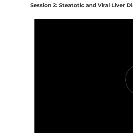
Session 2: Steatotic and Viral Liver D