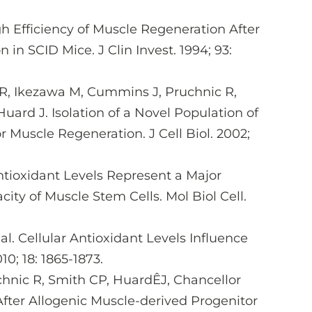
High Efficiency of Muscle Regeneration After
n SCID Mice. J Clin Invest. 1994; 93:
 R, Ikezawa M, Cummins J, Pruchnic R,
uard J. Isolation of a Novel Population of
r Muscle Regeneration. J Cell Biol. 2002;
Antioxidant Levels Represent a Major
ty of Muscle Stem Cells. Mol Biol Cell.
l. Cellular Antioxidant Levels Influence
0; 18: 1865-1873.
hnic R, Smith CP, HuardÊJ, Chancellor
After Allogenic Muscle-derived Progenitor