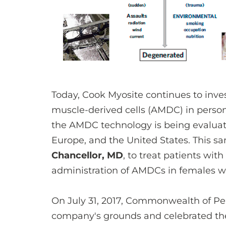
Today, Cook Myosite continues to inves
muscle-derived cells (AMDC) in person
the AMDC technology is being evaluate
Europe, and the United States. This 
Chancellor, MD
, to treat patients with
administration of AMDCs in females with 
On July 31, 2017, Commonwealth of Pe
company's grounds and celebrated the