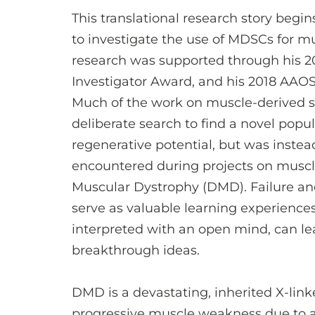
This translational research story begi
to investigate the use of MDSCs for mu
research was supported through his
Investigator Award, and his 2018 AA
Much of the work on muscle-derived st
deliberate search to find a novel popul
regenerative potential, but was inste
encountered during projects on muscl
Muscular Dystrophy (DMD). Failure an
serve as valuable learning experiences
interpreted with an open mind, can le
breakthrough ideas.
DMD is a devastating, inherited X-lin
progressive muscle weakness due to a 