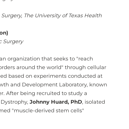
Surgery, The University of Texas Health
on)
c Surgery
 an organization that seeks to "reach
orders around the world" through cellular
ded based on experiments conducted at
Growth and Development Laboratory, known
. After being recruited to study a
 Dystrophy,
Johnny Huard, PhD
, isolated
ermed "muscle-derived stem cells"