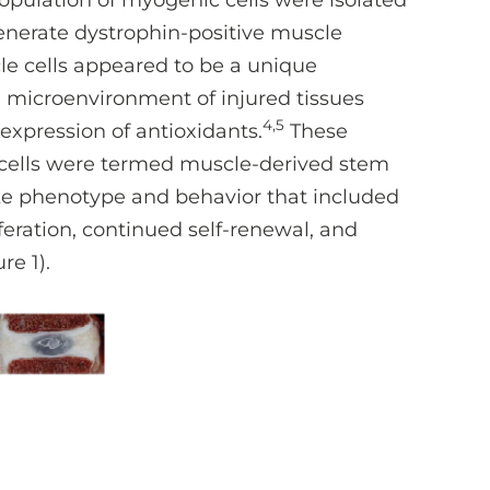
population of myogenic cells were isolated
egenerate dystrophin-positive muscle
le cells appeared to be a unique
h microenvironment of injured tissues
4,5
 expression of antioxidants.
These
 cells were termed muscle-derived stem
like phenotype and behavior that included
feration, continued self-renewal, and
re 1).