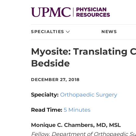
SPECIALTIES
NEWS
Myosite: Translating 
Bedside
DECEMBER 27, 2018
Specialty:
Orthopaedic Surgery
Read Time:
5 Minutes
Monique C. Chambers, MD, MSL
Fellow, Department of Orthopaedic Su