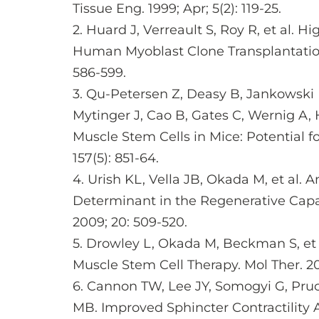
Tissue Eng. 1999; Apr; 5(2): 119-25.
2. Huard J, Verreault S, Roy R, et al. 
Human Myoblast Clone Transplantation i
586-599.
3. Qu-Petersen Z, Deasy B, Jankowski
Mytinger J, Cao B, Gates C, Wernig A, H
Muscle Stem Cells in Mice: Potential fo
157(5): 851-64.
4. Urish KL, Vella JB, Okada M, et al. 
Determinant in the Regenerative Capaci
2009; 20: 509-520.
5. Drowley L, Okada M, Beckman S, et a
Muscle Stem Cell Therapy. Mol Ther. 201
6. Cannon TW, Lee JY, Somogyi G, Pruc
MB. Improved Sphincter Contractility 