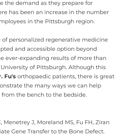
te the demand as they prepare for
here has been an increase in the number
employees in the Pittsburgh region.
 of personalized regenerative medicine
cepted and accessible option beyond
the ever-expanding results of more than
University of Pittsburgh. Although this
. Fu's
orthopaedic patients, there is great
monstrate the many ways we can help
s from the bench to the bedside.
, Menetrey J, Moreland MS, Fu FH, Ziran
iate Gene Transfer to the Bone Defect.