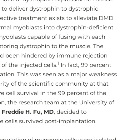
to deliver dystrophin to dystrophic
ective treatment exists to alleviate DMD
rmal myoblasts into dystrophin-deficient
myoblasts capable of fusing with each
storing dystrophin to the muscle. The
ad been hindered by immune rejection
1
of the injected cells.
In fact, 99 percent
ntation. This was seen as a major weakness
rity of the scientific community at that
cell survival in the 99 percent of the
on, the research team at the University of
f
Freddie H. Fu, MD
, decided to
e cells survived post-implantation.