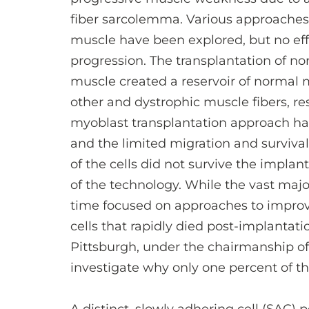
fiber sarcolemma. Various approaches 
muscle have been explored, but no eff
progression. The transplantation of no
muscle created a reservoir of normal 
other and dystrophic muscle fibers, re
myoblast transplantation approach h
and the limited migration and survival 
of the cells did not survive the impla
of the technology. While the vast majo
time focused on approaches to improve 
cells that rapidly died post-implantati
Pittsburgh, under the chairmanship o
investigate why only one percent of th