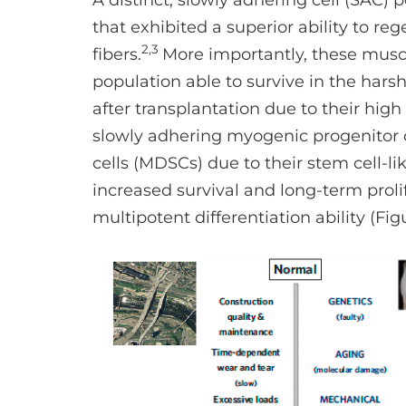
A distinct, slowly adhering cell (SAC) 
that exhibited a superior ability to r
2,3
fibers.
More importantly, these musc
population able to survive in the hars
after transplantation due to their high
slowly adhering myogenic progenitor
cells (MDSCs) due to their stem cell-
increased survival and long-term proli
multipotent differentiation ability (Figu