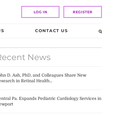
LOG IN
REGISTER
US
CONTACT US
Recent News
ohn D. Ash, PhD, and Colleagues Share New
search in Retinal Health...
ntral Pa. Expands Pediatric Cardiology Services in
ewport