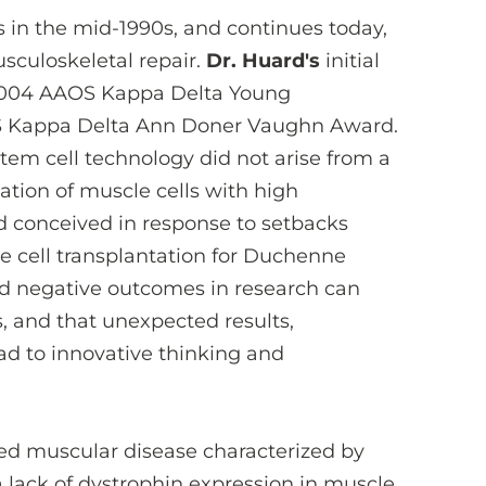
ns in the mid-1990s, and continues today,
sculoskeletal repair.
Dr. Huard's
initial
 2004 AAOS Kappa Delta Young
OS Kappa Delta Ann Doner Vaughn Award.
em cell technology did not arise from a
ation of muscle cells with high
ad conceived in response to setbacks
e cell transplantation for Duchenne
d negative outcomes in research can
, and that unexpected results,
ad to innovative thinking and
ked muscular disease characterized by
lack of dystrophin expression in muscle