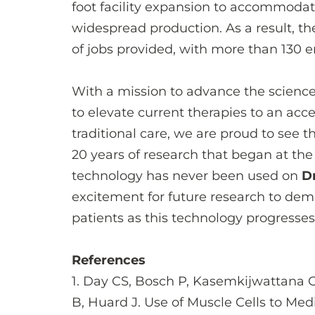
foot facility expansion to accommoda
widespread production. As a result, t
of jobs provided, with more than 130 
With a mission to advance the science
to elevate current therapies to an ac
traditional care, we are proud to see 
20 years of research that began at the 
technology has never been used on
Dr
excitement for future research to de
patients as this technology progresse
References
1. Day CS, Bosch P, Kasemkijwattana C
B, Huard J. Use of Muscle Cells to Med