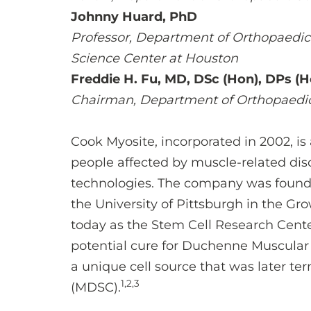
Johnny Huard, PhD
Professor, Department of Orthopaedic 
Science Center at Houston
Freddie H. Fu, MD, DSc (Hon), DPs (H
Chairman, Department of Orthopaedi
Cook Myosite, incorporated in 2002, is
people affected by muscle-related dis
technologies. The company was foun
the University of Pittsburgh in the 
today as the Stem Cell Research Center
potential cure for Duchenne Muscular
a unique cell source that was later t
1,2,3
(MDSC).