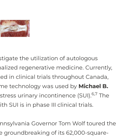
tigate the utilization of autologous
alized regenerative medicine. Currently,
d in clinical trials throughout Canada,
same technology was used by
Michael B.
6,7
 stress urinary incontinence (SUI).
The
SUI is in phase III clinical trials.
nnsylvania Governor Tom Wolf toured the
 groundbreaking of its 62,000-square-