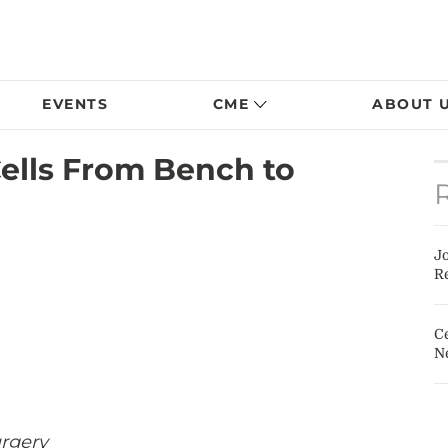
EVENTS
CME
ABOUT 
Cells From Bench to
J
Re
Ce
N
rgery