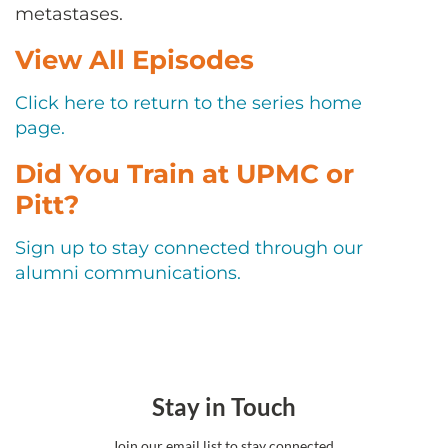
CONTACT US
metastases.
View All Episodes
LOG IN
Click here to return to the series home
page.
REGISTER
Did You Train at UPMC or
Pitt?
Sign up to stay connected through our
alumni communications.
Stay in Touch
Join our email list to stay connected.