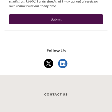
emails from UPMC. I understand that I may opt out of receiving
such communications at any time.
Follow Us
CONTACT US