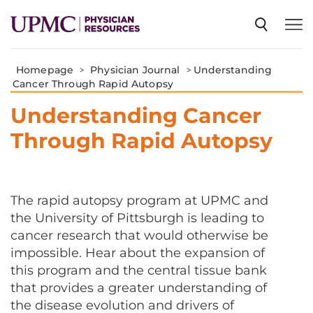
Homepage
>
Physician Journal
>
Understanding
SPECIALTIES
Cancer Through Rapid Autopsy
Understanding Cancer
NEWS
Through Rapid Autopsy
EVENTS
The rapid autopsy program at UPMC and
the University of Pittsburgh is leading to
CME
cancer research that would otherwise be
impossible. Hear about the expansion of
ABOUT US
this program and the central tissue bank
that provides a greater understanding of
the disease evolution and drivers of