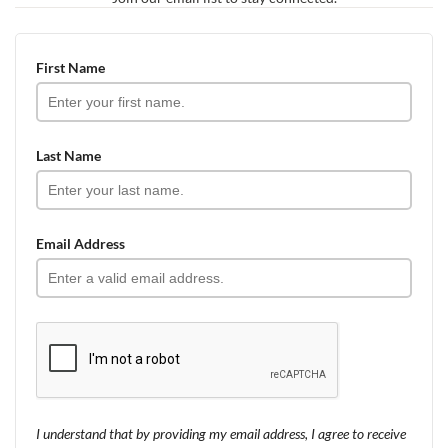
First Name
Last Name
Email Address
I understand that by providing my email address, I agree to receive