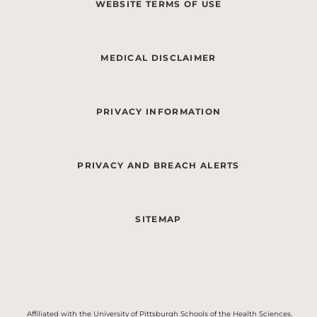
WEBSITE TERMS OF USE
MEDICAL DISCLAIMER
PRIVACY INFORMATION
PRIVACY AND BREACH ALERTS
SITEMAP
Affiliated with the University of Pittsburgh Schools of the Health Sciences.