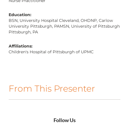
Nurse Practitioner
CONTACT US
Education:
BSN, University Hospital Cleveland, OHDNP, Carlow
University Pittsburgh, PAMSN, University of Pittsburgh
LOG IN
Pittsburgh, PA
Affiliations:
REGISTER
Children's Hospital of Pittsburgh of UPMC
From This Presenter
Follow Us