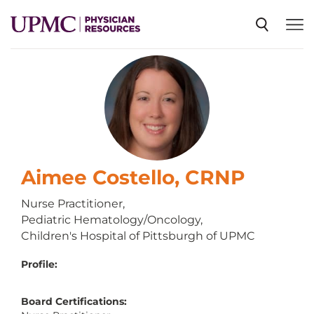
SPECIALTIES
NEWS
EVENTS
Aimee Costello, CRNP
Nurse Practitioner,
Pediatric Hematology/Oncology,
CME
Children's Hospital of Pittsburgh of UPMC
Profile:
ABOUT US
Board Certifications: