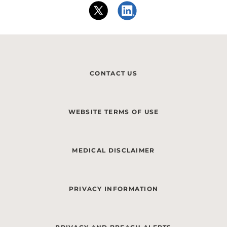
CONTACT US
WEBSITE TERMS OF USE
MEDICAL DISCLAIMER
PRIVACY INFORMATION