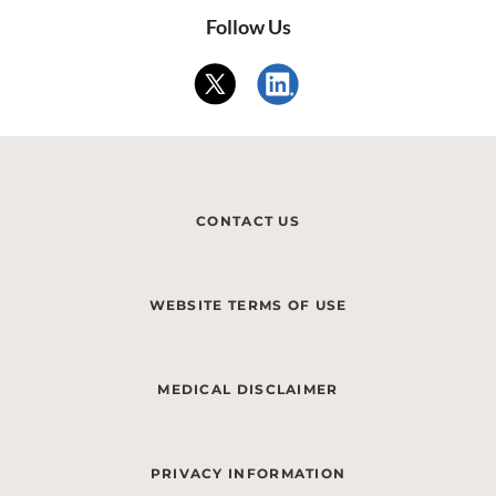
Follow Us
CONTACT US
WEBSITE TERMS OF USE
MEDICAL DISCLAIMER
PRIVACY INFORMATION