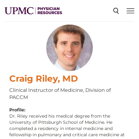
SPECIALTIES
NEWS
EVENTS
Craig Riley, MD
Clinical Instructor of Medicine, Division of
PACCM
CME
Profile:
Dr. Riley received his medical degree from the
ABOUT US
University of Pittsburgh School of Medicine. He
completed a residency in internal medicine and
fellowship in pulmonary and critical care medicine at