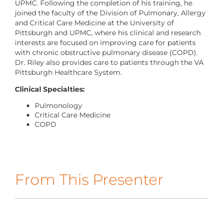
CONTACT US
UPMC. Following the completion of his training, he
joined the faculty of the Division of Pulmonary, Allergy
and Critical Care Medicine at the University of
Pittsburgh and UPMC, where his clinical and research
interests are focused on improving care for patients
LOG IN
with chronic obstructive pulmonary disease (COPD).
Dr. Riley also provides care to patients through the VA
Pittsburgh Healthcare System.
REGISTER
Clinical Specialties:
Pulmonology
Critical Care Medicine
COPD
From This Presenter