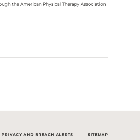
through the American Physical Therapy Association
PRIVACY AND BREACH ALERTS
SITEMAP