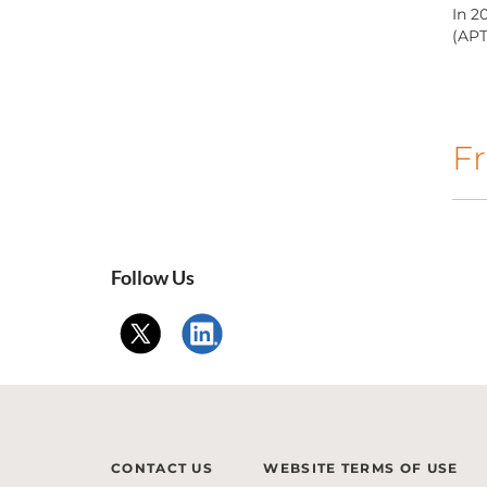
In 2
(APT
Fr
Follow Us
CONTACT US
WEBSITE TERMS OF USE