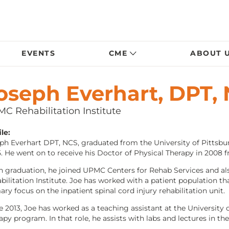
EVENTS
CME
ABOUT 
oseph Everhart, DPT,
C Rehabilitation Institute
le:
ph Everhart DPT, NCS, graduated from the University of Pittsbur
. He went on to receive his Doctor of Physical Therapy in 2008 f
 graduation, he joined UPMC Centers for Rehab Services and als
bilitation Institute. Joe has worked with a patient population th
ary focus on the inpatient spinal cord injury rehabilitation unit.
e 2013, Joe has worked as a teaching assistant at the University
apy program. In that role, he assists with labs and lectures in th