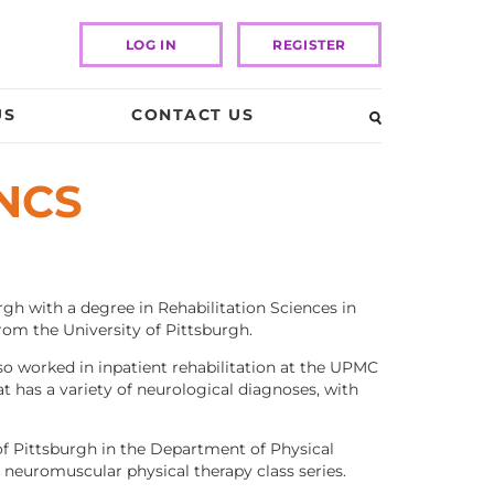
LOG IN
REGISTER
US
CONTACT US
 NCS
gh with a degree in Rehabilitation Sciences in
rom the University of Pittsburgh.
o worked in inpatient rehabilitation at the UPMC
at has a variety of neurological diagnoses, with
 of Pittsburgh in the Department of Physical
e neuromuscular physical therapy class series.