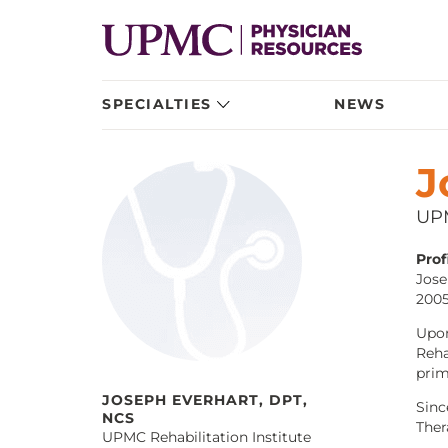
SPECIALTIES
NEWS
J
UPM
Profi
Jose
2005
Upon
Reha
prim
JOSEPH EVERHART, DPT,
Sinc
NCS
Ther
UPMC Rehabilitation Institute