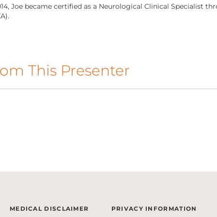
014, Joe became certified as a Neurological Clinical Specialist 
A).
om This Presenter
MEDICAL DISCLAIMER
PRIVACY INFORMATION