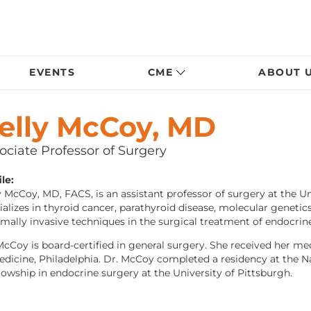
EVENTS
CME
ABOUT 
elly McCoy, MD
ociate Professor of Surgery
le:
y McCoy, MD, FACS, is an assistant professor of surgery at the U
ializes in thyroid cancer, parathyroid disease, molecular genetic
mally invasive techniques in the surgical treatment of endocrine
McCoy is board-certified in general surgery. She received her 
edicine, Philadelphia. Dr. McCoy completed a residency at the N
llowship in endocrine surgery at the University of Pittsburgh.