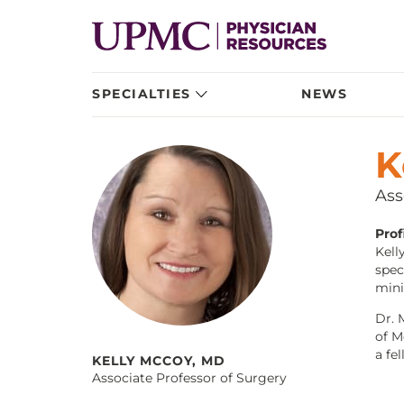
SPECIALTIES
NEWS
K
Ass
Profi
Kell
spec
mini
Dr. 
of M
a fe
KELLY MCCOY, MD
Associate Professor of Surgery