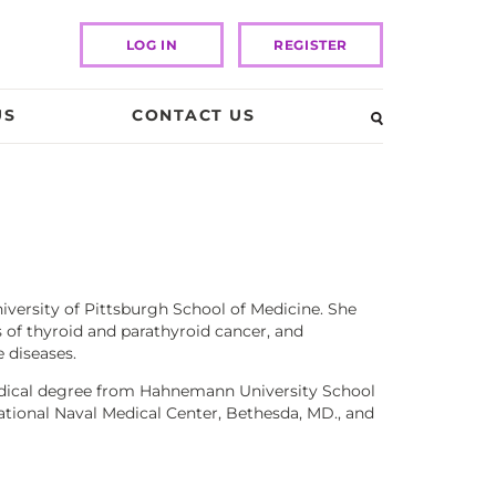
LOG IN
REGISTER
US
CONTACT US
niversity of Pittsburgh School of Medicine. She
s of thyroid and parathyroid cancer, and
 diseases.
medical degree from Hahnemann University School
ational Naval Medical Center, Bethesda, MD., and