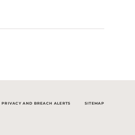
PRIVACY AND BREACH ALERTS
SITEMAP