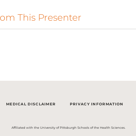
om This Presenter
MEDICAL DISCLAIMER
PRIVACY INFORMATION
Affiliated with the University of Pittsburgh Schools of the Health Sciences.