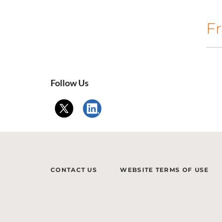
Fr
Follow Us
CONTACT US
WEBSITE TERMS OF USE