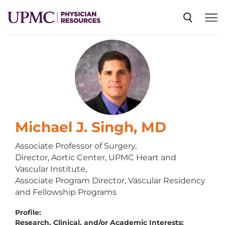
SPECIALTIES
NEWS
EVENTS
Michael J. Singh, MD
Associate Professor of Surgery,
Director, Aortic Center, UPMC Heart and
CME
Vascular Institute,
Associate Program Director, Vascular Residency
and Fellowship Programs
ABOUT US
Profile:
Research, Clinical, and/or Academic Interests: