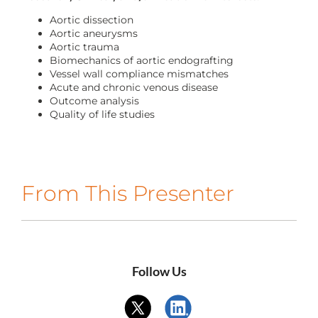
CONTACT US
Aortic dissection
Aortic aneurysms
Aortic trauma
Biomechanics of aortic endografting
LOG IN
Vessel wall compliance mismatches
Acute and chronic venous disease
Outcome analysis
REGISTER
Quality of life studies
From This Presenter
Follow Us