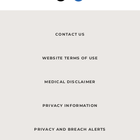
CONTACT US
WEBSITE TERMS OF USE
MEDICAL DISCLAIMER
PRIVACY INFORMATION
PRIVACY AND BREACH ALERTS