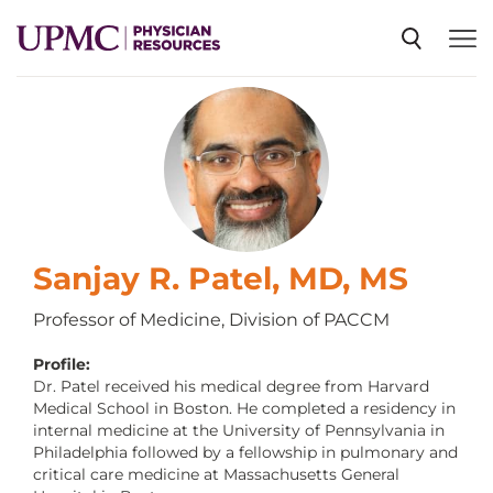
SPECIALTIES
NEWS
EVENTS
Sanjay R. Patel, MD, MS
Professor of Medicine, Division of PACCM
CME
Profile:
Dr. Patel received his medical degree from Harvard
Medical School in Boston. He completed a residency in
ABOUT US
internal medicine at the University of Pennsylvania in
Philadelphia followed by a fellowship in pulmonary and
critical care medicine at Massachusetts General