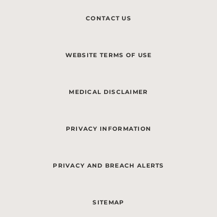
CONTACT US
WEBSITE TERMS OF USE
MEDICAL DISCLAIMER
PRIVACY INFORMATION
PRIVACY AND BREACH ALERTS
SITEMAP