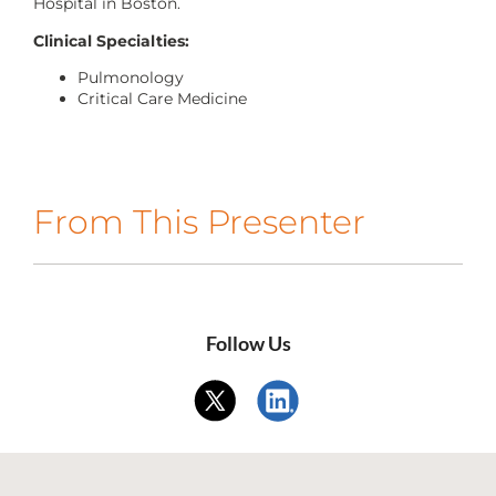
Hospital in Boston.
CONTACT US
Clinical Specialties:
Pulmonology
Critical Care Medicine
LOG IN
REGISTER
From This Presenter
Follow Us