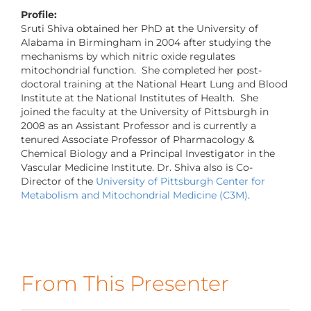
CONTACT US
Profile:
Sruti Shiva obtained her PhD at the University of
Alabama in Birmingham in 2004 after studying the
mechanisms by which nitric oxide regulates
LOG IN
mitochondrial function. She completed her post-
doctoral training at the National Heart Lung and Blood
Institute at the National Institutes of Health. She
REGISTER
joined the faculty at the University of Pittsburgh in
2008 as an Assistant Professor and is currently a
tenured Associate Professor of Pharmacology &
Chemical Biology and a Principal Investigator in the
Vascular Medicine Institute. Dr. Shiva also is Co-
Director of the
University of Pittsburgh Center for
Metabolism and Mitochondrial Medicine (C3M)
.
From This Presenter