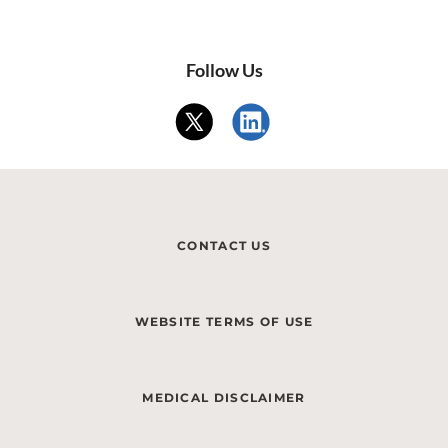
Follow Us
CONTACT US
WEBSITE TERMS OF USE
MEDICAL DISCLAIMER