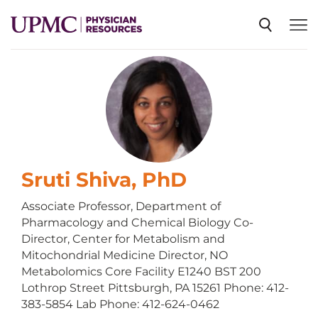
SPECIALTIES
NEWS
EVENTS
Sruti Shiva, PhD
Associate Professor, Department of
Pharmacology and Chemical Biology Co-
CME
Director, Center for Metabolism and
Mitochondrial Medicine Director, NO
Metabolomics Core Facility E1240 BST 200
ABOUT US
Lothrop Street Pittsburgh, PA 15261 Phone: 412-
383-5854 Lab Phone: 412-624-0462