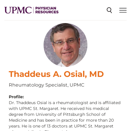
SPECIALTIES
NEWS
EVENTS
Thaddeus A. Osial, MD
Rheumatology Specialist, UPMC
CME
Profile:
Dr. Thaddeus Osial is a rheumatologist and is affiliated
with UPMC St. Margaret. He received his medical
ABOUT US
degree from University of Pittsburgh School of
Medicine and has been in practice for more than 20
years. He is one of 13 doctors at UPMC St. Margaret