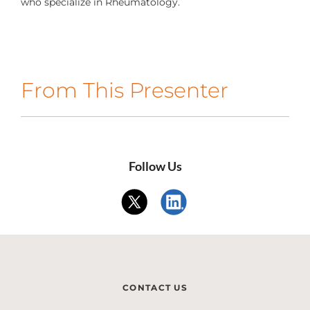
who specialize in Rheumatology.
CONTACT US
LOG IN
From This Presenter
REGISTER
Follow Us
CONTACT US