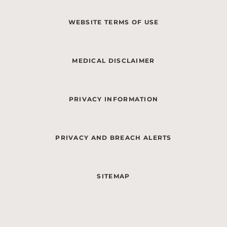
WEBSITE TERMS OF USE
MEDICAL DISCLAIMER
PRIVACY INFORMATION
PRIVACY AND BREACH ALERTS
SITEMAP