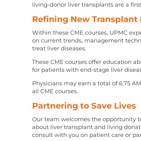
living-donor liver transplants are a firs
Refining New Transplant
Within these CME courses, UPMC expe
on current trends, management techni
treat liver diseases.
These CME courses offer education abou
for patients with end-stage liver disea
Physicians may earn a total of 6.75 A
all CME courses.
Partnering to Save Lives
Our team welcomes the opportunity to
about liver transplant and living donati
consult with you on patient care or pa