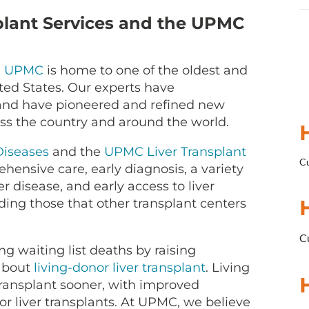
lant Services and the UPMC
,
UPMC
is home to one of the oldest and
ted States. Our experts have
 and have pioneered and refined new
oss the country and around the world.
Diseases
and the
UPMC Liver Transplant
Cu
hensive care, early diagnosis, a variety
er disease, and early access to liver
luding those that other transplant centers
Cu
 waiting list deaths by raising
about
living-donor liver transplant
. Living
transplant sooner, with improved
liver transplants. At UPMC, we believe