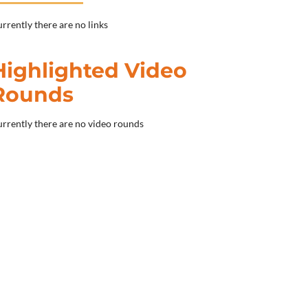
rrently there are no links
Highlighted Video
Rounds
rrently there are no video rounds