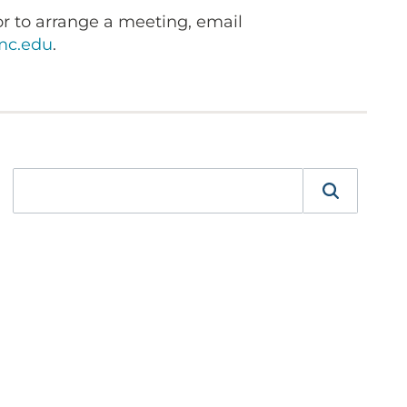
r to arrange a meeting, email
c.edu
.