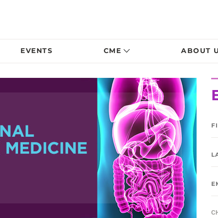
EVENTS
CME
ABOUT 
C