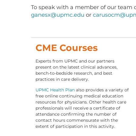
To speak with a member of our team o
ganesx@upmc.edu
or
carusocm@upm
CME Courses
Experts from UPMC and our partners
present on the latest clinical advances,
bench-to-bedside research, and best
practices in care delivery.
UPMC Health Plan
also provides a variety of
free online continuing medical education
resources for physicians. Other health care
professionals will receive a certificate of
attendance confirming the number of
contact hours commensurate with the
extent of participation in this activity.