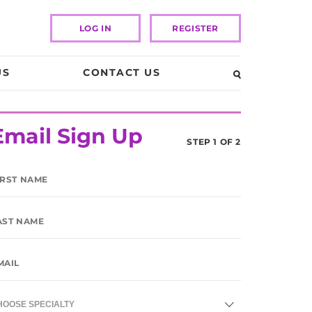
LOG IN
REGISTER
US
CONTACT US
Email Sign Up
STEP 1 OF 2
HOOSE SPECIALTY