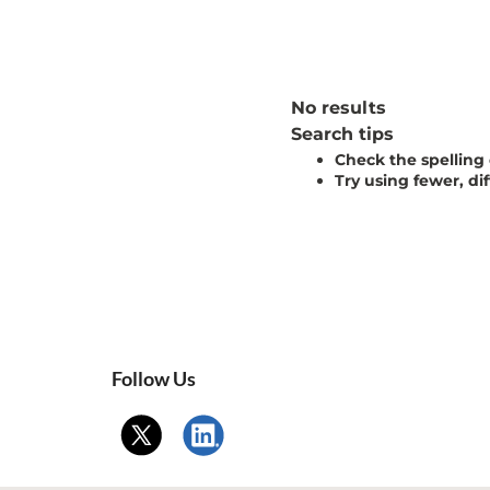
No results
Search tips
Check the spelling
Try using fewer, di
Follow Us