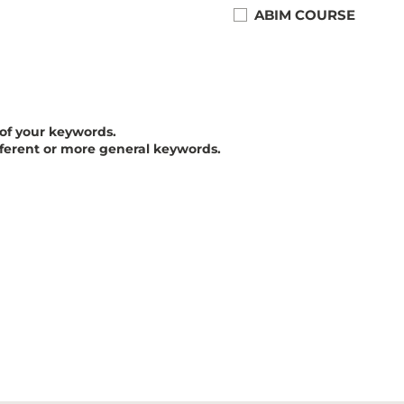
ABIM COURSE
 of your keywords.
fferent or more general keywords.