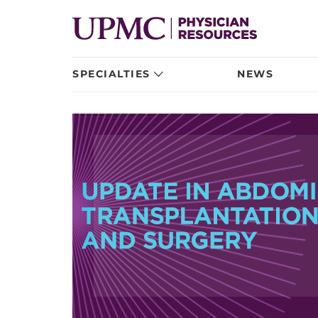
SPECIALTIES
NEWS