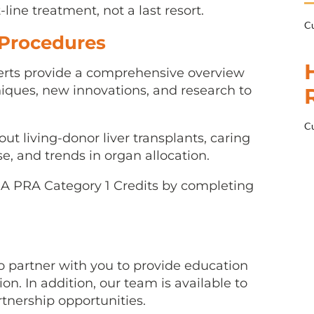
t-line treatment, not a last resort.
Cu
 Procedures
rts provide a comprehensive overview
ques, new innovations, and research to
Cu
t living-donor liver transplants, caring
se, and trends in organ allocation.
MA PRA Category 1 Credits by completing
 partner with you to provide education
on. In addition, our team is available to
rtnership opportunities.