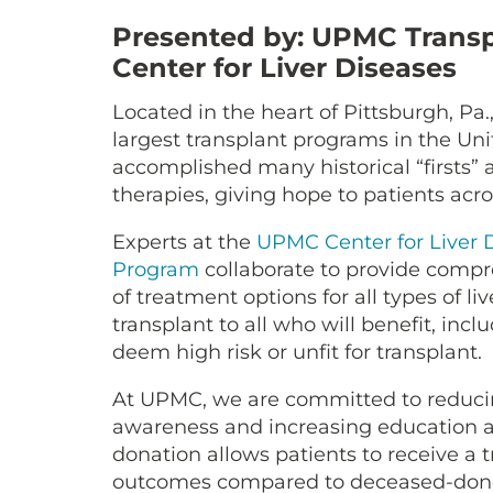
Presented by: UPMC Transp
Center for Liver Diseases
Located in the heart of Pittsburgh, Pa.
largest transplant programs in the Uni
accomplished many historical “firsts”
therapies, giving hope to patients acr
Experts at the
UPMC Center for Liver 
Program
collaborate to provide compre
of treatment options for all types of liv
transplant to all who will benefit, inc
deem high risk or unfit for transplant.
At UPMC, we are committed to reducing
awareness and increasing education 
donation allows patients to receive a 
outcomes compared to deceased-donor 