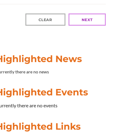
CLEAR
NEXT
Highlighted News
rrently there are no news
Highlighted Events
rrently there are no events
Highlighted Links