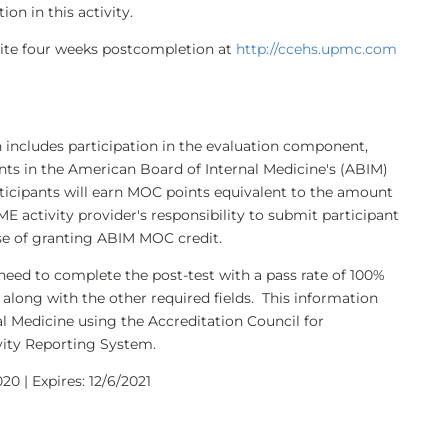
on in this activity.
bsite four weeks postcompletion at
http://ccehs.upmc.com
h includes participation in the evaluation component,
nts in the American Board of Internal Medicine's (ABIM)
ticipants will earn MOC points equivalent to the amount
CME activity provider's responsibility to submit participant
e of granting ABIM MOC credit.
need to complete the post-test with a pass rate of 100%
along with the other required fields. This information
l Medicine using the Accreditation Council for
ity Reporting System.
20 | Expires: 12/6/2021