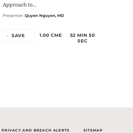
Approach to...
Presenter
:
Quyen Nguyen, MD
1.00 CME
52 MIN 50
SAVE
SEC
PRIVACY AND BREACH ALERTS
SITEMAP