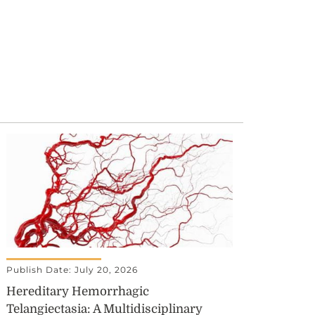
Publish Date: July 20, 2026
Hereditary Hemorrhagic
Telangiectasia: A Multidisciplinary