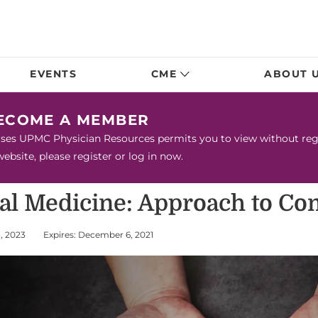
EVENTS
CME
ABOUT 
BECOME A MEMBER
urses UPMC Physician Resources permits you to view without regis
bsite, please register or log in now.
nal Medicine: Approach to C
3, 2023
Expires: December 6, 2021