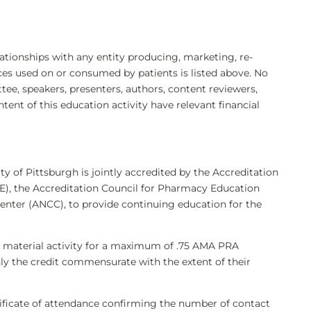
elationships with any entity producing, marketing, re-
ices used on or consumed by patients is listed above. No
e, speakers, presenters, authors, content reviewers,
ntent of this education activity have relevant financial
ty of Pittsburgh is jointly accredited by the Accreditation
), the Accreditation Council for Pharmacy Education
enter (ANCC), to provide continuing education for the
g material activity for a maximum of .75 AMA PRA
nly the credit commensurate with the extent of their
rtificate of attendance confirming the number of contact