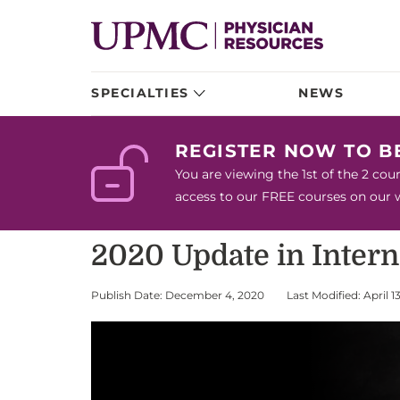
SPECIALTIES
NEWS
REGISTER NOW TO 
You are viewing the 1st of the 2 co
access to our FREE courses on our we
2020 Update in Inter
Publish Date: December 4, 2020
Last Modified: April 1