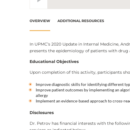
OVERVIEW
ADDITIONAL RESOURCES
In UPMC’s 2020 Update in Internal Medicine, Andr
presents the epidemiology of patients with drug 
Educational Objectives
Upon completion of this activity, participants sho
Improve diagnostic skills for identifying different ty
Improve patient outcomes by implementing an algorit
allergy
Implement an evidence-based approach to cross-react
Disclosures
Dr. Petrov has financial interests with the follow