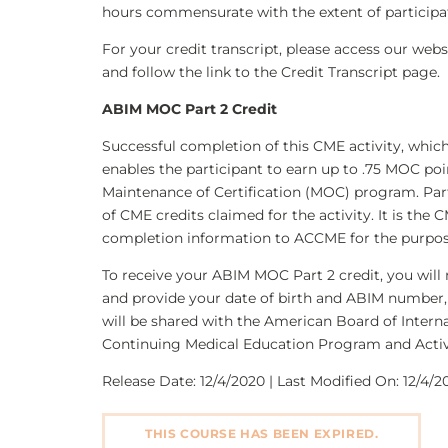
hours commensurate with the extent of participati
For your credit transcript, please access our we
and follow the link to the Credit Transcript page.
ABIM MOC Part 2 Credit
Successful completion of this CME activity, whic
enables the participant to earn up to .75 MOC poi
Maintenance of Certification (MOC) program. Par
of CME credits claimed for the activity. It is the 
completion information to ACCME for the purpos
To receive your ABIM MOC Part 2 credit, you will 
and provide your date of birth and ABIM number, 
will be shared with the American Board of Interna
Continuing Medical Education Program and Activ
Release Date: 12/4/2020 | Last Modified On: 12/4/20
THIS COURSE HAS BEEN EXPIRED.