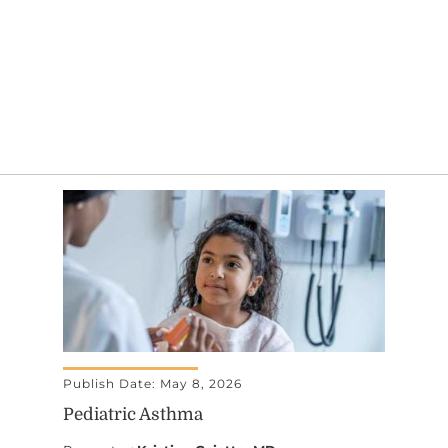
Publish Date: May 8, 2026
Pediatric Asthma