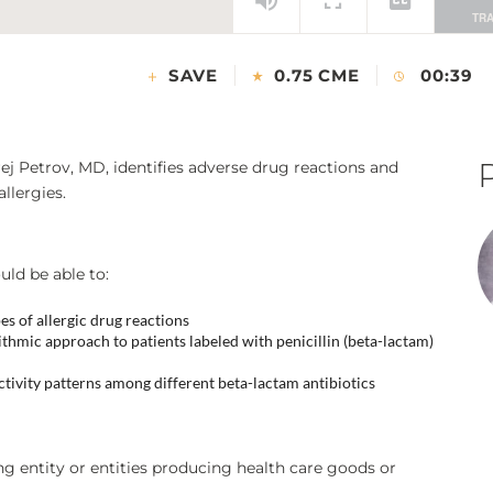
SAVE
0.75 CME
00:39
ej Petrov, MD, identifies adverse drug reactions and
allergies.
uld be able to:
pes of allergic drug reactions
hmic approach to patients labeled with penicillin (beta-lactam)
ivity patterns among different beta-lactam antibiotics
ing entity or entities producing health care goods or