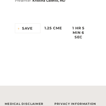
Presenter
:
Kristina Gaietto, MD
1.25 CME
1 HR 5
SAVE
MIN 6
SEC
MEDICAL DISCLAIMER
PRIVACY INFORMATION