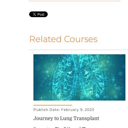
Related Courses
Publish Date: February 9, 2023
Journey to Lung Transplant