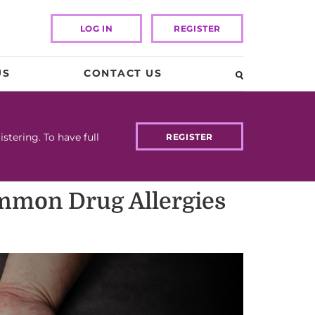
LOG IN
REGISTER
US
CONTACT US
tering. To have full
REGISTER
ommon Drug Allergies