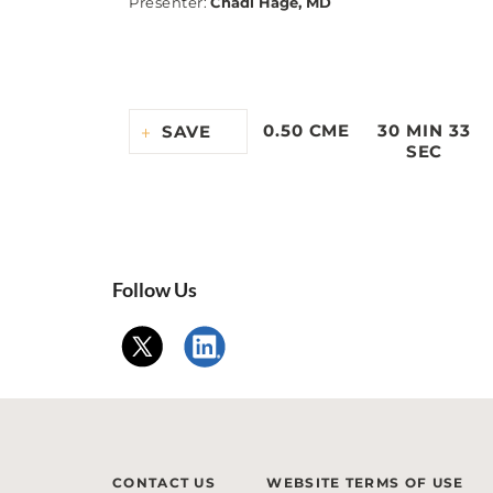
Presenter
:
Chadi Hage, MD
0.50 CME
30 MIN 33
SAVE
SEC
Follow Us
CONTACT US
WEBSITE TERMS OF USE