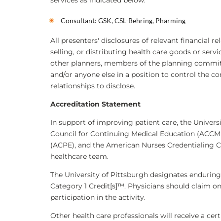
services as indicated below:
Consultant: GSK, CSL-Behring, Pharming
All presenters' disclosures of relevant financial r
selling, or distributing health care goods or serv
other planners, members of the planning committe
and/or anyone else in a position to control the co
relationships to disclose.
Accreditation Statement
In support of improving patient care, the Universi
Council for Continuing Medical Education (ACCME
(ACPE), and the American Nurses Credentialing C
healthcare team.
The University of Pittsburgh designates endurin
Category 1 Credit[s]™. Physicians should claim o
participation in the activity.
Other health care professionals will receive a ce