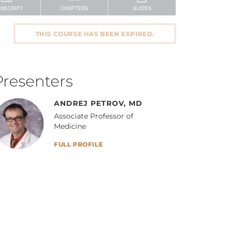
THIS COURSE HAS BEEN EXPIRED.
Presenters
ANDREJ PETROV, MD
Associate Professor of
Medicine
FULL PROFILE