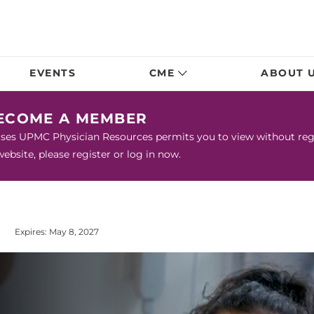
EVENTS
CME
ABOUT 
BECOME A MEMBER
urses UPMC Physician Resources permits you to view without regis
bsite, please register or log in now.
Expires: May 8, 2027