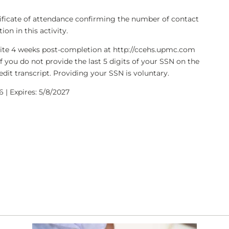
rtificate of attendance confirming the number of contact
on in this activity.
bsite 4 weeks post-completion at http://ccehs.upmc.com
If you do not provide the last 5 digits of your SSN on the
dit transcript. Providing your SSN is voluntary.
 | Expires: 5/8/2027