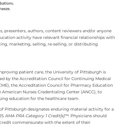
bations.
heeze.
 presenters, authors, content reviewers and/or anyone
ducation activity have relevant financial relationships with
, marketing, selling, re-selling, or distributing
mproving patient care, the University of Pittsburgh is
ted by the Accreditation Council for Continuing Medical
ME), the Accreditation Council for Pharmacy Education
e American Nurses Credentialing Center (ANCC), to
uing education for the healthcare team.
of Pittsburgh designates enduring material activity for a
.25
AMA PRA Category 1 Credit[s]™
. Physicians should
 credit commensurate with the extent of their