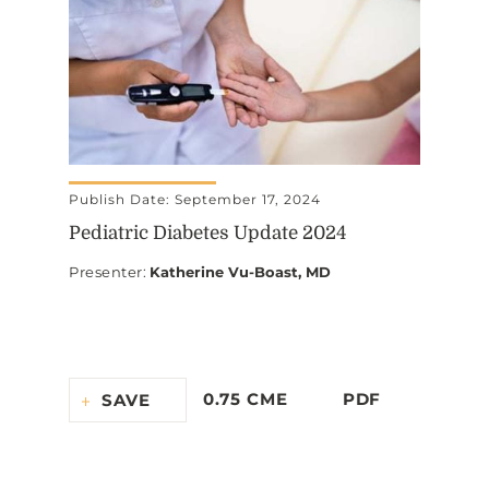
Publish Date: September 17, 2024
Pediatric Diabetes Update 2024
Presenter
:
Katherine Vu-Boast, MD
0.75 CME
PDF
SAVE