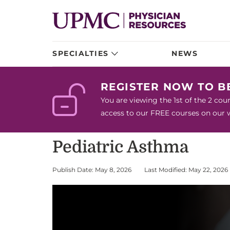
SPECIALTIES
NEWS
REGISTER NOW TO 
You are viewing the 1st of the 2 co
access to our FREE courses on our we
Pediatric Asthma
Publish Date: May 8, 2026
Last Modified: May 22, 2026