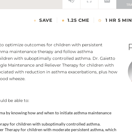
SAVE
1.25 CME
1 HR 5 MIN
 to optimize outcomes for children with persistent
thma maintenance therapy and follow asthma
ildren with suboptimally controlled asthma. Dr. Gaietto
ingle Maintenance and Reliever Therapy for children with
ciated with reduction in asthma exacerbations, plus how
hood wheeze.
uld be able to:
thma by knowing how and when to initiate asthma maintenance
rapy for children with suboptimally controlled asthma.
ever Therapy for children with moderate persistent asthma, which