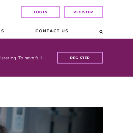
LOG IN
REGISTER
US
CONTACT US
tering. To have full
REGISTER