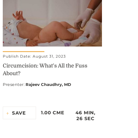
Publish Date: August 31, 2023
Circumcision: What's All the Fuss
About?
Presenter
:
Rajeev Chaudhry, MD
1.00 CME
46 MIN,
SAVE
26 SEC