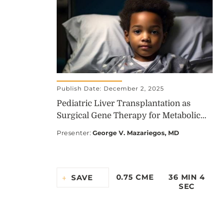
Publish Date: December 2, 2025
Pediatric Liver Transplantation as
Surgical Gene Therapy for Metabolic...
Presenter
:
George V. Mazariegos, MD
0.75 CME
36 MIN 4
SAVE
SEC