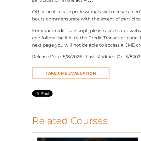
participation in the activity.
Other health care professionals will receive a ce
hours commensurate with the extent of participati
For your credit transcript, please access our we
and follow the link to the Credit Transcript page. 
next page you will not be able to access a CME cre
Release Date: 5/8/2026 | Last Modified On: 5/82026
TAKE CME EVALUATION
Related Courses