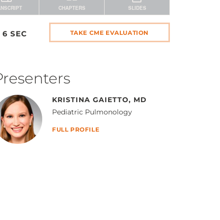
 6 SEC
TAKE CME EVALUATION
Presenters
KRISTINA GAIETTO, MD
Pediatric Pulmonology
FULL PROFILE