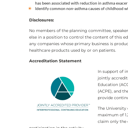
has been associated with reduction in asthma exacer
Identify common non-asthma causes of childhood w
Disclosures
:
No members of the planning committee, speakers,
else in a position to control the content of this e
any companies whose primary business is producing
healthcare products used by or on patients.
Accreditation Statement
In support of i
jointly accredi
Education (ACC
(ACPE), and th
provide contin
The University 
maximum of 1
claim only the