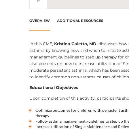
OVERVIEW
ADDITIONAL RESOURCES
In this CME,
Kristina Gaietto, MD
, discusses how
asthma by knowing how and when to initiate as
management guidelines to step up therapy for ch
also presents on how to increase utilization of S
moderate persistent asthma, which has been asso
to identify common non-asthma causes of child
Educational Objectives
Upon completion of this activity, participants sho
Optimize outcomes for children with persistent as
therapy.
Follow asthma management guidelines to step up the
Increase utilization of Single Maintenance and Reli