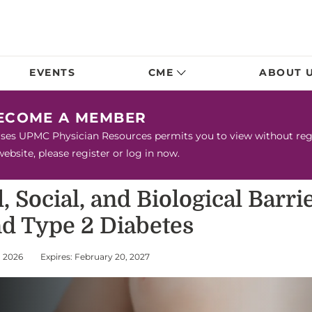
EVENTS
CME
ABOUT 
BECOME A MEMBER
urses UPMC Physician Resources permits you to view without regis
bsite, please register or log in now.
 Social, and Biological Barri
nd Type 2 Diabetes
, 2026
Expires: February 20, 2027