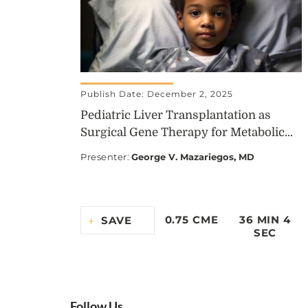
Publish Date: December 2, 2025
Pediatric Liver Transplantation as
Surgical Gene Therapy for Metabolic...
Presenter
:
George V. Mazariegos, MD
0.75 CME
36 MIN 4
SAVE
SEC
Follow Us