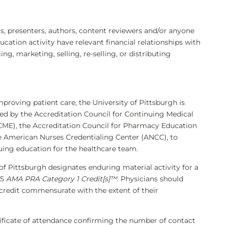
 presenters, authors, content reviewers and/or anyone
ducation activity have relevant financial relationships with
, marketing, selling, re-selling, or distributing
mproving patient care, the University of Pittsburgh is
ted by the Accreditation Council for Continuing Medical
ME), the Accreditation Council for Pharmacy Education
e American Nurses Credentialing Center (ANCC), to
uing education for the healthcare team.
of Pittsburgh designates enduring material activity for a
75
AMA PRA Category 1 Credit[s]™
. Physicians should
 credit commensurate with the extent of their
rtificate of attendance confirming the number of contact