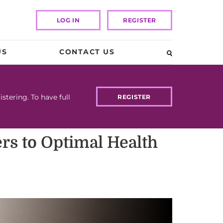
LOG IN
REGISTER
US
CONTACT US
tering. To have full
REGISTER
ers to Optimal Health