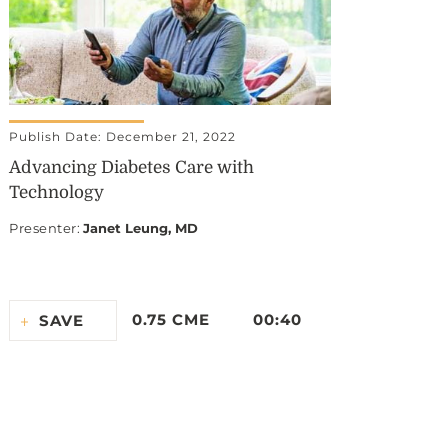
Publish Date: December 21, 2022
Advancing Diabetes Care with
Technology
Presenter
:
Janet Leung, MD
0.75 CME
00:40
SAVE