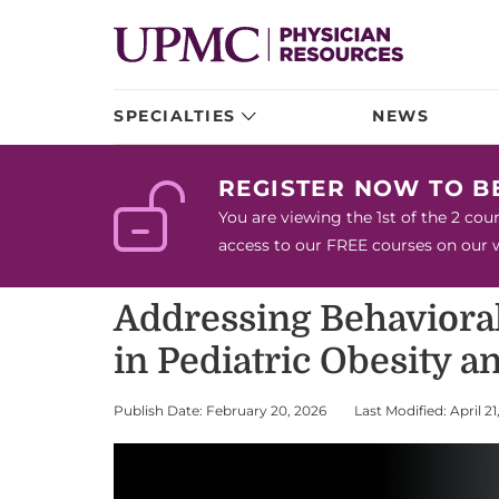
SPECIALTIES
NEWS
REGISTER NOW TO 
You are viewing the 1st of the 2 co
access to our FREE courses on our we
Addressing Behavioral,
in Pediatric Obesity a
Publish Date: February 20, 2026
Last Modified: April 21