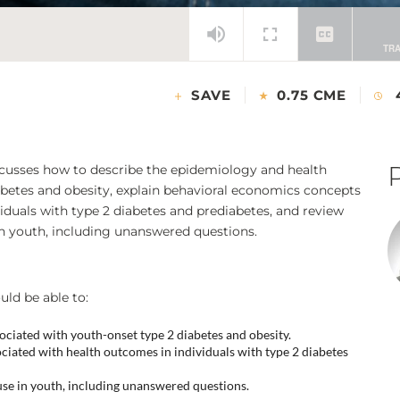
SAVE
0.75 CME
scusses how to describe the epidemiology and health
iabetes and obesity, explain behavioral economics concepts
iduals with type 2 diabetes and prediabetes, and review
in youth, including unanswered questions.
uld be able to:
ociated with youth-onset type 2 diabetes and obesity.
ciated with health outcomes in individuals with type 2 diabetes
use in youth, including unanswered questions.