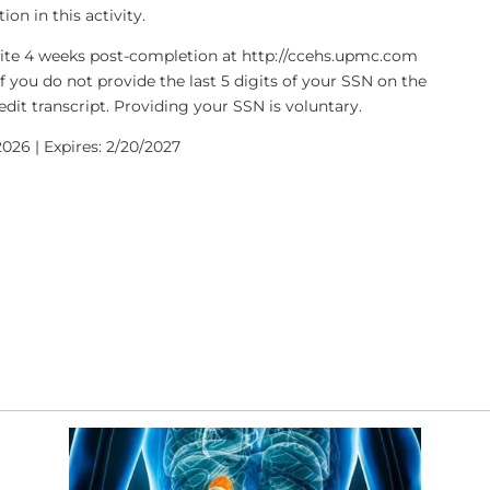
on in this activity.
bsite 4 weeks post-completion at http://ccehs.upmc.com
If you do not provide the last 5 digits of your SSN on the
dit transcript. Providing your SSN is voluntary.
026 | Expires: 2/20/2027