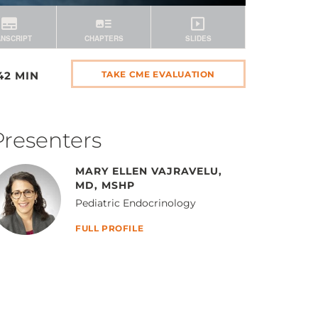
42 MIN
TAKE CME EVALUATION
Presenters
MARY ELLEN VAJRAVELU,
MD, MSHP
Pediatric Endocrinology
FULL PROFILE