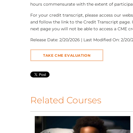
hours commensurate with the extent of participati
For your credit transcript, please access our we
and follow the link to the Credit Transcript page. 
next page you will not be able to access a CME cre
Release Date: 2/20/2026 | Last Modified On: 2/20/2
TAKE CME EVALUATION
Related Courses