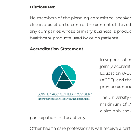
Disclosures
:
No members of the planning committee, speakers,
else in a position to control the content of this e
any companies whose primary business is producing
healthcare products used by or on patients.
Accreditation Statement
In support of i
jointly accredi
Education (ACC
(ACPE), and th
provide contin
The University 
maximum of .
claim only the
participation in the activity.
Other health care professionals will receive a ce