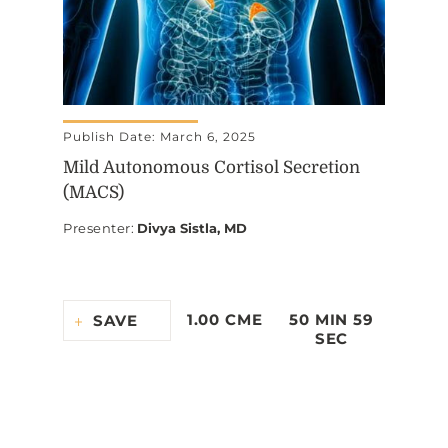
Publish Date: March 6, 2025
Mild Autonomous Cortisol Secretion
(MACS)
Presenter
:
Divya Sistla, MD
1.00 CME
50 MIN 59
SAVE
SEC