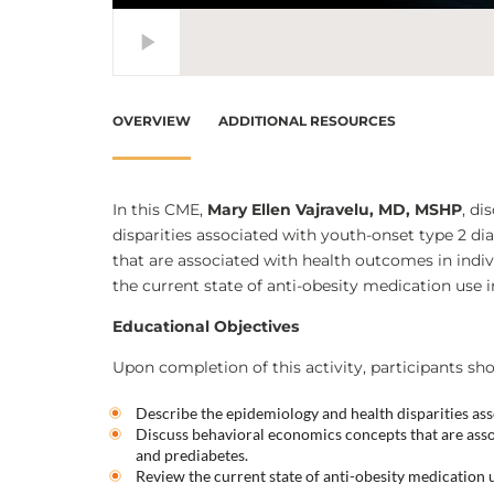
OVERVIEW
ADDITIONAL RESOURCES
In this CME,
Mary Ellen Vajravelu, MD, MSHP
, di
disparities associated with youth-onset type 2 d
that are associated with health outcomes in indiv
the current state of anti-obesity medication use 
Educational Objectives
Upon completion of this activity, participants sho
Describe the epidemiology and health disparities ass
Discuss behavioral economics concepts that are asso
and prediabetes.
Review the current state of anti-obesity medication 