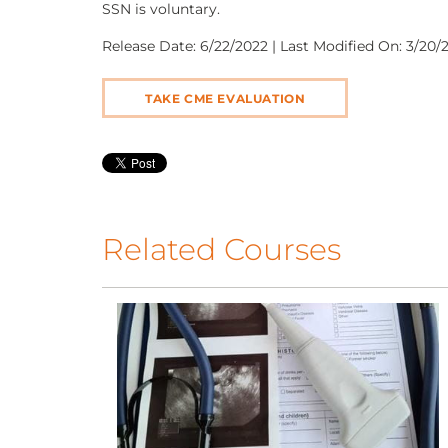
SSN is voluntary.
Release Date: 6/22/2022 | Last Modified On: 3/20/2
TAKE CME EVALUATION
Related Courses