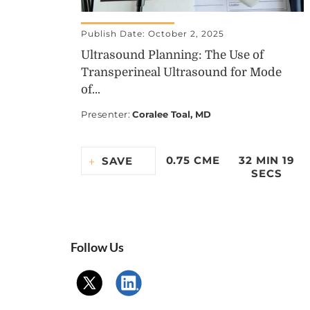
Publish Date: October 2, 2025
Ultrasound Planning: The Use of
Transperineal Ultrasound for Mode
of...
Presenter
:
Coralee Toal, MD
0.75 CME
32 MIN 19
SAVE
SECS
Follow Us