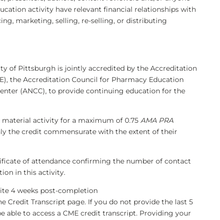
ducation activity have relevant financial relationships with
, marketing, selling, re-selling, or distributing
ty of Pittsburgh is jointly accredited by the Accreditation
), the Accreditation Council for Pharmacy Education
enter (ANCC), to provide continuing education for the
 material activity for a maximum of 0.75
AMA PRA
nly the credit commensurate with the extent of their
rtificate of attendance confirming the number of contact
on in this activity.
bsite 4 weeks post-completion
he Credit Transcript page. If you do not provide the last 5
be able to access a CME credit transcript. Providing your