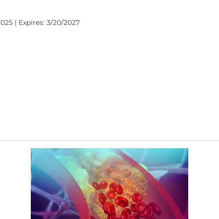
025 | Expires: 3/20/2027