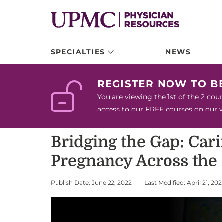
SPECIALTIES
NEWS
REGISTER NOW TO 
You are viewing the 1st of the 2 co
access to our FREE courses on our we
Bridging the Gap: Car
Pregnancy Across the
Publish Date: June 22, 2022
Last Modified: April 21, 20