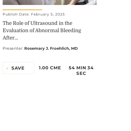
Publish Date: February 5, 2025
The Role of Ultrasound in the
Evaluation of Abnormal Bleeding
After...
Presenter
:
Rosemary J. Froehlich, MD
1.00 CME
54 MIN 34
SAVE
SEC