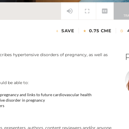
SAVE
0.75 CME
ribes hypertensive disorders of pregnancy, as well as
uld be able to:
f pregnancy and links to future cardiovascular health
ve disorder in pregnancy
ers
 presenters, authors, content reviewers and/or anyone