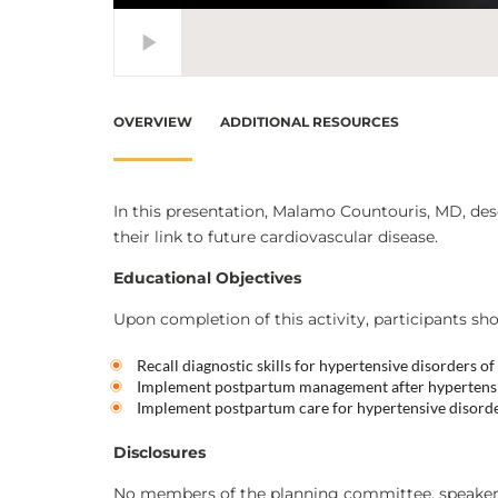
OVERVIEW
ADDITIONAL RESOURCES
In this presentation, Malamo Countouris, MD, desc
their link to future cardiovascular disease.
Educational Objectives
Upon completion of this activity, participants sho
Recall diagnostic skills for hypertensive disorders o
Implement postpartum management after hypertensi
Implement postpartum care for hypertensive disord
Disclosures
No members of the planning committee, speakers,