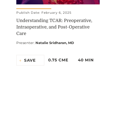
Publish Date: February 6, 2025
Understanding TCAR: Preoperative,
Intraoperative, and Post-Operative
Care
Presenter
:
Natalie Sridharan, MD
0.75 CME
40 MIN
SAVE