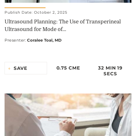
Publish Date: October 2, 2025
Ultrasound Planning: The Use of Transperineal
Ultrasound for Mode of...
Presenter
:
Coralee Toal, MD
0.75 CME
32 MIN 19
SAVE
SECS