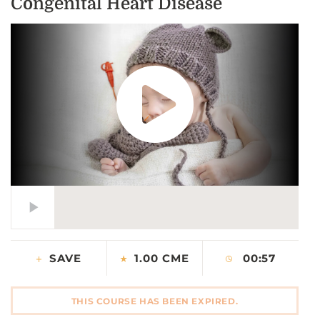
Congenital Heart Disease
CONTACT US
LOG IN
REGISTER
SAVE
1.00 CME
00:57
THIS COURSE HAS BEEN EXPIRED.