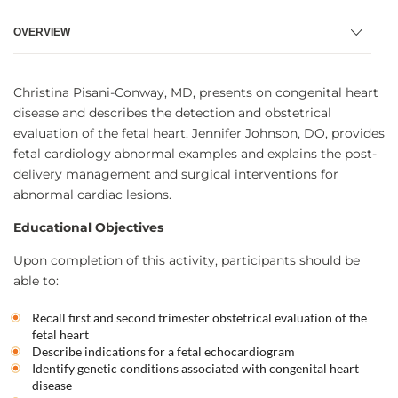
OVERVIEW
Christina Pisani-Conway, MD, presents on congenital heart
disease and describes the detection and obstetrical
evaluation of the fetal heart. Jennifer Johnson, DO, provides
fetal cardiology abnormal examples and explains the post-
delivery management and surgical interventions for
abnormal cardiac lesions.
Educational Objectives
Upon completion of this activity, participants should be
able to:
Recall first and second trimester obstetrical evaluation of the
fetal heart
Describe indications for a fetal echocardiogram
Identify genetic conditions associated with congenital heart
disease