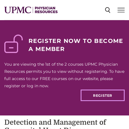
SPECIALTIES
REGISTER NOW TO BECOME
A MEMBER
NEWS
You are viewing the 1st of the 2 courses UPMC Physician
EVENTS
Resources permits you to view without registering. To have
full access to our FREE courses on our website, please
register or log in now.
CME
REGISTER
ABOUT US
Detection and Management of