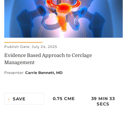
Publish Date: July 24, 2025
Evidence Based Approach to Cerclage
Management
Presenter
:
Carrie Bennett, MD
0.75 CME
39 MIN 33
SAVE
SECS