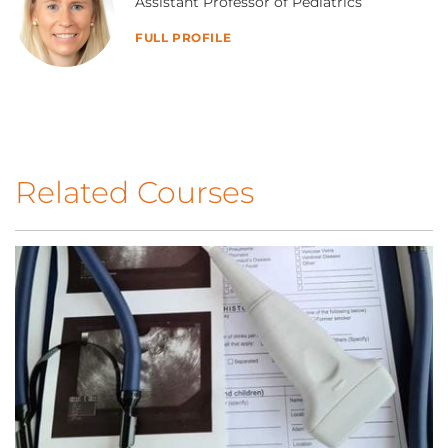
Assistant Professor of Pediatrics
FULL PROFILE
Related Courses