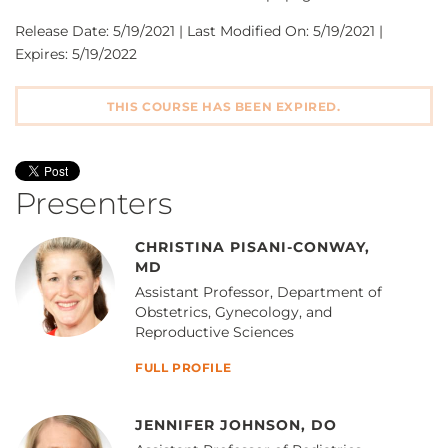
Release Date: 5/19/2021 | Last Modified On: 5/19/2021 |
Expires: 5/19/2022
THIS COURSE HAS BEEN EXPIRED.
Presenters
CHRISTINA PISANI-CONWAY,
MD
Assistant Professor, Department of
Obstetrics, Gynecology, and
Reproductive Sciences
FULL PROFILE
JENNIFER JOHNSON, DO