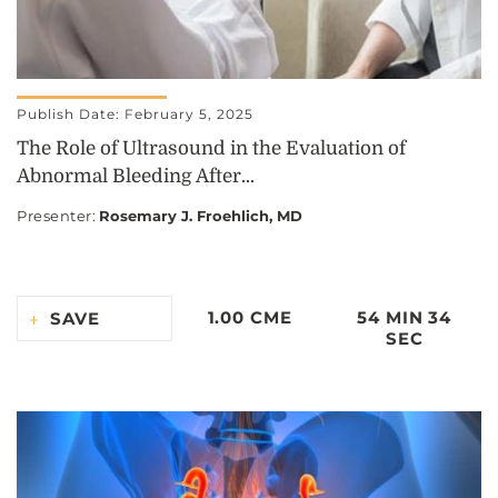
Publish Date: February 5, 2025
The Role of Ultrasound in the Evaluation of
Abnormal Bleeding After...
Presenter
:
Rosemary J. Froehlich, MD
1.00 CME
54 MIN 34
SAVE
SEC