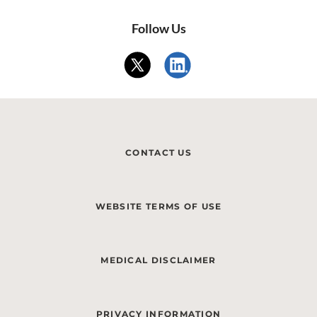
Follow Us
CONTACT US
WEBSITE TERMS OF USE
MEDICAL DISCLAIMER
PRIVACY INFORMATION