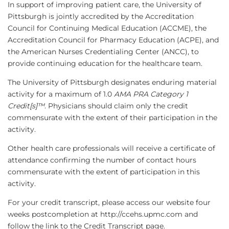
In support of improving patient care, the University of
Pittsburgh is jointly accredited by the Accreditation
Council for Continuing Medical Education (ACCME), the
Accreditation Council for Pharmacy Education (ACPE), and
the American Nurses Credentialing Center (ANCC), to
provide continuing education for the healthcare team.
The University of Pittsburgh designates enduring material
activity for a maximum of 1.0
AMA PRA Category 1
Credit[s]™
. Physicians should claim only the credit
commensurate with the extent of their participation in the
activity.
Other health care professionals will receive a certificate of
attendance confirming the number of contact hours
commensurate with the extent of participation in this
activity.
For your credit transcript, please access our website four
weeks postcompletion at http://ccehs.upmc.com and
follow the link to the Credit Transcript page.