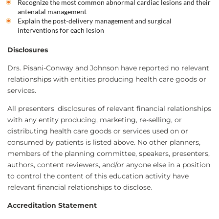
Recognize the most common abnormal cardiac lesions and their
antenatal management
Explain the post-delivery management and surgical
interventions for each lesion
Disclosures
Drs. Pisani-Conway and Johnson have reported no relevant
relationships with entities producing health care goods or
services.
All presenters' disclosures of relevant financial relationships
with any entity producing, marketing, re-selling, or
distributing health care goods or services used on or
consumed by patients is listed above. No other planners,
members of the planning committee, speakers, presenters,
authors, content reviewers, and/or anyone else in a position
to control the content of this education activity have
relevant financial relationships to disclose.
Accreditation Statement