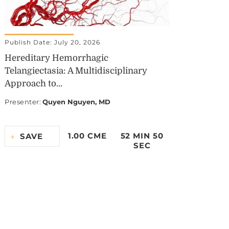
Publish Date: July 20, 2026
Hereditary Hemorrhagic
Telangiectasia: A Multidisciplinary
Approach to...
Presenter
:
Quyen Nguyen, MD
1.00 CME
52 MIN 50
SAVE
SEC