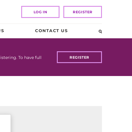
LOG IN
REGISTER
US
CONTACT US
tering. To have full
REGISTER