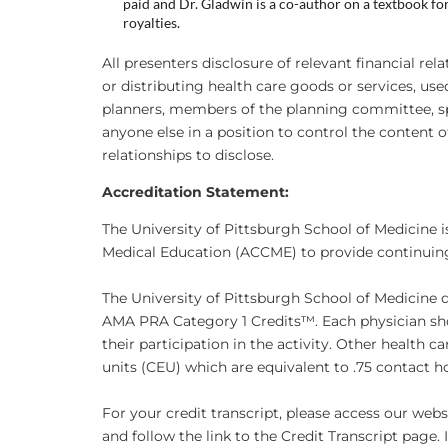
paid and Dr. Gladwin is a co-author on a textbook f
royalties.
All presenters disclosure of relevant financial rel
or distributing health care goods or services, us
planners, members of the planning committee, sp
anyone else in a position to control the content of
relationships to disclose.
Accreditation Statement:
The University of Pittsburgh School of Medicine i
Medical Education (ACCME) to provide continuing
The University of Pittsburgh School of Medicine 
AMA PRA Category 1 Credits™. Each physician sho
their participation in the activity. Other health 
units (CEU) which are equivalent to .75 contact h
For your credit transcript, please access our we
and follow the link to the Credit Transcript page. 