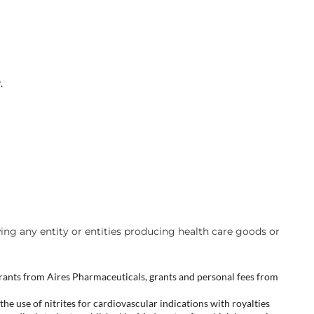
.
wing any entity or entities producing health care goods or
ants from Aires Pharmaceuticals, grants and personal fees from
he use of nitrites for cardiovascular indications with royalties