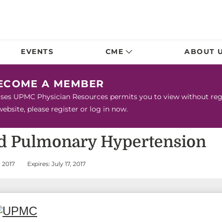
EVENTS
CME
ABOUT 
BECOME A MEMBER
urses UPMC Physician Resources permits you to view without regis
bsite, please register or log in now.
d Pulmonary Hypertension
 2017
Expires: July 17, 2017