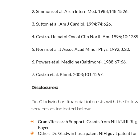
Simmons et al. Arch Intern Med. 1988;148:1526.
Sutton et al. Am J Cardiol. 1994;74:626.
Castro. Hematol Oncol Clin North Am. 1996;10:1289
Norris et al. J Assoc Acad Minor Phys. 1992;3:20.
Powars et al. Medicine (Baltimore). 1988;67:66.
Castro et al. Blood. 2003;101:1257.
Disclosures:
Dr. Gladwin has financial interests with the follo
services as indicated below:
Grant/Research Support: Grants from NIH/NHLBI, gr
Bayer
Other: Dr. Gladwin has a patent NIH gov't patent for t