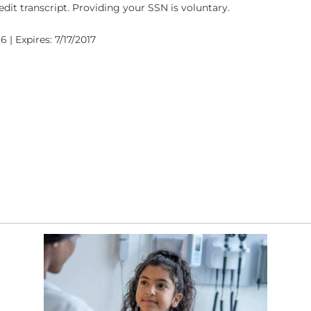
dit transcript. Providing your SSN is voluntary.
 | Expires: 7/17/2017