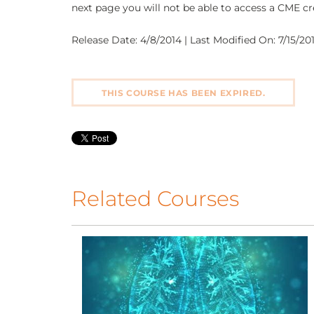
next page you will not be able to access a CME cre
Release Date: 4/8/2014 | Last Modified On: 7/15/2016
THIS COURSE HAS BEEN EXPIRED.
Related Courses