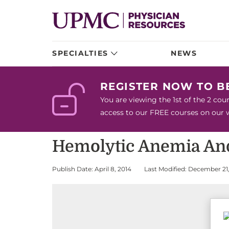
SPECIALTIES
NEWS
REGISTER NOW TO 
You are viewing the 1st of the 2 co
access to our FREE courses on our we
Hemolytic Anemia An
Publish Date: April 8, 2014
Last Modified: December 21,