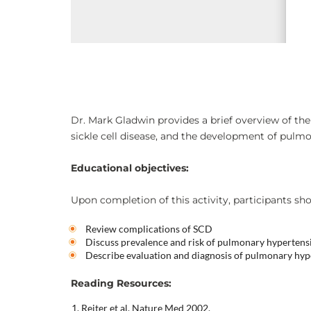
Dr. Mark Gladwin provides a brief overview of the s
sickle cell disease, and the development of pulm
Educational objectives:
Upon completion of this activity, participants sho
Review complications of SCD
Discuss prevalence and risk of pulmonary hypertens
Describe evaluation and diagnosis of pulmonary hyp
Reading Resources:
Reiter et al. Nature Med 2002.