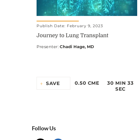
Publish Date: February 9, 2023
Journey to Lung Transplant
Presenter
:
Chadi Hage, MD
0.50 CME
30 MIN 33
SAVE
SEC
Follow Us