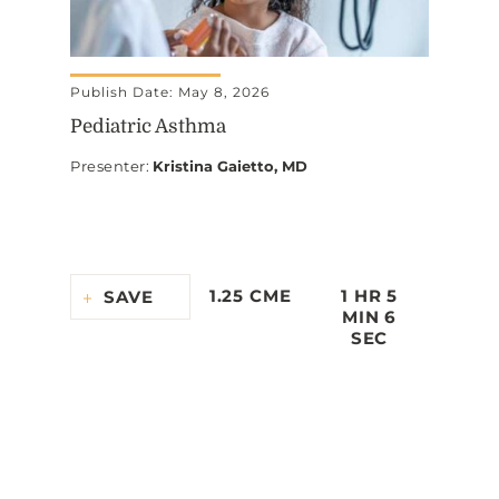
Publish Date: May 8, 2026
Pediatric Asthma
Presenter
:
Kristina Gaietto, MD
1.25 CME
1 HR 5
SAVE
MIN 6
SEC