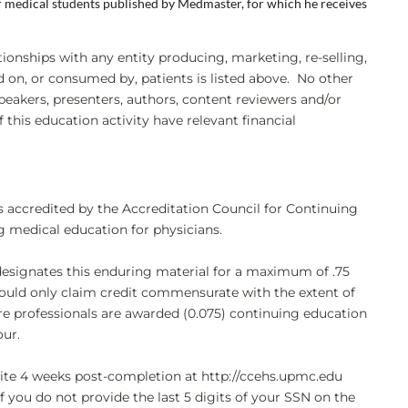
or medical students published by Medmaster, for which he receives
ationships with any entity producing, marketing, re-selling,
ed on, or consumed by, patients is listed above. No other
eakers, presenters, authors, content reviewers and/or
 this education activity have relevant financial
s accredited by the Accreditation Council for Continuing
 medical education for physicians.
designates this enduring material for a maximum of .75
uld only claim credit commensurate with the extent of
care professionals are awarded (0.075) continuing education
our.
bsite 4 weeks post-completion at http://ccehs.upmc.edu
If you do not provide the last 5 digits of your SSN on the