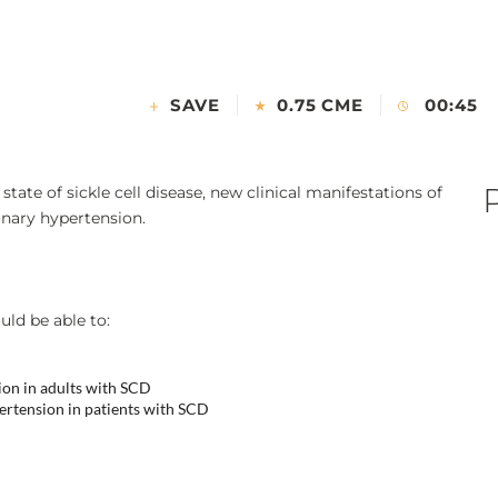
SAVE
0.75 CME
00:45
tate of sickle cell disease, new clinical manifestations of
onary hypertension.
uld be able to:
ion in adults with SCD
ertension in patients with SCD