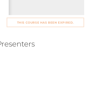
THIS COURSE HAS BEEN EXPIRED.
Presenters