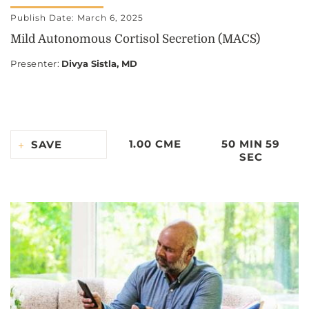
Publish Date: March 6, 2025
Mild Autonomous Cortisol Secretion (MACS)
Presenter
:
Divya Sistla, MD
1.00 CME
50 MIN 59
SAVE
SEC