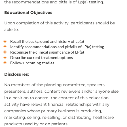
the recommendations and pitfalls of Lp(a) testing.
Educational Objectives
Upon completion of this activity, participants should be
able to:
Recall the background and history of Lp(a)
Identify recommendations and pitfalls of LP(a) testing
Recognize the clinical significance of LP(a)
Describe current treatment options
Follow upcoming studies
Disclosures:
No members of the planning committee, speakers,
presenters, authors, content reviewers and/or anyone else
in a position to control the content of this education
activity have relevant financial relationships with any
companies whose primary business is producing,
marketing, selling, re-selling, or distributing healthcare
products used by or on patients.