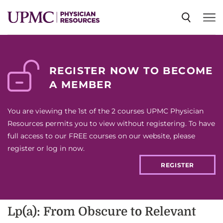
SPECIALTIES
REGISTER NOW TO BECOME
A MEMBER
NEWS
You are viewing the 1st of the 2 courses UPMC Physician
EVENTS
Resources permits you to view without registering. To have
full access to our FREE courses on our website, please
register or log in now.
CME
REGISTER
ABOUT US
Lp(a): From Obscure to Relevant