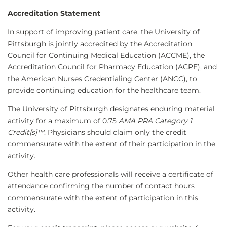
Accreditation Statement
In support of improving patient care, the University of
Pittsburgh is jointly accredited by the Accreditation
Council for Continuing Medical Education (ACCME), the
Accreditation Council for Pharmacy Education (ACPE), and
the American Nurses Credentialing Center (ANCC), to
provide continuing education for the healthcare team.
The University of Pittsburgh designates enduring material
activity for a maximum of 0.75
AMA PRA Category 1
Credit[s]™
. Physicians should claim only the credit
commensurate with the extent of their participation in the
activity.
Other health care professionals will receive a certificate of
attendance confirming the number of contact hours
commensurate with the extent of participation in this
activity.