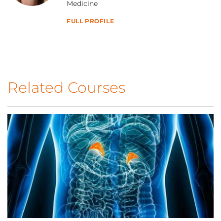
Medicine
FULL PROFILE
Related Courses