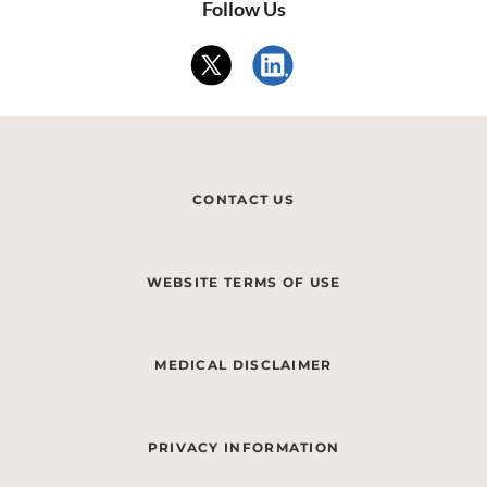
Follow Us
CONTACT US
WEBSITE TERMS OF USE
MEDICAL DISCLAIMER
PRIVACY INFORMATION