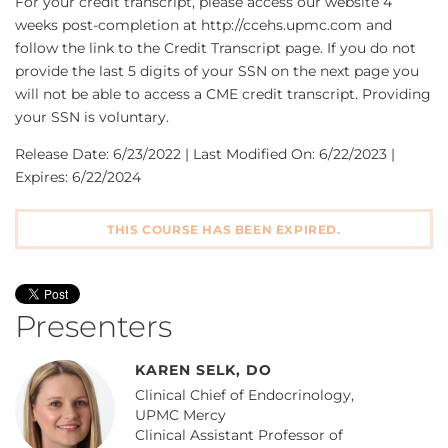
For your credit transcript, please access our website 4
weeks post-completion at http://ccehs.upmc.com and
follow the link to the Credit Transcript page. If you do not
provide the last 5 digits of your SSN on the next page you
will not be able to access a CME credit transcript. Providing
your SSN is voluntary.
Release Date: 6/23/2022 | Last Modified On: 6/22/2023 |
Expires: 6/22/2024
THIS COURSE HAS BEEN EXPIRED.
Presenters
KAREN SELK, DO
Clinical Chief of Endocrinology,
UPMC Mercy
Clinical Assistant Professor of