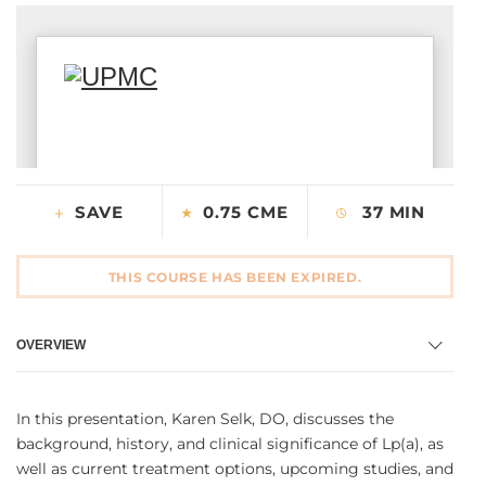
CONTACT US
LOG IN
REGISTER
SAVE
0.75 CME
37 MIN
THIS COURSE HAS BEEN EXPIRED.
OVERVIEW
In this presentation, Karen Selk, DO, discusses the
background, history, and clinical significance of Lp(a), as
well as current treatment options, upcoming studies, and