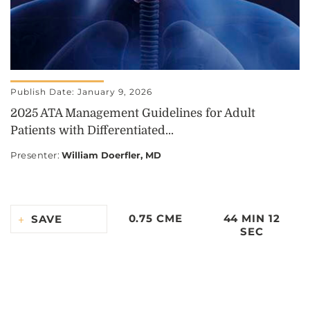
Publish Date: January 9, 2026
2025 ATA Management Guidelines for Adult
Patients with Differentiated...
Presenter
:
William Doerfler, MD
0.75 CME
44 MIN 12
SAVE
SEC