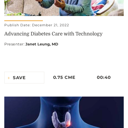
Publish Date: December 21, 2022
Advancing Diabetes Care with Technology
Presenter
:
Janet Leung, MD
0.75 CME
00:40
SAVE