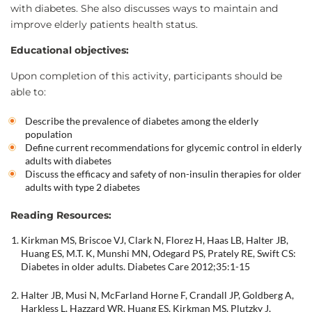
with diabetes. She also discusses ways to maintain and
improve elderly patients health status.
Educational objectives:
Upon completion of this activity, participants should be
able to:
Describe the prevalence of diabetes among the elderly
population
Define current recommendations for glycemic control in elderly
adults with diabetes
Discuss the efficacy and safety of non-insulin therapies for older
adults with type 2 diabetes
Reading Resources:
Kirkman MS, Briscoe VJ, Clark N, Florez H, Haas LB, Halter JB,
Huang ES, M.T. K, Munshi MN, Odegard PS, Prately RE, Swift CS:
Diabetes in older adults. Diabetes Care 2012;35:1-15
Halter JB, Musi N, McFarland Horne F, Crandall JP, Goldberg A,
Harkless L, Hazzard WR, Huang ES, Kirkman MS, Plutzky J,