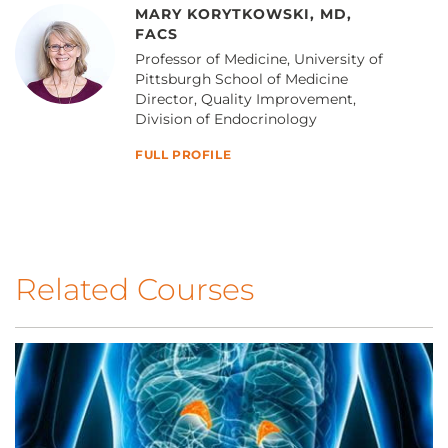
MARY KORYTKOWSKI, MD,
FACS
Professor of Medicine, University of
Pittsburgh School of Medicine
Director, Quality Improvement,
Division of Endocrinology
FULL PROFILE
Related Courses