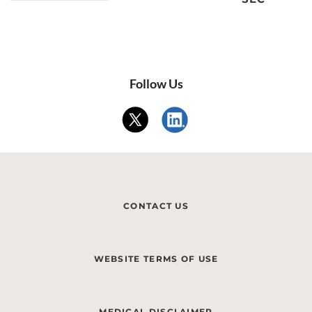
Follow Us
CONTACT US
WEBSITE TERMS OF USE
MEDICAL DISCLAIMER