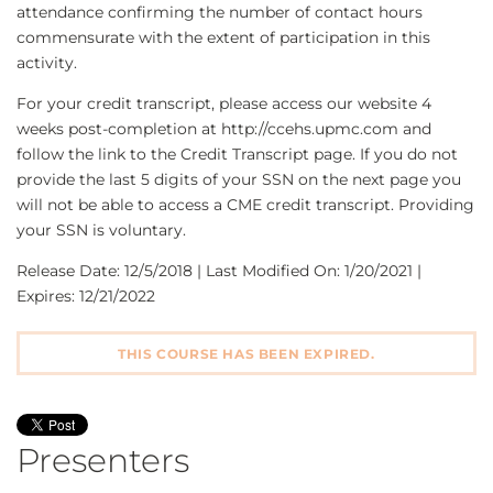
attendance confirming the number of contact hours
commensurate with the extent of participation in this
activity.
For your credit transcript, please access our website 4
weeks post-completion at http://ccehs.upmc.com and
follow the link to the Credit Transcript page. If you do not
provide the last 5 digits of your SSN on the next page you
will not be able to access a CME credit transcript. Providing
your SSN is voluntary.
Release Date: 12/5/2018 | Last Modified On: 1/20/2021 |
Expires: 12/21/2022
THIS COURSE HAS BEEN EXPIRED.
Presenters