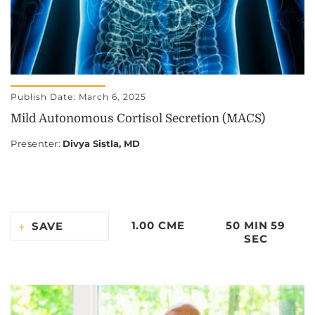
Publish Date: March 6, 2025
Mild Autonomous Cortisol Secretion (MACS)
Presenter
:
Divya Sistla, MD
1.00 CME
50 MIN 59
SAVE
SEC