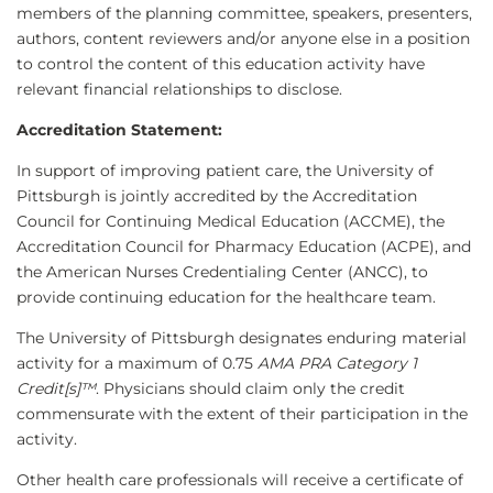
members of the planning committee, speakers, presenters,
authors, content reviewers and/or anyone else in a position
to control the content of this education activity have
relevant financial relationships to disclose.
Accreditation Statement:
In support of improving patient care, the University of
Pittsburgh is jointly accredited by the Accreditation
Council for Continuing Medical Education (ACCME), the
Accreditation Council for Pharmacy Education (ACPE), and
the American Nurses Credentialing Center (ANCC), to
provide continuing education for the healthcare team.
The University of Pittsburgh designates enduring material
activity for a maximum of 0.75
AMA PRA Category 1
Credit[s]™
. Physicians should claim only the credit
commensurate with the extent of their participation in the
activity.
Other health care professionals will receive a certificate of