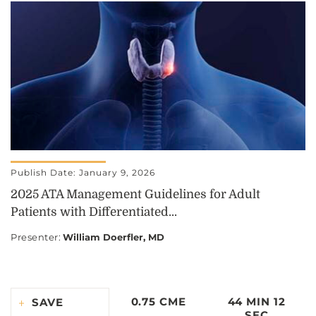
Publish Date: January 9, 2026
2025 ATA Management Guidelines for Adult
Patients with Differentiated...
Presenter
:
William Doerfler, MD
0.75 CME
44 MIN 12
SAVE
SEC