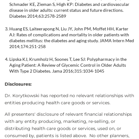
Schmader KE, Zieman S, High KP: Diabetes and cardiovascular
disease in older adults: current status and future directions.
Diabetes 2014;63:2578-2589
Huang ES, Laiteerapong N, Liu JY, John PM, Moffet HH, Karter
AJ: Rates of complications and mortality in older patients with
diabetes mellitus: the diabetes and aging study. JAMA Intern Med
2014;174:251-258
Lipska KJ, Krumholz H, Soones T, Lee SJ: Polypharmacy in the
Aging Patient: A Review of Glycemic Control in Older Adults
With Type 2 Diabetes. Jama 2016;315:1034-1045
Disclosures:
Dr. Korytkowski has reported no relevant relationships with
entities producing health care goods or services.
All presenters' disclosure of relevant financial relationships
with any entity producing, marketing, re-selling, or
distributing health care goods or services, used on, or
consumed by, patients is listed above. No other planners,