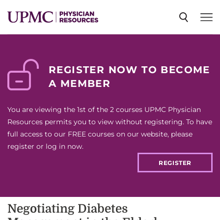
SPECIALTIES
REGISTER NOW TO BECOME
A MEMBER
NEWS
You are viewing the 1st of the 2 courses UPMC Physician
EVENTS
Resources permits you to view without registering. To have
full access to our FREE courses on our website, please
register or log in now.
CME
REGISTER
ABOUT US
Negotiating Diabetes