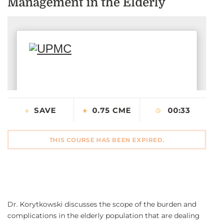
Management in the Elderly
CONTACT US
LOG IN
REGISTER
SAVE
0.75 CME
00:33
THIS COURSE HAS BEEN EXPIRED.
Dr. Korytkowski discusses the scope of the burden and
complications in the elderly population that are dealing