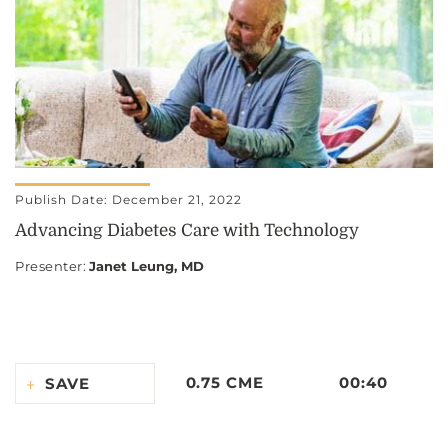
Publish Date: December 21, 2022
Advancing Diabetes Care with Technology
Presenter
:
Janet Leung, MD
0.75 CME
00:40
SAVE