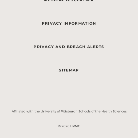
PRIVACY INFORMATION
PRIVACY AND BREACH ALERTS
SITEMAP
Affiliated with the University of Pittsburgh Schools of the Health Sciences.
© 2026 UPMC