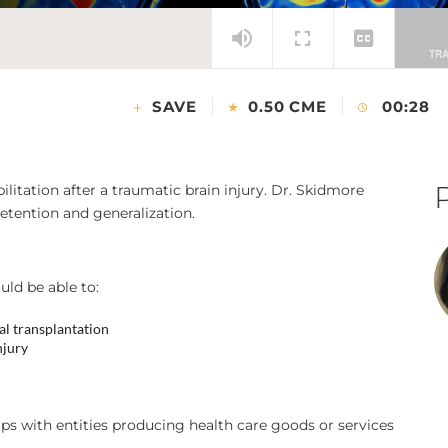
SAVE
0.50 CME
00:28
litation after a traumatic brain injury. Dr. Skidmore
etention and generalization.
uld be able to:
al transplantation
njury
ps with entities producing health care goods or services