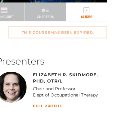
THIS COURSE HAS BEEN EXPIRED.
Presenters
ELIZABETH R. SKIDMORE,
PHD, OTR/L
Chair and Professor,
Dept of Occupational Therapy
FULL PROFILE