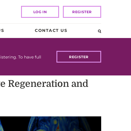
LOG IN
REGISTER
US
CONTACT US
tering. To have full
REGISTER
ote Regeneration and