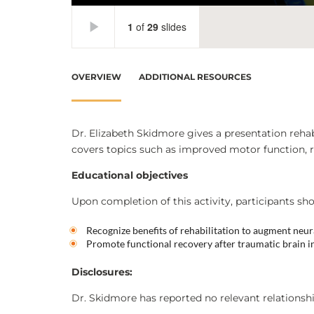
OVERVIEW
ADDITIONAL RESOURCES
Dr. Elizabeth Skidmore gives a presentation rehabi
covers topics such as improved motor function, r
Educational objectives
Upon completion of this activity, participants sho
Recognize benefits of rehabilitation to augment neur
Promote functional recovery after traumatic brain i
Disclosures:
Dr. Skidmore has reported no relevant relationshi