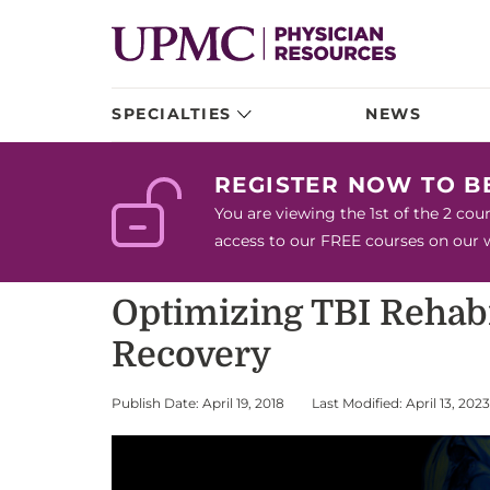
SPECIALTIES
NEWS
REGISTER NOW TO 
You are viewing the 1st of the 2 co
access to our FREE courses on our we
Optimizing TBI Rehabi
Recovery
Publish Date: April 19, 2018
Last Modified: April 13, 2023