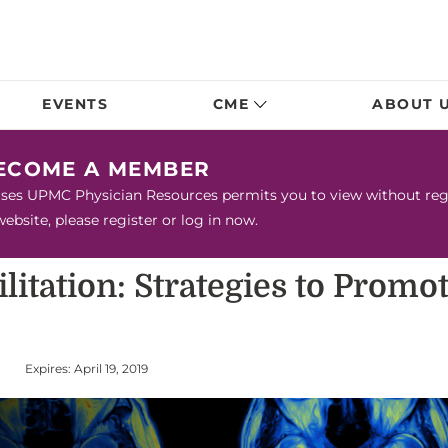
EVENTS
CME
ABOUT 
BECOME A MEMBER
urses UPMC Physician Resources permits you to view without regis
bsite, please register or log in now.
litation: Strategies to Prom
Expires: April 19, 2019