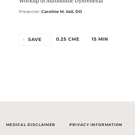
Workup of Autonomic Dysreflexia
Presenter
:
Caroline M. Vail, DO
0.25 CME
15 MIN
SAVE
MEDICAL DISCLAIMER
PRIVACY INFORMATION