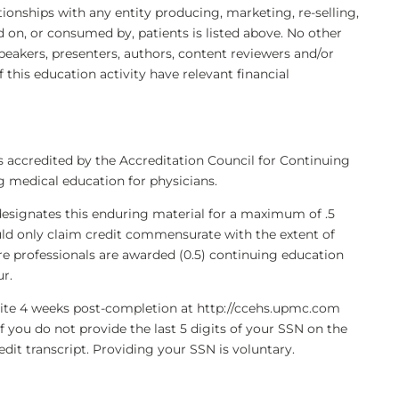
ationships with any entity producing, marketing, re-selling,
d on, or consumed by, patients is listed above. No other
eakers, presenters, authors, content reviewers and/or
 this education activity have relevant financial
s accredited by the Accreditation Council for Continuing
 medical education for physicians.
designates this enduring material for a maximum of .5
ld only claim credit commensurate with the extent of
care professionals are awarded (0.5) continuing education
ur.
bsite 4 weeks post-completion at http://ccehs.upmc.com
If you do not provide the last 5 digits of your SSN on the
dit transcript. Providing your SSN is voluntary.