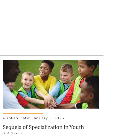
Publish Date: January 5, 2026
Sequela of Specialization in Youth