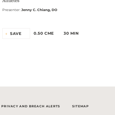
Athletes
Presenter
:
Jenny C. Chiang, DO
0.50 CME
30 MIN
SAVE
PRIVACY AND BREACH ALERTS
SITEMAP