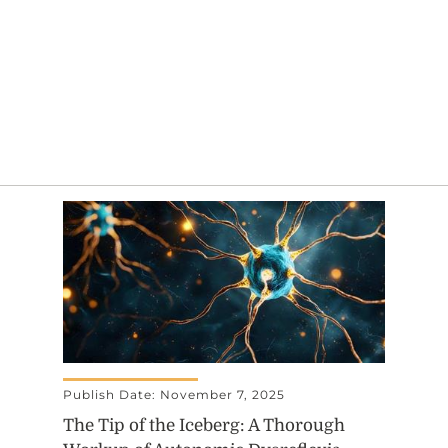
Publish Date: November 7, 2025
The Tip of the Iceberg: A Thorough