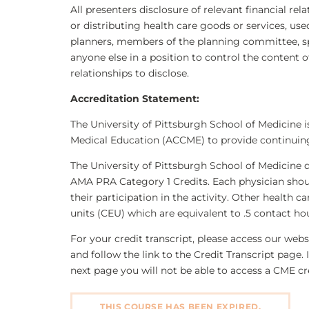
All presenters disclosure of relevant financial rel
or distributing health care goods or services, use
planners, members of the planning committee, sp
anyone else in a position to control the content of
relationships to disclose.
Accreditation Statement:
The University of Pittsburgh School of Medicine i
Medical Education (ACCME) to provide continuing
The University of Pittsburgh School of Medicine 
AMA PRA Category 1 Credits. Each physician shou
their participation in the activity. Other health 
units (CEU) which are equivalent to .5 contact ho
For your credit transcript, please access our we
and follow the link to the Credit Transcript page. 
next page you will not be able to access a CME cre
THIS COURSE HAS BEEN EXPIRED.