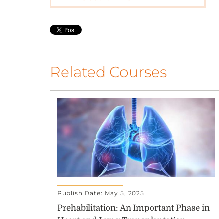
Related Courses
Publish Date: May 5, 2025
Prehabilitation: An Important Phase in