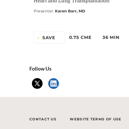
Heart and Lung Transplantation
Presenter
:
Karen Barr, MD
0.75 CME
36 MIN
SAVE
Follow Us
CONTACT US
WEBSITE TERMS OF USE