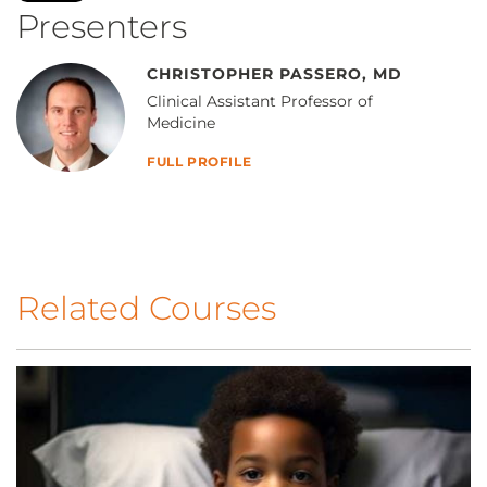
Presenters
CHRISTOPHER PASSERO, MD
Clinical Assistant Professor of
Medicine
FULL PROFILE
Related Courses