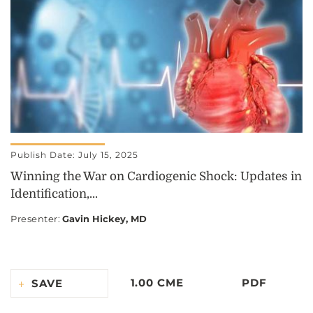
Publish Date: July 15, 2025
Winning the War on Cardiogenic Shock: Updates in
Identification,...
Presenter
:
Gavin Hickey, MD
1.00 CME
PDF
SAVE