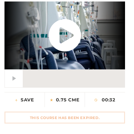
CONTACT US
LOG IN
REGISTER
SAVE
0.75 CME
00:32
THIS COURSE HAS BEEN EXPIRED.