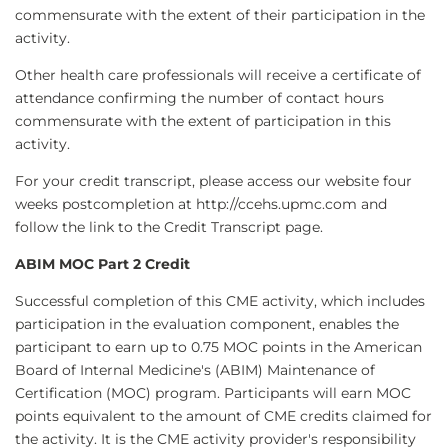
commensurate with the extent of their participation in the
activity.
Other health care professionals will receive a certificate of
attendance confirming the number of contact hours
commensurate with the extent of participation in this
activity.
For your credit transcript, please access our website four
weeks postcompletion at http://ccehs.upmc.com and
follow the link to the Credit Transcript page.
ABIM MOC Part 2 Credit
Successful completion of this CME activity, which includes
participation in the evaluation component, enables the
participant to earn up to 0.75 MOC points in the American
Board of Internal Medicine's (ABIM) Maintenance of
Certification (MOC) program. Participants will earn MOC
points equivalent to the amount of CME credits claimed for
the activity. It is the CME activity provider's responsibility