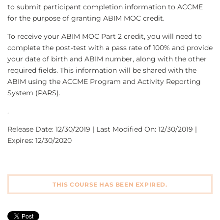
to submit participant completion information to ACCME
for the purpose of granting ABIM MOC credit.
To receive your ABIM MOC Part 2 credit, you will need to
complete the post-test with a pass rate of 100% and provide
your date of birth and ABIM number, along with the other
required fields. This information will be shared with the
ABIM using the ACCME Program and Activity Reporting
System (PARS).
.
Release Date: 12/30/2019 | Last Modified On: 12/30/2019 |
Expires: 12/30/2020
THIS COURSE HAS BEEN EXPIRED.