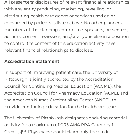
All presenters' disclosures of relevant financial relationships
with any entity producing, marketing, re-selling, or
distributing health care goods or services used on or
consumed by patients is listed above. No other planners,
members of the planning committee, speakers, presenters,
authors, content reviewers, and/or anyone else in a position
to control the content of this education activity have
relevant financial relationships to disclose.
Accreditation Statement
In support of improving patient care, the University of
Pittsburgh is jointly accredited by the Accreditation
Council for Continuing Medical Education (ACCME), the
Accreditation Council for Pharmacy Education (ACPE), and
the American Nurses Credentialing Center (ANCC), to
provide continuing education for the healthcare team.
The University of Pittsburgh designates enduring material
activity for a maximum of 0.75 AMA PRA Category 1
Credit[s]™. Physicians should claim only the credit