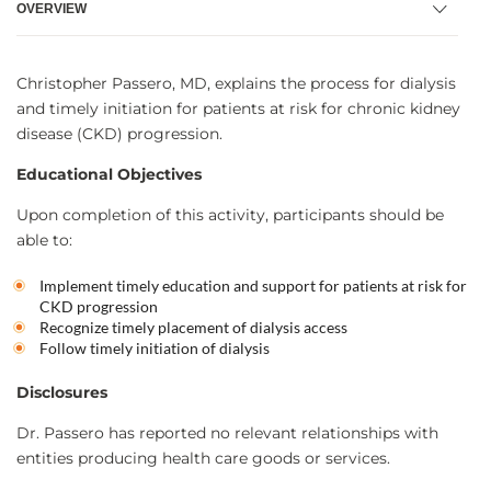
OVERVIEW
Christopher Passero, MD, explains the process for dialysis
and timely initiation for patients at risk for chronic kidney
disease (CKD) progression.
Educational Objectives
Upon completion of this activity, participants should be
able to:
Implement timely education and support for patients at risk for
CKD progression
Recognize timely placement of dialysis access
Follow timely initiation of dialysis
Disclosures
Dr. Passero has reported no relevant relationships with
entities producing health care goods or services.