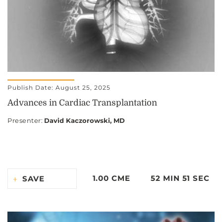
Publish Date: August 25, 2025
Advances in Cardiac Transplantation
Presenter
:
David Kaczorowski, MD
1.00 CME
52 MIN 51 SEC
SAVE