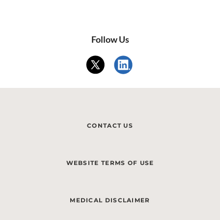
Follow Us
CONTACT US
WEBSITE TERMS OF USE
MEDICAL DISCLAIMER