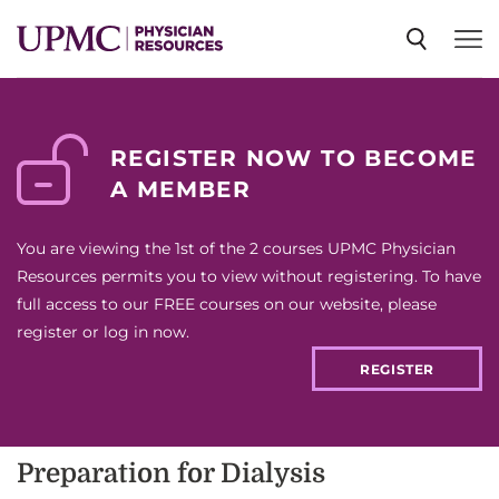
SPECIALTIES
REGISTER NOW TO BECOME
A MEMBER
NEWS
You are viewing the 1st of the 2 courses UPMC Physician
EVENTS
Resources permits you to view without registering. To have
full access to our FREE courses on our website, please
register or log in now.
CME
REGISTER
ABOUT US
Preparation for Dialysis