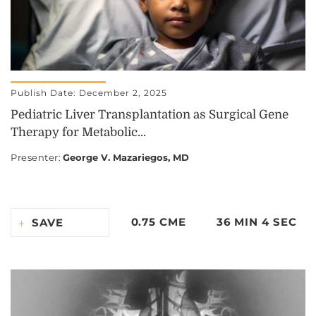
Publish Date: December 2, 2025
Pediatric Liver Transplantation as Surgical Gene
Therapy for Metabolic...
Presenter
:
George V. Mazariegos, MD
0.75 CME
36 MIN 4 SEC
SAVE