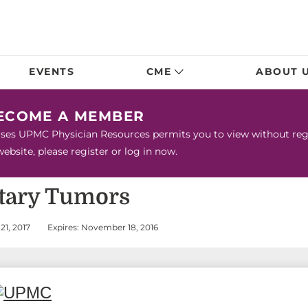
EVENTS
CME
ABOUT 
BECOME A MEMBER
urses UPMC Physician Resources permits you to view without regis
bsite, please register or log in now.
itary Tumors
21, 2017
Expires: November 18, 2016