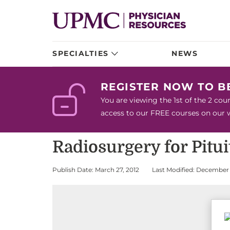
SPECIALTIES
NEWS
REGISTER NOW TO 
You are viewing the 1st of the 2 co
access to our FREE courses on our we
Radiosurgery for Pitu
Publish Date: March 27, 2012
Last Modified: December 