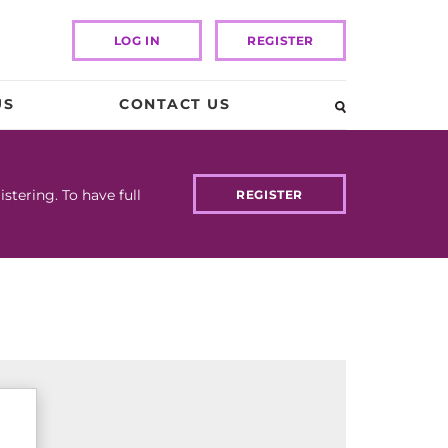
LOG IN
REGISTER
US
CONTACT US
tering. To have full
REGISTER