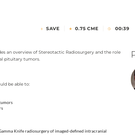
SAVE
0.75 CME
00:39
es an overview of Stereotactic Radiosurgery and the role
al pituitary tumors.
uld be able to:
 tumors
rs
 Gamma Knife radiosurgery of imaged-defined intracranial