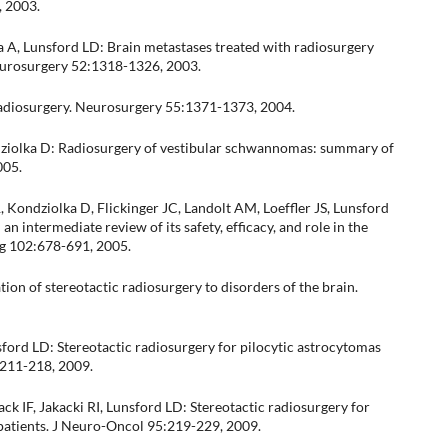
, 2003.
 A, Lunsford LD: Brain metastases treated with radiosurgery
Neurosurgery 52:1318-1326, 2003.
c radiosurgery. Neurosurgery 55:1371-1373, 2004.
ndziolka D: Radiosurgery of vestibular schwannomas: summary of
005.
 Kondziolka D, Flickinger JC, Landolt AM, Loeffler JS, Lunsford
n intermediate review of its safety, efficacy, and role in the
g 102:678-691, 2005.
ion of stereotactic radiosurgery to disorders of the brain.
sford LD: Stereotactic radiosurgery for pilocytic astrocytomas
:211-218, 2009.
ck IF, Jakacki RI, Lunsford LD: Stereotactic radiosurgery for
 patients. J Neuro-Oncol 95:219-229, 2009.