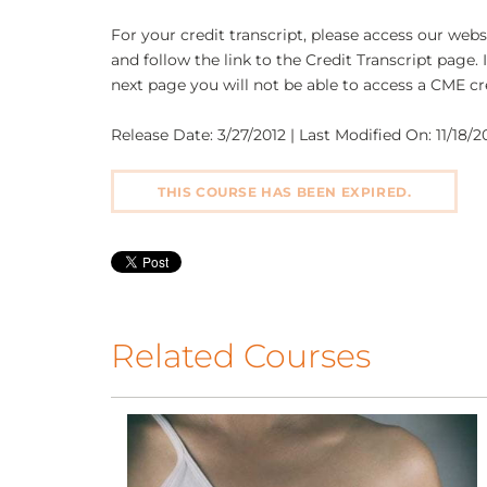
For your credit transcript, please access our we
and follow the link to the Credit Transcript page. 
next page you will not be able to access a CME cre
Release Date: 3/27/2012 | Last Modified On: 11/18/20
THIS COURSE HAS BEEN EXPIRED.
Related Courses