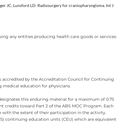
ger JC, Lunsford LD: Radiosurgery for craniopharyngioma. Int J
owing any entities producing health care goods or services:
s accredited by the Accreditation Council for Continuing
 medical education for physicians.
designates this enduring material for a maximum of 0.75
nt credits toward Part 2 of the ABS MOC Program. Each
th the extent of their participation in the activity.
75) continuing education units (CEU) which are equivalent