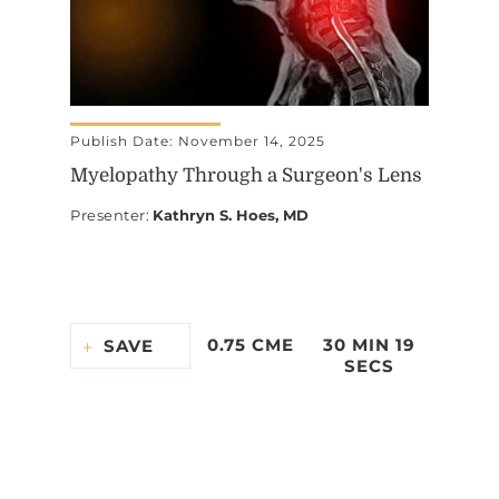
Publish Date: November 14, 2025
Myelopathy Through a Surgeon's Lens
Presenter
:
Kathryn S. Hoes, MD
0.75 CME
30 MIN 19
SAVE
SECS