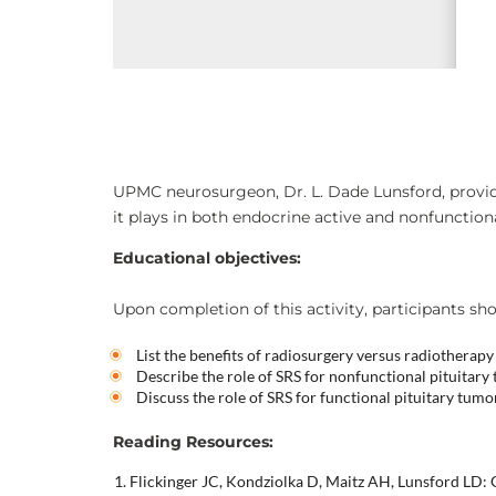
UPMC neurosurgeon, Dr. L. Dade Lunsford, provid
it plays in both endocrine active and nonfunction
Educational objectives:
Upon completion of this activity, participants sho
List the benefits of radiosurgery versus radiotherapy
Describe the role of SRS for nonfunctional pituitary
Discuss the role of SRS for functional pituitary tumo
Reading Resources:
Flickinger JC, Kondziolka D, Maitz AH, Lunsford LD: