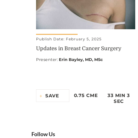
Publish Date: February 5, 2025
Updates in Breast Cancer Surgery
Presenter
:
Erin Bayley, MD, MSc
0.75 CME
33 MIN 3
SAVE
SEC
Follow Us