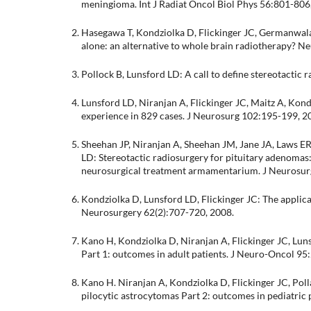
meningioma. Int J Radiat Oncol Biol Phys 56:801-806
Hasegawa T, Kondziolka D, Flickinger JC, Germanwala
alone: an alternative to whole brain radiotherapy? 
Pollock B, Lunsford LD: A call to define stereotacti
Lunsford LD, Niranjan A, Flickinger JC, Maitz A, Ko
experience in 829 cases. J Neurosurg 102:195-199, 2
Sheehan JP, Niranjan A, Sheehan JM, Jane JA, Laws ER,
LD: Stereotactic radiosurgery for pituitary adenomas: a
neurosurgical treatment armamentarium. J Neurosur
Kondziolka D, Lunsford LD, Flickinger JC: The applicat
Neurosurgery 62(2):707-720, 2008.
Kano H, Kondziolka D, Niranjan A, Flickinger JC, Lun
Part 1: outcomes in adult patients. J Neuro-Oncol 95
Kano H. Niranjan A, Kondziolka D, Flickinger JC, Polla
pilocytic astrocytomas Part 2: outcomes in pediatric