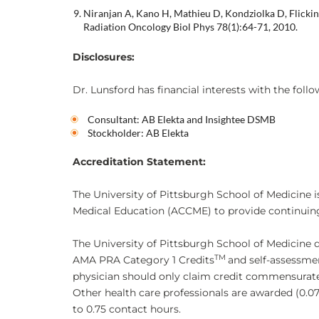
Niranjan A, Kano H, Mathieu D, Kondziolka D, Flickin
Radiation Oncology Biol Phys 78(1):64-71, 2010.
Disclosures:
Dr. Lunsford has financial interests with the foll
Consultant: AB Elekta and Insightee DSMB
Stockholder: AB Elekta
Accreditation Statement:
The University of Pittsburgh School of Medicine i
Medical Education (ACCME) to provide continuing
The University of Pittsburgh School of Medicine 
TM
AMA PRA Category 1 Credits
and self-assessme
physician should only claim credit commensurate wi
Other health care professionals are awarded (0.0
to 0.75 contact hours.