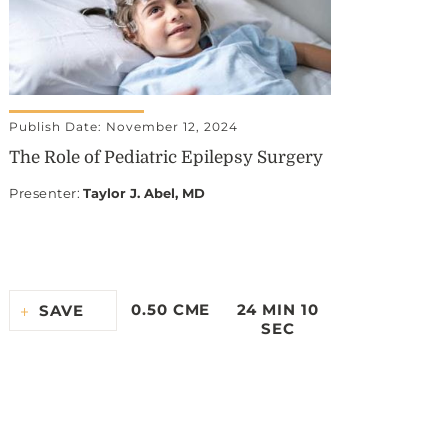
Publish Date: November 12, 2024
The Role of Pediatric Epilepsy Surgery
Presenter
:
Taylor J. Abel, MD
0.50 CME
24 MIN 10
SAVE
SEC