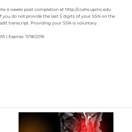
bsite 4 weeks post-completion at http://ccehs.upmc.edu
If you do not provide the last 5 digits of your SSN on the
dit transcript. Providing your SSN is voluntary.
15 | Expires: 11/18/2016