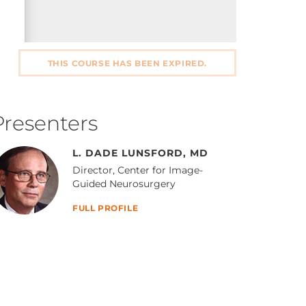
THIS COURSE HAS BEEN EXPIRED.
Presenters
L. DADE LUNSFORD, MD
Director, Center for Image-
Guided Neurosurgery
FULL PROFILE