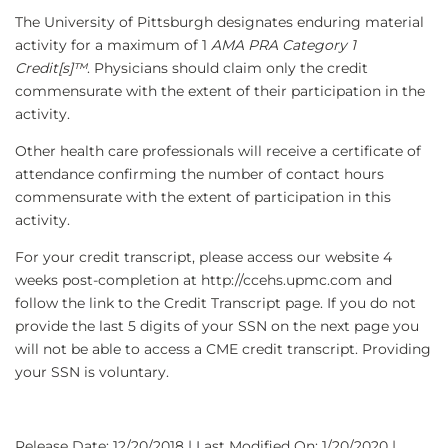
The University of Pittsburgh designates enduring material
activity for a maximum of 1
AMA PRA Category 1
Credit[s]™
. Physicians should claim only the credit
commensurate with the extent of their participation in the
activity.
Other health care professionals will receive a certificate of
attendance confirming the number of contact hours
commensurate with the extent of participation in this
activity.
For your credit transcript, please access our website 4
weeks post-completion at http://ccehs.upmc.com and
follow the link to the Credit Transcript page. If you do not
provide the last 5 digits of your SSN on the next page you
will not be able to access a CME credit transcript. Providing
your SSN is voluntary.
Release Date: 12/20/2018 | Last Modified On: 1/20/2020 |