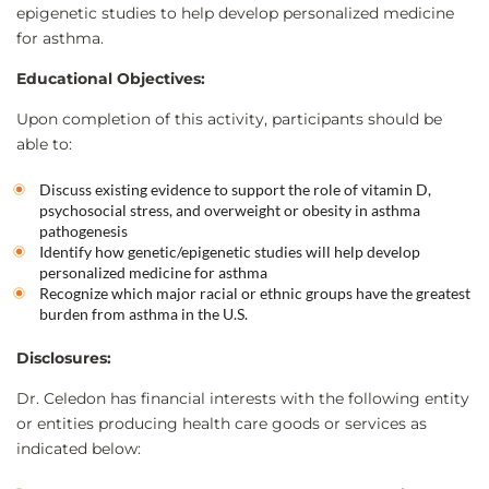
epigenetic studies to help develop personalized medicine
for asthma.
Educational Objectives:
Upon completion of this activity, participants should be
able to:
Discuss existing evidence to support the role of vitamin D,
psychosocial stress, and overweight or obesity in asthma
pathogenesis
Identify how genetic/epigenetic studies will help develop
personalized medicine for asthma
Recognize which major racial or ethnic groups have the greatest
burden from asthma in the U.S.
Disclosures:
Dr. Celedon has financial interests with the following entity
or entities producing health care goods or services as
indicated below: