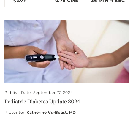
0.75 CME
36 MIN 4 SEC
SAVE
Publish Date: September 17, 2024
Pediatric Diabetes Update 2024
Presenter
:
Katherine Vu-Boast, MD