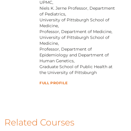
UPMC,
Niels K. Jerne Professor, Department
of Pediatrics,
University of Pittsburgh School of
Medicine,
Professor, Department of Medicine,
University of Pittsburgh School of
Medicine,
Professor, Department of
Epidemiology and Department of
Human Genetics,
Graduate School of Public Health at
the University of Pittsburgh
FULL PROFILE
Related Courses