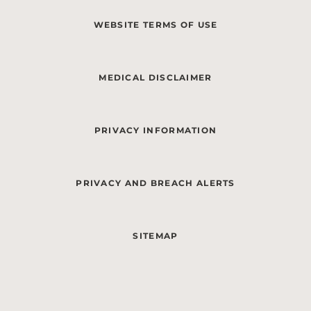
WEBSITE TERMS OF USE
MEDICAL DISCLAIMER
PRIVACY INFORMATION
PRIVACY AND BREACH ALERTS
SITEMAP