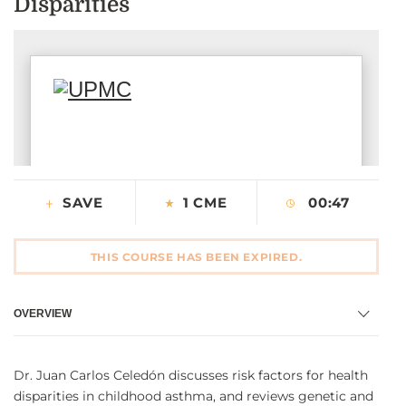
Disparities
CONTACT US
LOG IN
REGISTER
SAVE
1 CME
00:47
THIS COURSE HAS BEEN EXPIRED.
OVERVIEW
Dr. Juan Carlos Celedón discusses risk factors for health
disparities in childhood asthma, and reviews genetic and