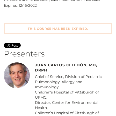
Expires: 12/16/2022
THIS COURSE HAS BEEN EXPIRED.
Presenters
JUAN CARLOS CELEDÓN, MD,
DRPH
Chief of Service, Division of Pediatric
Pulmonology, Allergy and
Immunology,
Children's Hospital of Pittsburgh of
UPMC,
Director, Center for Environmental
Health,
Children’s Hospital of Pittsburgh of