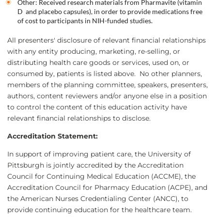
Other: Received research materials from Pharmavite (vitamin
D and placebo capsules), in order to provide medications free
of cost to participants in NIH-funded studies.
All presenters' disclosure of relevant financial relationships
with any entity producing, marketing, re-selling, or
distributing health care goods or services, used on, or
consumed by, patients is listed above. No other planners,
members of the planning committee, speakers, presenters,
authors, content reviewers and/or anyone else in a position
to control the content of this education activity have
relevant financial relationships to disclose.
Accreditation Statement:
In support of improving patient care, the University of
Pittsburgh is jointly accredited by the Accreditation
Council for Continuing Medical Education (ACCME), the
Accreditation Council for Pharmacy Education (ACPE), and
the American Nurses Credentialing Center (ANCC), to
provide continuing education for the healthcare team.