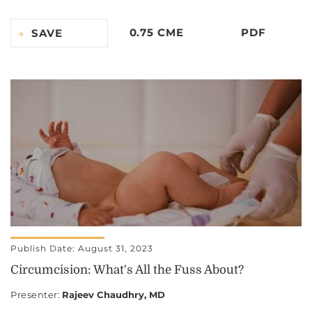
0.75 CME
PDF
SAVE
Publish Date: August 31, 2023
Circumcision: What's All the Fuss About?
Presenter
:
Rajeev Chaudhry, MD