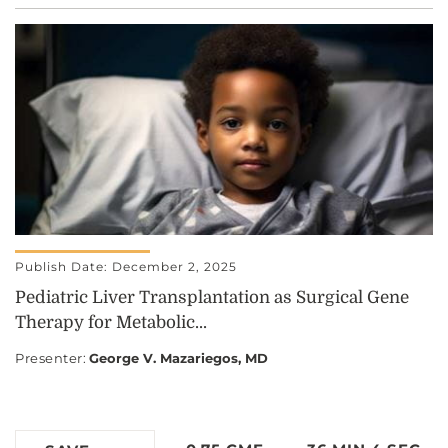
Publish Date: December 2, 2025
Pediatric Liver Transplantation as Surgical Gene
Therapy for Metabolic...
Presenter
:
George V. Mazariegos, MD