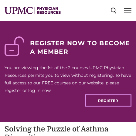
SPECIALTIES
REGISTER NOW TO BECOME
A MEMBER
NEWS
You are viewing the 1st of the 2 courses UPMC Physician
EVENTS
Resources permits you to view without registering. To have
full access to our FREE courses on our website, please
register or log in now.
CME
REGISTER
ABOUT US
Solving the Puzzle of Asthma