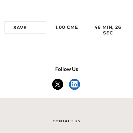
1.00 CME
46 MIN, 26
SAVE
SEC
Follow Us
CONTACT US