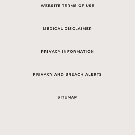
WEBSITE TERMS OF USE
MEDICAL DISCLAIMER
PRIVACY INFORMATION
PRIVACY AND BREACH ALERTS
SITEMAP