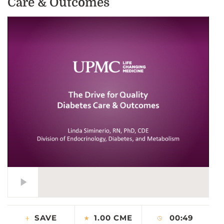
Care & Outcomes
CONTACT US
LOG IN
REGISTER
SAVE
1.00 CME
00:49