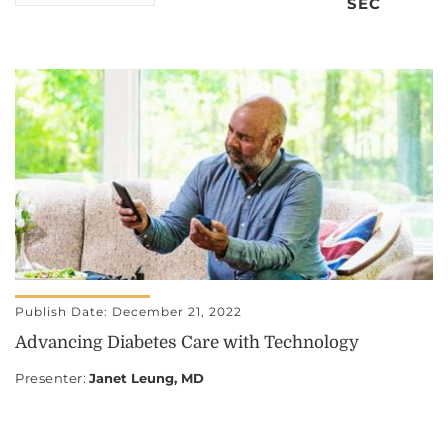
SEC
Publish Date: December 21, 2022
Advancing Diabetes Care with Technology
Presenter
:
Janet Leung, MD