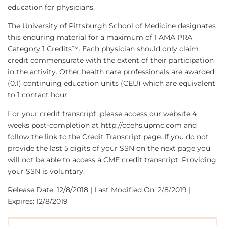
education for physicians.
The University of Pittsburgh School of Medicine designates
this enduring material for a maximum of 1 AMA PRA
Category 1 Credits™. Each physician should only claim
credit commensurate with the extent of their participation
in the activity. Other health care professionals are awarded
(0.1) continuing education units (CEU) which are equivalent
to 1 contact hour.
For your credit transcript, please access our website 4
weeks post-completion at http://ccehs.upmc.com and
follow the link to the Credit Transcript page. If you do not
provide the last 5 digits of your SSN on the next page you
will not be able to access a CME credit transcript. Providing
your SSN is voluntary.
Release Date: 12/8/2018 | Last Modified On: 2/8/2019 |
Expires: 12/8/2019