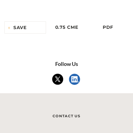
0.75 CME
PDF
SAVE
Follow Us
CONTACT US