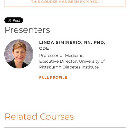
THIS COURSE HAS BEEN EXPIRED.
Presenters
LINDA SIMINERIO, RN, PHD,
CDE
Professor of Medicine,
Executive Director, University of
Pittsburgh Diabetes Institute
FULL PROFILE
Related Courses