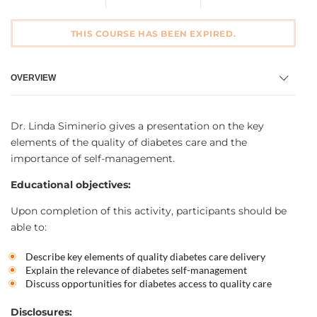
THIS COURSE HAS BEEN EXPIRED.
OVERVIEW
Dr. Linda Siminerio gives a presentation on the key
elements of the quality of diabetes care and the
importance of self-management.
Educational objectives:
Upon completion of this activity, participants should be
able to:
Describe key elements of quality diabetes care delivery
Explain the relevance of diabetes self-management
Discuss opportunities for diabetes access to quality care
Disclosures: