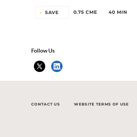
0.75 CME
40 MIN
SAVE
Follow Us
CONTACT US
WEBSITE TERMS OF USE