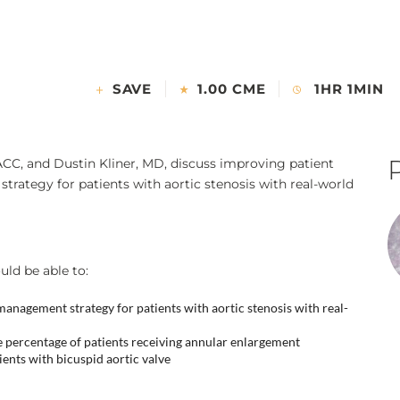
SAVE
1.00 CME
1HR 1MIN
ACC, and Dustin Kliner, MD, discuss improving patient
ategy for patients with aortic stenosis with real-world
uld be able to:
anagement strategy for patients with aortic stenosis with real-
 percentage of patients receiving annular enlargement
nts with bicuspid aortic valve