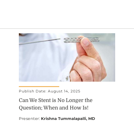
Publish Date: August 14, 2025
Can We Stent is No Longer the
Question; When and How Is!
Presenter
:
Krishna Tummalapalli, MD