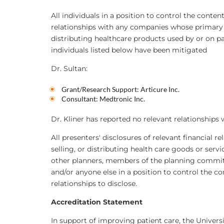
All individuals in a position to control the content
relationships with any companies whose primary bu
distributing healthcare products used by or on pati
individuals listed below have been mitigated
Dr. Sultan:
Grant/Research Support: Articure Inc.
Consultant: Medtronic Inc.
Dr. Kliner has reported no relevant relationships 
All presenters' disclosures of relevant financial r
selling, or distributing health care goods or serv
other planners, members of the planning committe
and/or anyone else in a position to control the co
relationships to disclose.
Accreditation Statement
In support of improving patient care, the Universi