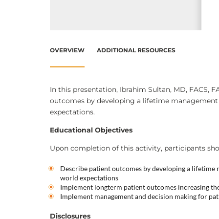
OVERVIEW
ADDITIONAL RESOURCES
In this presentation, Ibrahim Sultan, MD, FACS, F
outcomes by developing a lifetime management str
expectations.
Educational Objectives
Upon completion of this activity, participants sho
Describe patient outcomes by developing a lifetime m
world expectations
Implement longterm patient outcomes increasing the
Implement management and decision making for patie
Disclosures