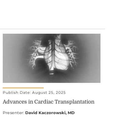
Publish Date: August 25, 2025
Advances in Cardiac Transplantation
Presenter
:
David Kaczorowski, MD