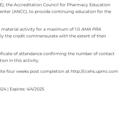
), the Accreditation Council for Pharmacy Education
enter (ANCC), to provide continuing education for the
 material activity for a maximum of 1.0
AMA PRA
nly the credit commensurate with the extent of their
rtificate of attendance confirming the number of contact
on in this activity.
bsite four weeks post completion at http://ccehs.upmc.com
24 | Expires: 4/4/2025