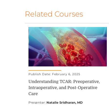
Related Courses
Publish Date: February 6, 2025
Understanding TCAR: Preoperative,
Intraoperative, and Post-Operative
Care
Presenter
:
Natalie Sridharan, MD