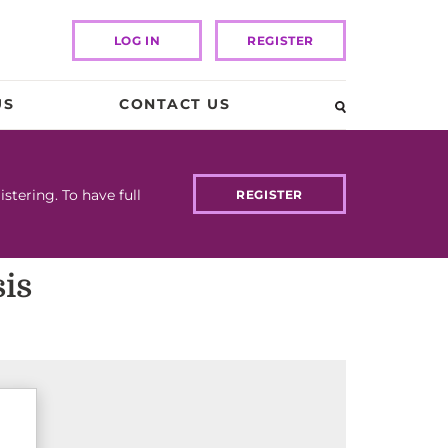
LOG IN
REGISTER
US
CONTACT US
tering. To have full
REGISTER
is