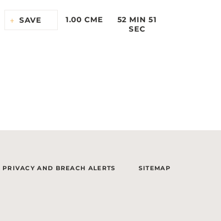
1.00 CME
52 MIN 51
SAVE
SEC
PRIVACY AND BREACH ALERTS
SITEMAP