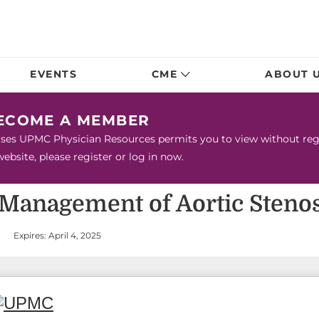
EVENTS
CME
ABOUT 
BECOME A MEMBER
urses UPMC Physician Resources permits you to view without regis
bsite, please register or log in now.
 Management of Aortic Stenos
Expires: April 4, 2025