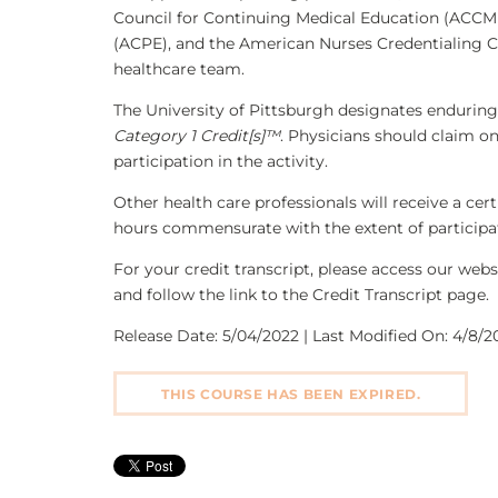
Council for Continuing Medical Education (ACCME
(ACPE), and the American Nurses Credentialing C
healthcare team.
The University of Pittsburgh designates enduring
Category 1 Credit[s]™
. Physicians should claim o
participation in the activity.
Other health care professionals will receive a ce
hours commensurate with the extent of participati
For your credit transcript, please access our we
and follow the link to the Credit Transcript page.
Release Date: 5/04/2022 | Last Modified On: 4/8/20
THIS COURSE HAS BEEN EXPIRED.