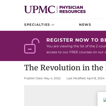
SPECIALTIES
NEWS
REGISTER NOW TO 
You are viewing the 1st of the 2 co
access to our FREE courses on our we
The Revolution in the
Publish Date: May 4, 2022
Last Modified: April 8, 2024