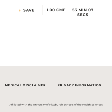
1.00 CME
53 MIN 07
SAVE
SECS
MEDICAL DISCLAIMER
PRIVACY INFORMATION
Affiliated with the University of Pittsburgh Schools of the Health Sciences.