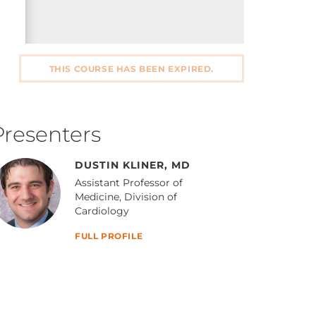
THIS COURSE HAS BEEN EXPIRED.
Presenters
DUSTIN KLINER, MD
Assistant Professor of
Medicine, Division of
Cardiology
FULL PROFILE