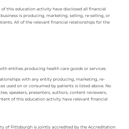
 of this education activity have disclosed all financial
siness is producing, marketing, selling, re-selling, or
ents. All of the relevant financial relationships for the
with entities producing health care goods or services.
elationships with any entity producing, marketing, re-
ices used on or consumed by patients is listed above. No
e, speakers, presenters, authors, content reviewers,
ntent of this education activity have relevant financial
ty of Pittsburgh is jointly accredited by the Accreditation