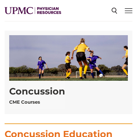
SPECIALTIES
NEWS
EVENTS
Concussion
CME
CME Courses
ABOUT US
Concussion Education