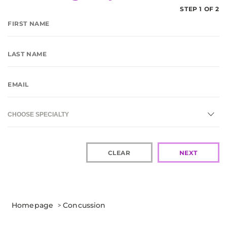
STEP 1 OF 2
CHOOSE SPECIALTY
CLEAR
NEXT
Homepage
>
Concussion