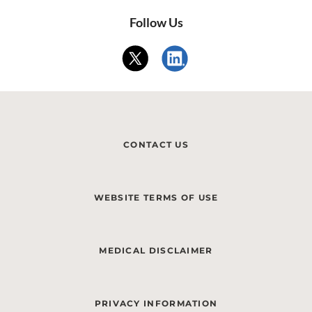
Follow Us
CONTACT US
WEBSITE TERMS OF USE
MEDICAL DISCLAIMER
PRIVACY INFORMATION