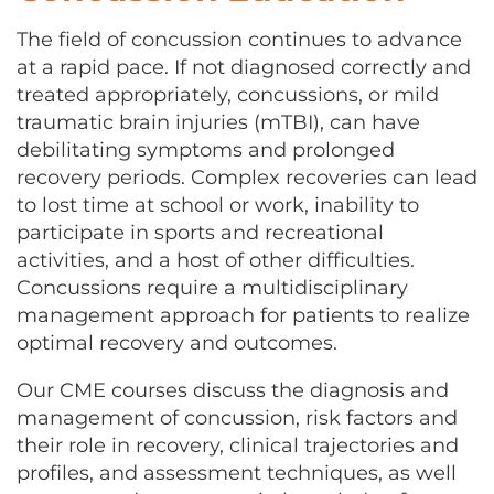
CONTACT US
The field of concussion continues to advance
at a rapid pace. If not diagnosed correctly and
treated appropriately, concussions, or mild
LOG IN
traumatic brain injuries (mTBI), can have
debilitating symptoms and prolonged
recovery periods. Complex recoveries can lead
REGISTER
to lost time at school or work, inability to
participate in sports and recreational
activities, and a host of other difficulties.
Concussions require a multidisciplinary
management approach for patients to realize
optimal recovery and outcomes.
Our CME courses discuss the diagnosis and
management of concussion, risk factors and
their role in recovery, clinical trajectories and
profiles, and assessment techniques, as well