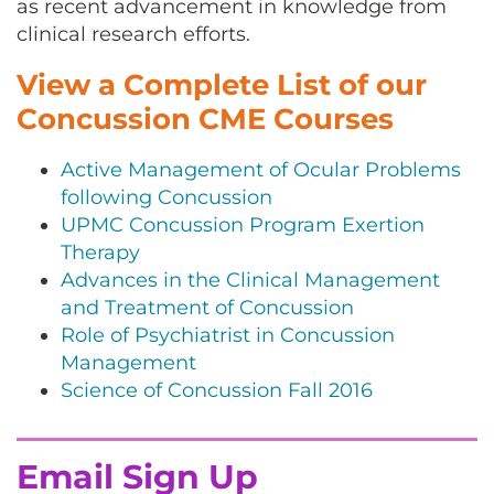
as recent advancement in knowledge from
clinical research efforts.
View a Complete List of our
Concussion CME Courses
Active Management of Ocular Problems
following Concussion
UPMC Concussion Program Exertion
Therapy
Advances in the Clinical Management
and Treatment of Concussion
Role of Psychiatrist in Concussion
Management
Science of Concussion Fall 2016
Email Sign Up