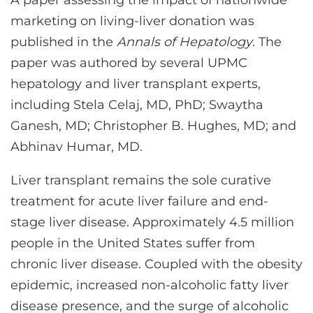
A paper assessing the impact of nationwide
CONTACT US
marketing on living-liver donation was
published in the
Annals of Hepatology
. The
paper was authored by several UPMC
LOG IN
hepatology and liver transplant experts,
including Stela Celaj, MD, PhD; Swaytha
REGISTER
Ganesh, MD; Christopher B. Hughes, MD; and
Abhinav Humar, MD.
Liver transplant remains the sole curative
treatment for acute liver failure and end-
stage liver disease. Approximately 4.5 million
people in the United States suffer from
chronic liver disease. Coupled with the obesity
epidemic, increased non-alcoholic fatty liver
disease presence, and the surge of alcoholic