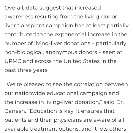
Overall, data suggest that increased
awareness resulting from the living-donor
liver transplant campaign has at least partially
contributed to the exponential increase in the
number of living-liver donations – particularly
non-biological, anonymous donors – seen at
UPMC and across the United States in the
past three years.
“We’re pleased to see the correlation between
our nationwide educational campaign and
the increase in living-liver donation,” said Dr.
Ganesh. “Education is key. It ensures that
patients and their physicians are aware of all
available treatment options, and it lets others