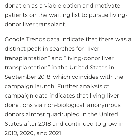
donation as a viable option and motivate
patients on the waiting list to pursue living-
donor liver transplant.
Google Trends data indicate that there was a
distinct peak in searches for “liver
transplantation” and “living-donor liver
transplantation” in the United States in
September 2018, which coincides with the
campaign launch. Further analysis of
campaign data indicates that living-liver
donations via non-biological, anonymous
donors almost quadrupled in the United
States after 2018 and continued to grow in
2019, 2020, and 2021.