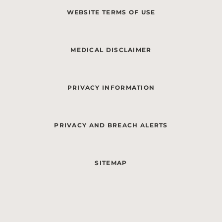
WEBSITE TERMS OF USE
MEDICAL DISCLAIMER
PRIVACY INFORMATION
PRIVACY AND BREACH ALERTS
SITEMAP