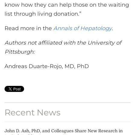
know how they can help those on the waiting
list through living donation.”
Read more in the
Annals of Hepatology
.
Authors not affiliated with the University of
Pittsburgh:
Andreas Duarte-Rojo, MD, PhD
Recent News
John D. Ash, PhD, and Colleagues Share New Research in