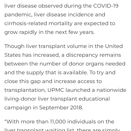
liver disease observed during the COVID-19
pandemic, liver disease incidence and
cirrhosis-related mortality are expected to
grow rapidly in the next few years.
Though liver transplant volume in the United
States has increased, a discrepancy remains
between the number of donor organs needed
and the supply that is available. To try and
close this gap and increase access to
transplantation, UPMC launched a nationwide
living-donor liver transplant educational
campaign in September 2018.
“With more than 11,000 individuals on the
liver transplant waiting list, there are simply