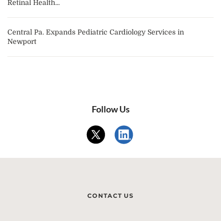
Retinal Health...
Central Pa. Expands Pediatric Cardiology Services in
Newport
Follow Us
CONTACT US