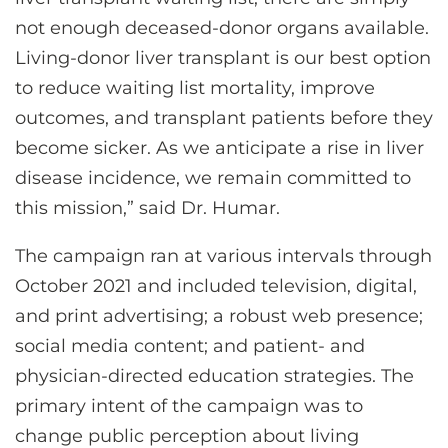
not enough deceased-donor organs available.
Living-donor liver transplant is our best option
to reduce waiting list mortality, improve
outcomes, and transplant patients before they
become sicker. As we anticipate a rise in liver
disease incidence, we remain committed to
this mission,” said Dr. Humar.
The campaign ran at various intervals through
October 2021 and included television, digital,
and print advertising; a robust web presence;
social media content; and patient- and
physician-directed education strategies. The
primary intent of the campaign was to
change public perception about living