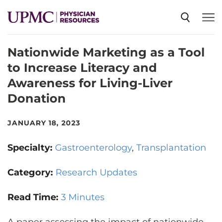
Nationwide Marketing as a Tool
SPECIALTIES
to Increase Literacy and
Awareness for Living-Liver
NEWS
Donation
EVENTS
JANUARY 18, 2023
Specialty:
Gastroenterology
Transplantation
CME
Category:
Research Updates
ABOUT US
Read Time:
3 Minutes