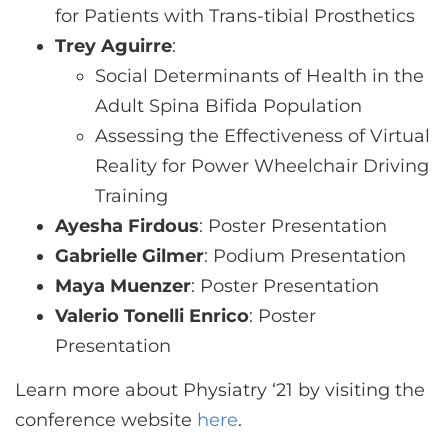
for Patients with Trans-tibial Prosthetics
Trey Aguirre
:
Social Determinants of Health in the
Adult Spina Bifida Population
Assessing the Effectiveness of Virtual
Reality for Power Wheelchair Driving
Training
Ayesha Firdous
: Poster Presentation
Gabrielle Gilmer
: Podium Presentation
Maya Muenzer
: Poster Presentation
Valerio Tonelli Enrico
: Poster
Presentation
Learn more about Physiatry ‘21 by visiting the
conference website
here
.