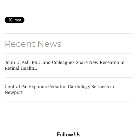
Recent News
John D. Ash, PhD, and Colleagues Share New Research in
Retinal Health...
Central Pa. Expands Pediatric Cardiology Services in
Newport
Follow Us