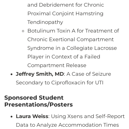
and Debridement for Chronic
Proximal Conjoint Hamstring
Tendinopathy
Botulinum Toxin A for Treatment of
Chronic Exertional Compartment
Syndrome in a Collegiate Lacrosse
Player in Context of a Failed
Compartment Release
Jeffrey Smith, MD
: A Case of Seizure
Secondary to Ciprofloxacin for UTI
Sponsored Student
Presentations/Posters
Laura Weiss
: Using Xsens and Self-Report
Data to Analyze Accommodation Times