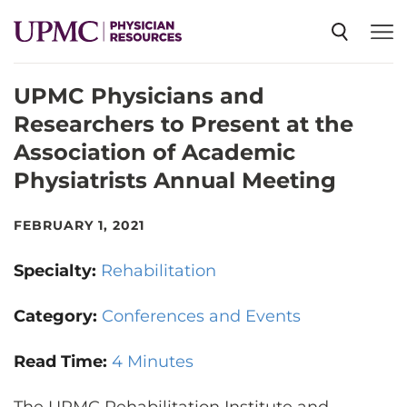
UPMC Physicians and
SPECIALTIES
Researchers to Present at the
Association of Academic
NEWS
Physiatrists Annual Meeting
EVENTS
FEBRUARY 1, 2021
Specialty:
Rehabilitation
CME
Category:
Conferences and Events
ABOUT US
Read Time:
4 Minutes