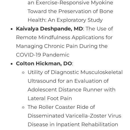
an Exercise-Responsive Myokine
Toward the Preservation of Bone
Health: An Exploratory Study
Kaivalya Deshpande, MD
: The Use of
Remote Mindfulness Applications for
Managing Chronic Pain During the
COVID-19 Pandemic
Colton Hickman, DO
:
Utility of Diagnostic Musculoskeletal
Ultrasound for an Evaluation of
Adolescent Distance Runner with
Lateral Foot Pain
The Roller Coaster Ride of
Disseminated Varicella-Zoster Virus
Disease in Inpatient Rehabilitation