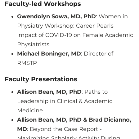
Faculty-led Workshops
Gwendolyn Sowa, MD, PhD
: Women in
Physiatry Workshop: Career Pearls
Impact of COVID-19 on Female Academic
Physiatrists
Michael Boninger, MD
: Director of
RMSTP
Faculty Presentations
Allison Bean, MD, PhD
: Paths to
Leadership in Clinical & Academic
Medicine
Allison Bean, MD, PhD & Brad Dicianno,
MD
: Beyond the Case Report -
Maximizing Scholarly Activity During