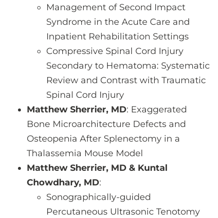
Management of Second Impact
Syndrome in the Acute Care and
Inpatient Rehabilitation Settings
Compressive Spinal Cord Injury
Secondary to Hematoma: Systematic
Review and Contrast with Traumatic
Spinal Cord Injury
Matthew Sherrier, MD
: Exaggerated
Bone Microarchitecture Defects and
Osteopenia After Splenectomy in a
Thalassemia Mouse Model
Matthew Sherrier, MD & Kuntal
Chowdhary, MD
:
Sonographically-guided
Percutaneous Ultrasonic Tenotomy