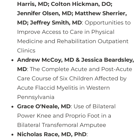
Harris, MD; Colton Hickman, DO;
Jennifer Olsen, MD; Matthew Sherrier,
MD; Jeffrey Smith, MD
: Opportunities to
Improve Access to Care in Physical
Medicine and Rehabilitation Outpatient
Clinics
Andrew McCoy, MD & Jessica Beardsley,
MD
: The Complete Acute and Post-Acute
Care Course of Six Children Affected by
Acute Flaccid Myelitis in Western
Pennsylvania
Grace O'Neale, MD
: Use of Bilateral
Power Knee and Proprio Foot in a
Bilateral Transfemoral Amputee
Nicholas Race, MD, PhD
: