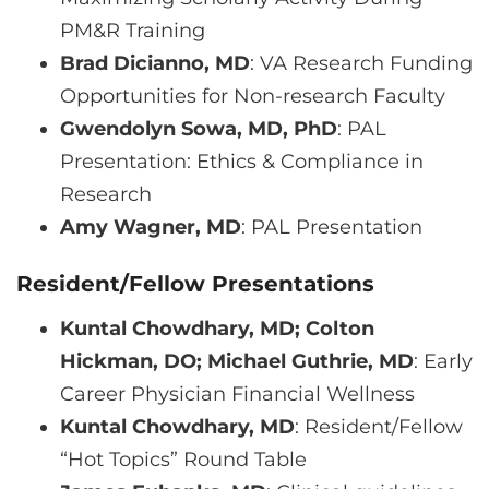
PM&R Training
Brad Dicianno, MD
: VA Research Funding
Opportunities for Non-research Faculty
Gwendolyn Sowa, MD, PhD
: PAL
Presentation: Ethics & Compliance in
Research
Amy Wagner, MD
: PAL Presentation
Resident/Fellow Presentations
Kuntal Chowdhary, MD; Colton
Hickman, DO; Michael Guthrie, MD
: Early
Career Physician Financial Wellness
Kuntal Chowdhary, MD
: Resident/Fellow
“Hot Topics” Round Table