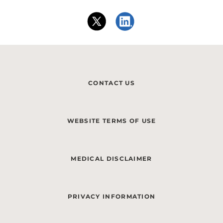
CONTACT US
WEBSITE TERMS OF USE
MEDICAL DISCLAIMER
PRIVACY INFORMATION