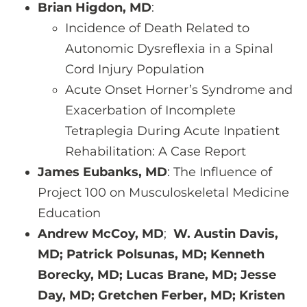
Brian Higdon, MD
:
Incidence of Death Related to
Autonomic Dysreflexia in a Spinal
Cord Injury Population
Acute Onset Horner’s Syndrome and
Exacerbation of Incomplete
Tetraplegia During Acute Inpatient
Rehabilitation: A Case Report
James Eubanks, MD
: The Influence of
Project 100 on Musculoskeletal Medicine
Education
Andrew McCoy, MD
;
W. Austin Davis,
MD; Patrick Polsunas, MD; Kenneth
Borecky, MD; Lucas Brane, MD; Jesse
Day, MD; Gretchen Ferber, MD; Kristen