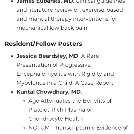
James Eubanks, MD
: Clinical guidelines
and literature review on exercise-based
and manual therapy interventions for
mechanical low back pain
Resident/Fellow Posters
Jessica Beardsley, MD
: A Rare
Presentation of Progressive
Encephalomyelitis with Rigidity and
Myoclonus in a Child: A Case Report
Kuntal Chowdhary, MD
:
Age Attenuates the Benefits of
Platelet-Rich Plasma on
Chondrocyte Health
NOTUM - Transcriptomic Evidence of