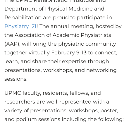
The UPMC Rehabilitation Institute and
CONTACT US
Department of Physical Medicine and
Rehabilitation are proud to participate in
Physiatry ’21
! The annual meeting, hosted by
LOG IN
the Association of Academic Physiatrists
(AAP), will bring the physiatric community
REGISTER
together virtually February 9-13 to connect,
learn, and share their expertise through
presentations, workshops, and networking
sessions.
UPMC faculty, residents, fellows, and
researchers are well-represented with a
variety of presentations, workshops, poster,
and podium sessions including the following: