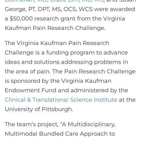
CONTACT US
George, PT, DPT, MS, OCS, WCS were awarded
a $50,000 research grant from the Virginia
Kaufman Pain Research Challenge.
LOG IN
The Virginia Kaufman Pain Research
REGISTER
Challenge is a funding program to advance
ideas and solutions addressing problems in
the area of pain. The Pain Research Challenge
is sponsored by the Virginia Kaufman
Endowment Fund and administered by the
Clinical & Translational Science Institute
at the
University of Pittsburgh.
The team’s project, “A Multidisciplinary,
Multimodal Bundled Care Approach to