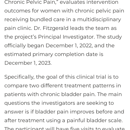
Chronic Pelvic Pain,” evaluates intervention
outcomes for women with chronic pelvic pain
receiving bundled care in a multidisciplinary
pain clinic. Dr. Fitzgerald leads the team as
the project’s Principal Investigator. The study
officially began December 1, 2022, and the
estimated primary completion date is
December 1, 2023.
Specifically, the goal of this clinical trial is to
compare two different treatment patterns in
patients with chronic bladder pain. The main
questions the investigators are seeking to
answer is if bladder pain improves before and
after treatment using a painful bladder scale.
The participant will have five visits to evaluate