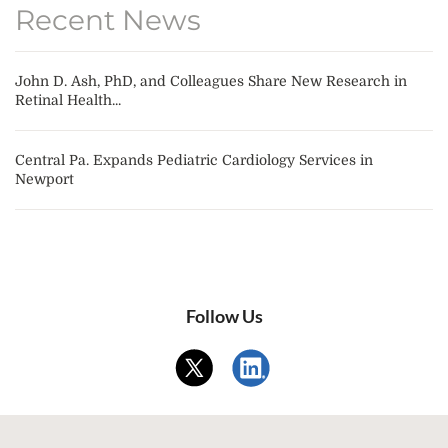
Recent News
John D. Ash, PhD, and Colleagues Share New Research in
Retinal Health...
Central Pa. Expands Pediatric Cardiology Services in
Newport
Follow Us