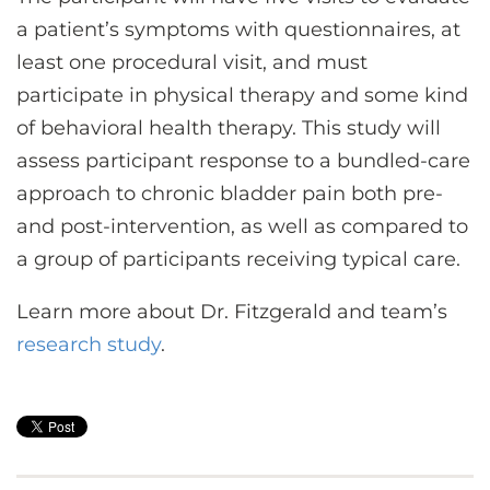
a patient’s symptoms with questionnaires, at
least one procedural visit, and must
participate in physical therapy and some kind
of behavioral health therapy. This study will
assess participant response to a bundled-care
approach to chronic bladder pain both pre-
and post-intervention, as well as compared to
a group of participants receiving typical care.
Learn more about Dr. Fitzgerald and team’s
research study
.