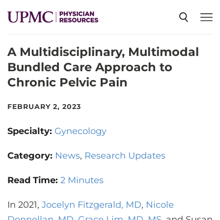
A Multidisciplinary, Multimodal
SPECIALTIES
Bundled Care Approach to
Chronic Pelvic Pain
NEWS
FEBRUARY 2, 2023
EVENTS
Specialty:
Gynecology
CME
Category:
News
Research Updates
Read Time:
2 Minutes
ABOUT US
In 2021,
Jocelyn Fitzgerald, MD
,
Nicole
Donnellan, MD
,
Grace Lim, MD, MS
, and Susan