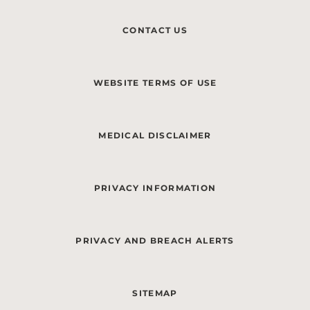
CONTACT US
WEBSITE TERMS OF USE
MEDICAL DISCLAIMER
PRIVACY INFORMATION
PRIVACY AND BREACH ALERTS
SITEMAP