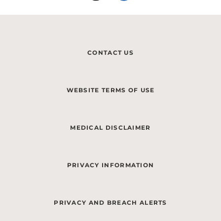
CONTACT US
WEBSITE TERMS OF USE
MEDICAL DISCLAIMER
PRIVACY INFORMATION
PRIVACY AND BREACH ALERTS