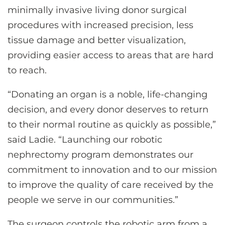
minimally invasive living donor surgical
procedures with increased precision, less
tissue damage and better visualization,
providing easier access to areas that are hard
to reach.
“Donating an organ is a noble, life-changing
decision, and every donor deserves to return
to their normal routine as quickly as possible,”
said Ladie. “Launching our robotic
nephrectomy program demonstrates our
commitment to innovation and to our mission
to improve the quality of care received by the
people we serve in our communities.”
The surgeon controls the robotic arm from a