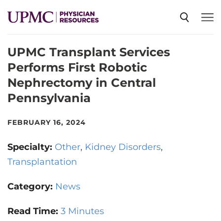
UPMC Transplant Services
SPECIALTIES
Performs First Robotic
Nephrectomy in Central
NEWS
Pennsylvania
EVENTS
FEBRUARY 16, 2024
Specialty:
Other
Kidney Disorders
CME
Transplantation
Category:
News
ABOUT US
Read Time:
3 Minutes