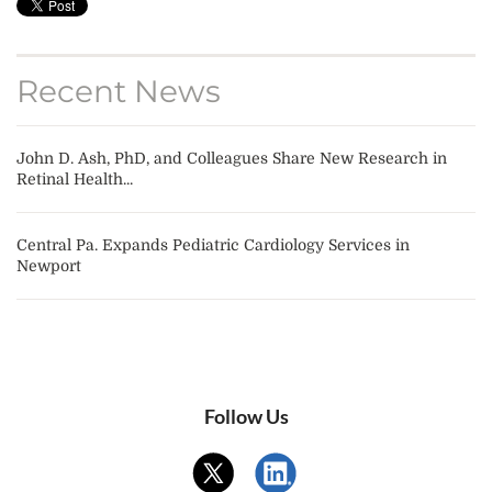
Recent News
John D. Ash, PhD, and Colleagues Share New Research in
Retinal Health...
Central Pa. Expands Pediatric Cardiology Services in
Newport
Follow Us