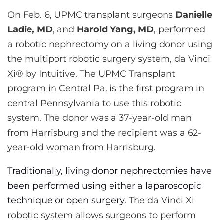
CONTACT US
On Feb. 6, UPMC transplant surgeons
Danielle
Ladie, MD
, and
Harold Yang, MD
, performed
a robotic nephrectomy on a living donor using
LOG IN
the multiport robotic surgery system, da Vinci
Xi® by Intuitive. The UPMC Transplant
REGISTER
program in Central Pa. is the first program in
central Pennsylvania to use this robotic
system. The donor was a 37-year-old man
from Harrisburg and the recipient was a 62-
year-old woman from Harrisburg.
Traditionally, living donor nephrectomies have
been performed using either a laparoscopic
technique or open surgery.
The da Vinci Xi
robotic system allows surgeons to perform