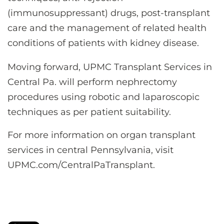
(immunosuppressant) drugs, post-transplant
care and the management of related health
conditions of patients with kidney disease.
Moving forward, UPMC Transplant Services in
Central Pa. will perform nephrectomy
procedures using robotic and laparoscopic
techniques as per patient suitability.
For more information on organ transplant
services in central Pennsylvania, visit
UPMC.com/CentralPaTransplant.