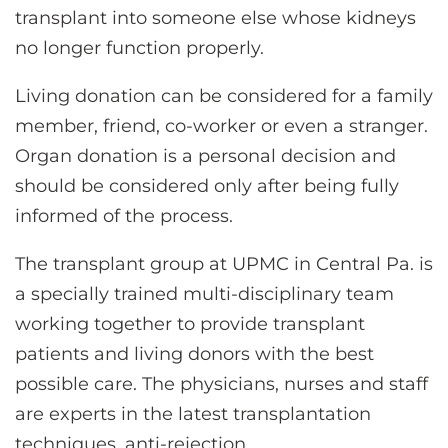
transplant into someone else whose kidneys
no longer function properly.
Living donation can be considered for a family
member, friend, co-worker or even a stranger.
Organ donation is a personal decision and
should be considered only after being fully
informed of the process.
The transplant group at UPMC in Central Pa. is
a specially trained multi-disciplinary team
working together to provide transplant
patients and living donors with the best
possible care. The physicians, nurses and staff
are experts in the latest transplantation
techniques, anti-rejection