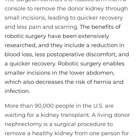
console to remove the donor kidney through
small incisions, leading to quicker recovery
and less pain and scarring.
The benefits of
robotic surgery have been extensively
researched, and they include a reduction in
blood loss, less postoperative discomfort, and
a quicker recovery. Robotic surgery enables
smaller incisions in the lower abdomen,
which also decreases the risk of hernia and
infection.
More than 90,000 people in the U.S. are
waiting for a kidney transplant. A living donor
nephrectomy is a surgical procedure to
remove a healthy kidney from one person for