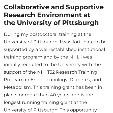
Collaborative and Supportive
Research Environment at
the University of Pittsburgh
During my postdoctoral training at the
University of Pittsburgh, I was fortunate to be
supported by a well-established institutional
training program and by the NIH. I was
initially recruited to the University with the
support of the NIH T32 Research Training
Program in Endo - crinology, Diabetes, and
Metabolism. This training grant has been in
place for more than 40 years and is the
longest running training grant at the
University of Pittsburgh. This opportunity