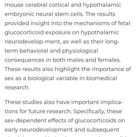
mouse cerebral cortical and hypothalamic
embryonic neural stem cells. The results
provided insight into the mechanisms of fetal
glucocorticoid exposure on hypothalamic
neurodevelop-ment, as well as their long-
term behavioral and physiological
consequences in both males and females.
These results also highlight the importance of
sex as a biological variable in biomedical
research.
These studies also have important implica-
tions for future research. Specifically, these
sex-dependent effects of glucocorticoids on
early neurodevelopment and subsequent