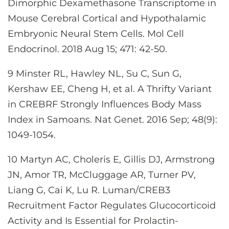
Dimorphic Dexamethasone Transcriptome in
Mouse Cerebral Cortical and Hypothalamic
Embryonic Neural Stem Cells. Mol Cell
Endocrinol. 2018 Aug 15; 471: 42-50.
9 Minster RL, Hawley NL, Su C, Sun G,
Kershaw EE, Cheng H, et al. A Thrifty Variant
in CREBRF Strongly Influences Body Mass
Index in Samoans. Nat Genet. 2016 Sep; 48(9):
1049-1054.
10 Martyn AC, Choleris E, Gillis DJ, Armstrong
JN, Amor TR, McCluggage AR, Turner PV,
Liang G, Cai K, Lu R. Luman/CREB3
Recruitment Factor Regulates Glucocorticoid
Activity and Is Essential for Prolactin-