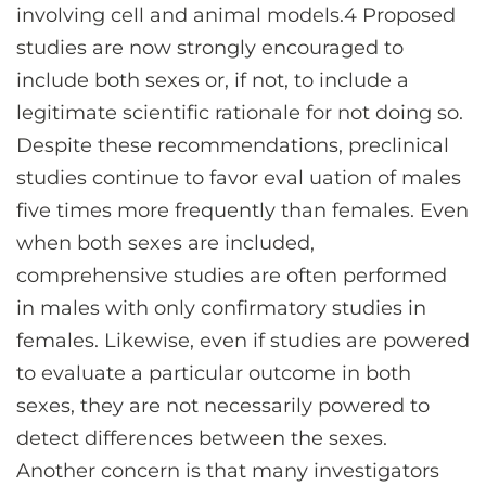
involving cell and animal models.4 Proposed
studies are now strongly encouraged to
include both sexes or, if not, to include a
legitimate scientific rationale for not doing so.
Despite these recommendations, preclinical
studies continue to favor eval uation of males
five times more frequently than females. Even
when both sexes are included,
comprehensive studies are often performed
in males with only confirmatory studies in
females. Likewise, even if studies are powered
to evaluate a particular outcome in both
sexes, they are not necessarily powered to
detect differences between the sexes.
Another concern is that many investigators