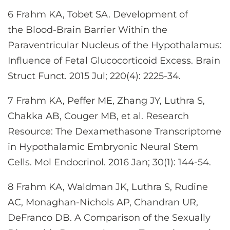
6 Frahm KA, Tobet SA. Development of
the Blood-Brain Barrier Within the
Paraventricular Nucleus of the Hypothalamus:
Influence of Fetal Glucocorticoid Excess. Brain
Struct Funct. 2015 Jul; 220(4): 2225-34.
7 Frahm KA, Peffer ME, Zhang JY, Luthra S,
Chakka AB, Couger MB, et al. Research
Resource: The Dexamethasone Transcriptome
in Hypothalamic Embryonic Neural Stem
Cells. Mol Endocrinol. 2016 Jan; 30(1): 144-54.
8 Frahm KA, Waldman JK, Luthra S, Rudine
AC, Monaghan-Nichols AP, Chandran UR,
DeFranco DB. A Comparison of the Sexually