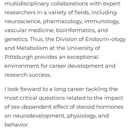
multidisciplinary collaborations with expert
researchers in a variety of fields, including
neuroscience, pharmacology, immunology,
vascular medicine, bioinformatics, and
genetics. Thus, the Division of Endocrin-ology
and Metabolism at the University of
Pittsburgh provides an exceptional
environment for career development and
research success.
I look forward to a long career tackling the
most critical questions related to the impact
of sex-dependent effect of steroid hormones
on neurodevelopment, physiology, and
behavior.