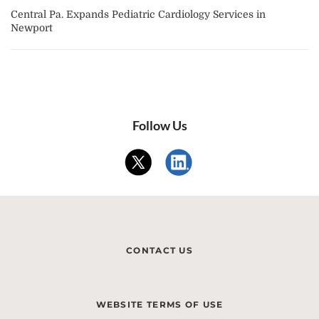
Central Pa. Expands Pediatric Cardiology Services in
Newport
Follow Us
CONTACT US
WEBSITE TERMS OF USE