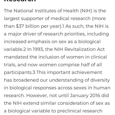
CONTACT US
The National Institutes of Health (NIH) is the
largest supporter of medical research (more
LOG IN
than $37 billion per year).1 As such, the NIH is
a major driver of research priorities, including
increased emphasis on sex as a biological
REGISTER
variable.2 In 1993, the NIH Revitalization Act
mandated the inclusion of women in clinical
trials, and now women comprise half of all
participants.3 This important achievement
has broadened our understanding of diversity
in biological responses across sexes in human
research. However, not until January 2016 did
the NIH extend similar consideration of sex as
a biological variable to preclinical research