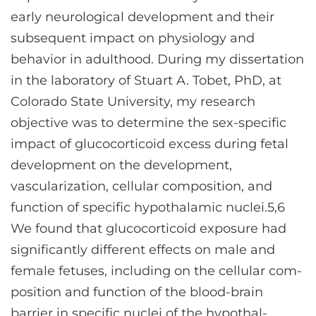
early neurological development and their
subsequent impact on physiology and
behavior in adulthood. During my dissertation
in the laboratory of Stuart A. Tobet, PhD, at
Colorado State University, my research
objective was to determine the sex-specific
impact of glucocorticoid excess during fetal
development on the development,
vascularization, cellular composition, and
function of specific hypothalamic nuclei.5,6
We found that glucocorticoid exposure had
significantly different effects on male and
female fetuses, including on the cellular com-
position and function of the blood-brain
barrier in specific nuclei of the hypothal-