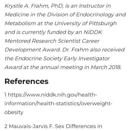
Krystle A. Frahm, PhD, is an Instructor in
Medicine in the Division of Endocrinology and
Metabolism at the University of Pittsburgh
and is currently funded by an NIDDK
Mentored Research Scientist Career
Development Award. Dr. Frahm also received
the Endocrine Society Early Investigator
Award at the annual meeting in March 2018.
References
1 https://www.niddk.nih.gov/health-
information/health-statistics/overweight-
obesity
2 Mauvais-Jarvis F. Sex Differences in