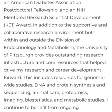
an American Diabetes Association
Postdoctoral Fellowship, and an NIH
Mentored Research Scientist Development
(K01) Award. In addition to the supportive and
collaborative research environment both
within and outside the Division of
Endocrinology and Metabolism, the University
of Pittsburgh provides outstanding research
infrastructure and core resources that helped
drive my research and career development
forward. This includes resources for genome-
wide studies, DNA and protein synthesis and
sequencing, animal care, proteomics,
imaging, biostatistics, and metabolic studies. I
continue to benefit from ongoing