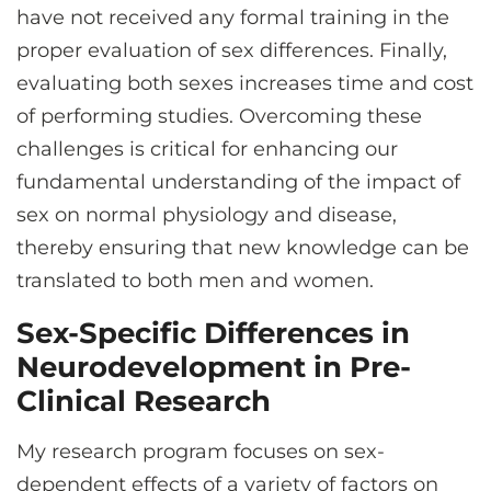
have not received any formal training in the
proper evaluation of sex differences. Finally,
evaluating both sexes increases time and cost
of performing studies. Overcoming these
challenges is critical for enhancing our
fundamental understanding of the impact of
sex on normal physiology and disease,
thereby ensuring that new knowledge can be
translated to both men and women.
Sex-Specific Differences in
Neurodevelopment in Pre-
Clinical Research
My research program focuses on sex-
dependent effects of a variety of factors on