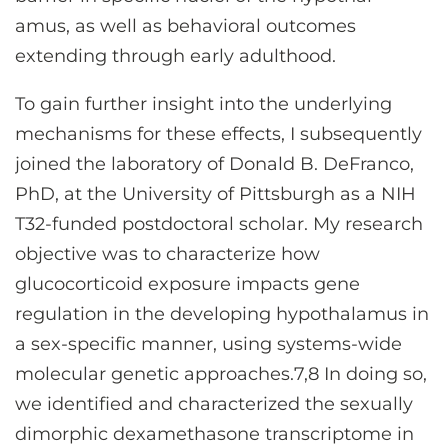
amus, as well as behavioral outcomes
extending through early adulthood.
To gain further insight into the underlying
mechanisms for these effects, I subsequently
joined the laboratory of Donald B. DeFranco,
PhD, at the University of Pittsburgh as a NIH
T32-funded postdoctoral scholar. My research
objective was to characterize how
glucocorticoid exposure impacts gene
regulation in the developing hypothalamus in
a sex-specific manner, using systems-wide
molecular genetic approaches.7,8 In doing so,
we identified and characterized the sexually
dimorphic dexamethasone transcriptome in