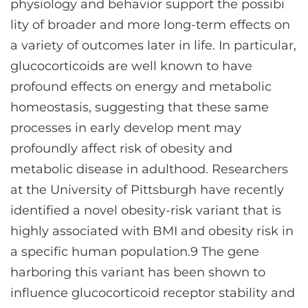
physiology and behavior support the possibi
lity of broader and more long-term effects on
a variety of outcomes later in life. In particular,
glucocorticoids are well known to have
profound effects on energy and metabolic
homeostasis, suggesting that these same
processes in early develop ment may
profoundly affect risk of obesity and
metabolic disease in adulthood. Researchers
at the University of Pittsburgh have recently
identified a novel obesity-risk variant that is
highly associated with BMI and obesity risk in
a specific human population.9 The gene
harboring this variant has been shown to
influence glucocorticoid receptor stability and