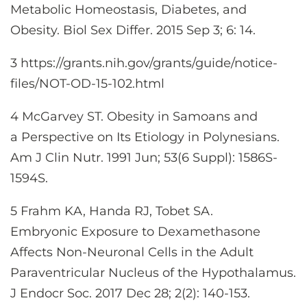
Metabolic Homeostasis, Diabetes, and
Obesity. Biol Sex Differ. 2015 Sep 3; 6: 14.
3 https://grants.nih.gov/grants/guide/notice-
files/NOT-OD-15-102.html
4 McGarvey ST. Obesity in Samoans and
a Perspective on Its Etiology in Polynesians.
Am J Clin Nutr. 1991 Jun; 53(6 Suppl): 1586S-
1594S.
5 Frahm KA, Handa RJ, Tobet SA.
Embryonic Exposure to Dexamethasone
Affects Non-Neuronal Cells in the Adult
Paraventricular Nucleus of the Hypothalamus.
J Endocr Soc. 2017 Dec 28; 2(2): 140-153.