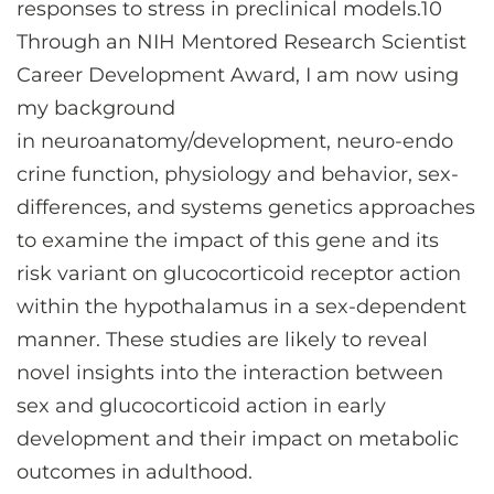
responses to stress in preclinical models.10
Through an NIH Mentored Research Scientist
Career Development Award, I am now using
my background
in neuroanatomy/development, neuro-endo
crine function, physiology and behavior, sex-
differences, and systems genetics approaches
to examine the impact of this gene and its
risk variant on glucocorticoid receptor action
within the hypothalamus in a sex-dependent
manner. These studies are likely to reveal
novel insights into the interaction between
sex and glucocorticoid action in early
development and their impact on metabolic
outcomes in adulthood.