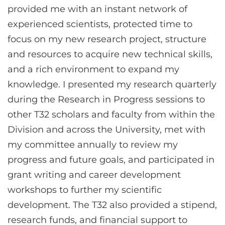
provided me with an instant network of
experienced scientists, protected time to
focus on my new research project, structure
and resources to acquire new technical skills,
and a rich environment to expand my
knowledge. I presented my research quarterly
during the Research in Progress sessions to
other T32 scholars and faculty from within the
Division and across the University, met with
my committee annually to review my
progress and future goals, and participated in
grant writing and career development
workshops to further my scientific
development. The T32 also provided a stipend,
research funds, and financial support to