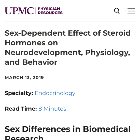
Sex-Dependent Effect of Steroid
SPECIALTIES
Hormones on
Neurodevelopment, Physiology,
NEWS
and Behavior
EVENTS
MARCH 13, 2019
Specialty:
Endocrinology
CME
Read Time:
8 Minutes
ABOUT US
Sex Differences in Biomedical
Research