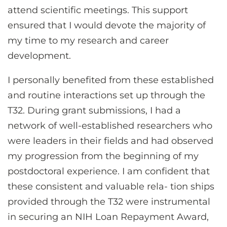
attend scientific meetings. This support
ensured that I would devote the majority of
my time to my research and career
development.
I personally benefited from these established
and routine interactions set up through the
T32. During grant submissions, I had a
network of well-established researchers who
were leaders in their fields and had observed
my progression from the beginning of my
postdoctoral experience. I am confident that
these consistent and valuable rela- tion ships
provided through the T32 were instrumental
in securing an NIH Loan Repayment Award,