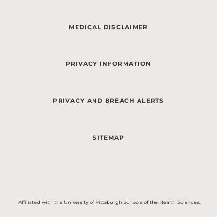
MEDICAL DISCLAIMER
PRIVACY INFORMATION
PRIVACY AND BREACH ALERTS
SITEMAP
Affiliated with the University of Pittsburgh Schools of the Health Sciences.