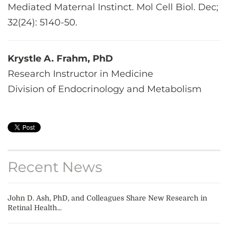
Mediated Maternal Instinct. Mol Cell Biol. Dec;
32(24): 5140-50.
Krystle A. Frahm, PhD
Research Instructor in Medicine
Division of Endocrinology and Metabolism
Recent News
John D. Ash, PhD, and Colleagues Share New Research in
Retinal Health...