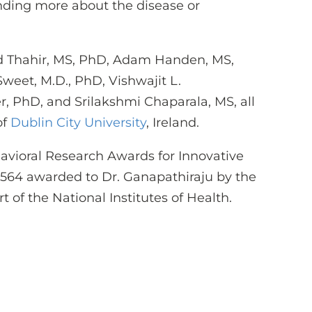
nding more about the disease or
 Thahir, MS, PhD, Adam Handen, MS,
weet, M.D., PhD, Vishwajit L.
, PhD, and Srilakshmi Chaparala, MS, all
of
Dublin City University
, Ireland.
avioral Research Awards for Innovative
564 awarded to Dr. Ganapathiraju by the
art of the National Institutes of Health.