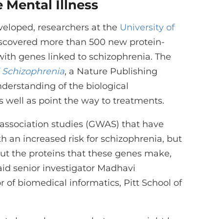
 Mental Illness
eloped, researchers at the
University of
scovered more than 500 new protein-
 with genes linked to schizophrenia. The
 Schizophrenia
, a Nature Publishing
nderstanding of the biological
s well as point the way to treatments.
sociation studies (GWAS) that have
h an increased risk for schizophrenia, but
out the proteins that these genes make,
aid senior investigator Madhavi
 of biomedical informatics, Pitt School of