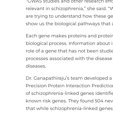
“GWAS studies and other research eff
relevant in schizophrenia,” she said. 
are trying to understand how these ge
show us the biological pathways that a
Each gene makes proteins and proteins 
biological process. Information about 
role of a gene that has not been studi
processes associated with the disease 
diseases.
Dr. Ganapathiraju’s team developed a
Precision Protein Interaction Predictio
of schizophrenia-linked genes identifi
known risk genes. They found 504 nev
that while schizophrenia-linked genes