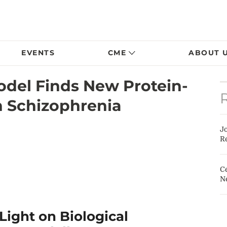
EVENTS
CME
ABOUT 
odel Finds New Protein-
in Schizophrenia
J
Re
Ce
N
ight on Biological