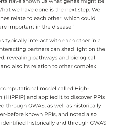
orts have shown us what genes might be
“What we have done is the next step. We
nes relate to each other, which could
re important in the disease.”
typically interact with each other in a
interacting partners can shed light on the
ed, revealing pathways and biological
and also its relation to other complex
 computational model called High-
n (HiPPIP) and applied it to discover PPIs
ed through GWAS, as well as historically
er-before known PPIs, and noted also
 identified historically and through GWAS