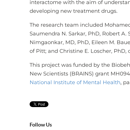
interactome with the aim of understa
developing new treatment drugs.
The research team included Mohamed
Saumendra N. Sarkar, PhD, Robert A. S
Nimgaonkar, MD, PhD, Eileen M. Bauer
of Pitt; and Christine E. Loscher, PhD, 
This project was funded by the Biobeh
New Scientists (BRAINS) grant MH094
National Institute of Mental Health
, p
Follow Us