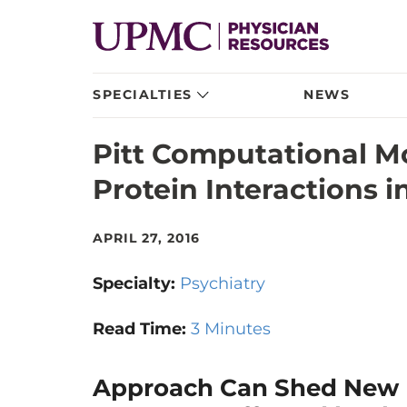
SPECIALTIES
NEWS
Pitt Computational M
Protein Interactions 
APRIL 27, 2016
Specialty:
Psychiatry
Read Time:
3 Minutes
Approach Can Shed New L