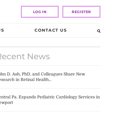
LOG IN
REGISTER
US
CONTACT US
Recent News
ohn D. Ash, PhD, and Colleagues Share New
search in Retinal Health...
ntral Pa. Expands Pediatric Cardiology Services in
ewport