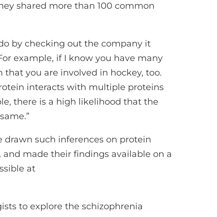
d they shared more than 100 common
 do by checking out the company it
“For example, if I know you have many
 that you are involved in hockey, too.
rotein interacts with multiple proteins
e, there is a high likelihood that the
 same.”
e drawn such inferences on protein
, and made their findings available on a
ssible at
ists to explore the schizophrenia