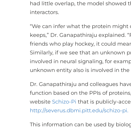
had little overlap, the model showe
interactors.
“We can infer what the protein might
keeps,” Dr. Ganapathiraju explained. 
friends who play hockey, it could mean
Similarly, if we see that an unknown p
involved in neural signaling, for exampl
unknown entity also is involved in the
Dr. Ganapathiraju and colleagues hav
function based on the PPIs of proteins
website
Schizo-Pi
that is publicly-acce
http://severus.dbmi.pitt.edu/schizo-pi.
This information can be used by biolog