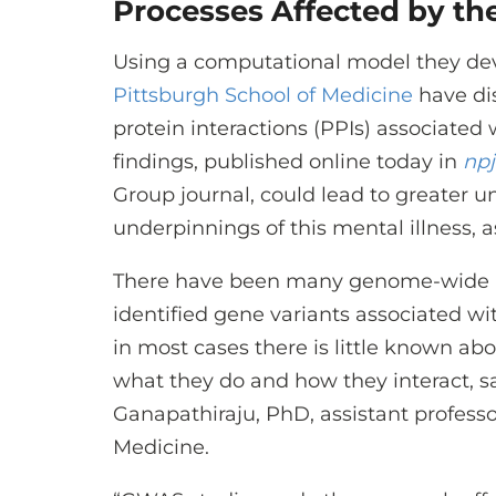
Processes Affected by the
Using a computational model they dev
Pittsburgh School of Medicine
have di
protein interactions (PPIs) associated
findings, published online today in
npj
Group journal, could lead to greater u
underpinnings of this mental illness, a
There have been many genome-wide as
identified gene variants associated wit
in most cases there is little known ab
what they do and how they interact, s
Ganapathiraju, PhD, assistant professor
Medicine.