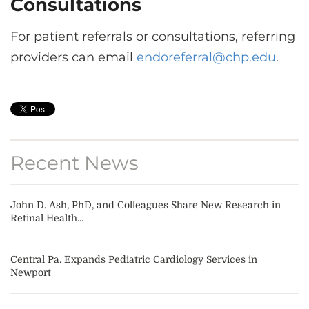
Consultations
For patient referrals or consultations, referring
providers can email
endoreferral@chp.edu
.
Recent News
John D. Ash, PhD, and Colleagues Share New Research in
Retinal Health...
Central Pa. Expands Pediatric Cardiology Services in
Newport