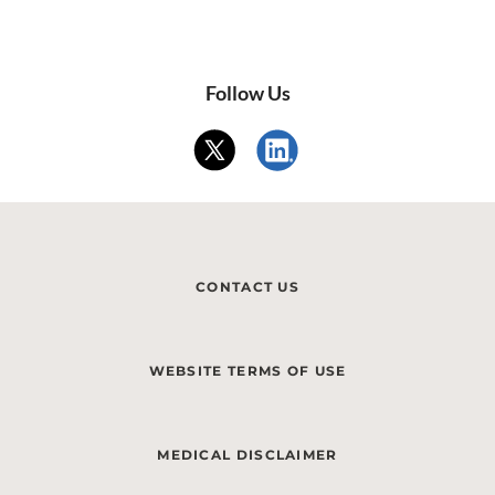
Follow Us
CONTACT US
WEBSITE TERMS OF USE
MEDICAL DISCLAIMER