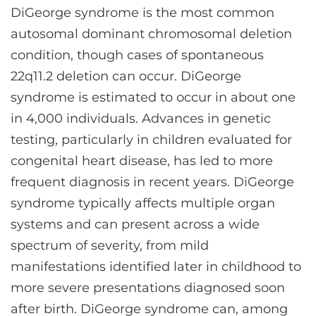
DiGeorge syndrome is the most common
autosomal dominant chromosomal deletion
condition, though cases of spontaneous
22q11.2 deletion can occur. DiGeorge
syndrome is estimated to occur in about one
in 4,000 individuals. Advances in genetic
testing, particularly in children evaluated for
congenital heart disease, has led to more
frequent diagnosis in recent years. DiGeorge
syndrome typically affects multiple organ
systems and can present across a wide
spectrum of severity, from mild
manifestations identified later in childhood to
more severe presentations diagnosed soon
after birth. DiGeorge syndrome can, among