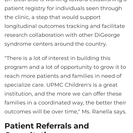
patient registry for individuals seen through
the clinic, a step that would support
longitudinal outcomes tracking and facilitate
research collaboration with other DiGeorge
syndrome centers around the country.
"There is a lot of interest in building this
program and a lot of opportunity to grow it to
reach more patients and families in need of
specialize care. UPMC Children's is a great
institution, and the more we can offer these
families in a coordinated way, the better their
outcomes will be over time," Ms. Ranella says.
Patient Referrals and