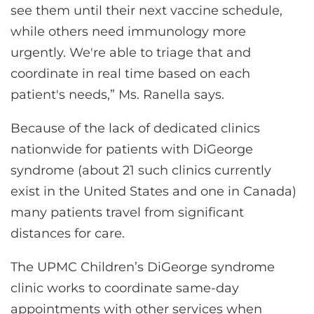
see them until their next vaccine schedule,
while others need immunology more
urgently. We're able to triage that and
coordinate in real time based on each
patient's needs,” Ms. Ranella says.
Because of the lack of dedicated clinics
nationwide for patients with DiGeorge
syndrome (about 21 such clinics currently
exist in the United States and one in Canada)
many patients travel from significant
distances for care.
The UPMC Children’s DiGeorge syndrome
clinic works to coordinate same-day
appointments with other services when