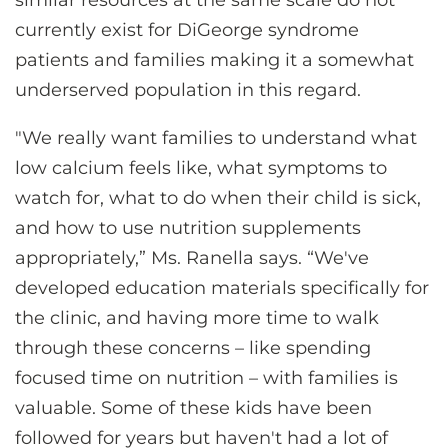
similar resources at the same scale do not
currently exist for DiGeorge syndrome
patients and families making it a somewhat
underserved population in this regard.
"We really want families to understand what
low calcium feels like, what symptoms to
watch for, what to do when their child is sick,
and how to use nutrition supplements
appropriately,” Ms. Ranella says. “We've
developed education materials specifically for
the clinic, and having more time to walk
through these concerns – like spending
focused time on nutrition – with families is
valuable. Some of these kids have been
followed for years but haven't had a lot of