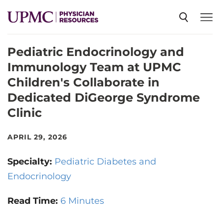
Pediatric Endocrinology and
SPECIALTIES
Immunology Team at UPMC
Children's Collaborate in
NEWS
Dedicated DiGeorge Syndrome
Clinic
EVENTS
APRIL 29, 2026
CME
Specialty:
Pediatric Diabetes and
Endocrinology
ABOUT US
Read Time:
6 Minutes