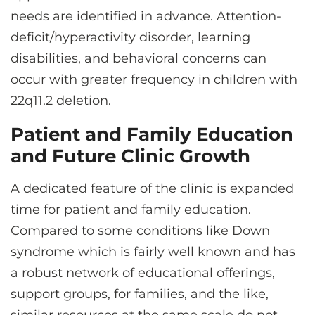
needs are identified in advance. Attention-
deficit/hyperactivity disorder, learning
disabilities, and behavioral concerns can
occur with greater frequency in children with
22q11.2 deletion.
Patient and Family Education
and Future Clinic Growth
A dedicated feature of the clinic is expanded
time for patient and family education.
Compared to some conditions like Down
syndrome which is fairly well known and has
a robust network of educational offerings,
support groups, for families, and the like,