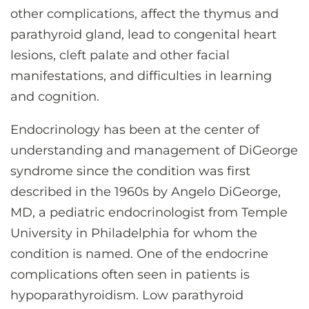
other complications, affect the thymus and
parathyroid gland, lead to congenital heart
lesions, cleft palate and other facial
manifestations, and difficulties in learning
and cognition.
Endocrinology has been at the center of
understanding and management of DiGeorge
syndrome since the condition was first
described in the 1960s by Angelo DiGeorge,
MD, a pediatric endocrinologist from Temple
University in Philadelphia for whom the
condition is named. One of the endocrine
complications often seen in patients is
hypoparathyroidism. Low parathyroid