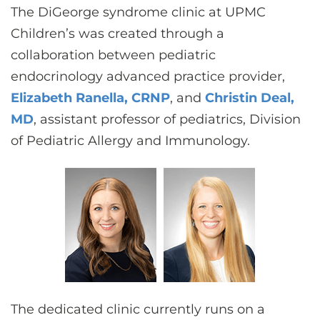
The DiGeorge syndrome clinic at UPMC
Children’s was created through a
collaboration between pediatric
endocrinology advanced practice provider,
Elizabeth Ranella, CRNP
, and
Christin Deal,
MD
, assistant professor of pediatrics, Division
of Pediatric Allergy and Immunology.
The dedicated clinic currently runs on a