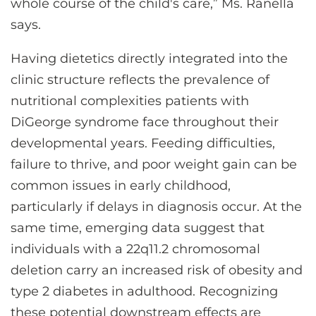
whole course of the child's care,” Ms. Ranella
says.
Having dietetics directly integrated into the
clinic structure reflects the prevalence of
nutritional complexities patients with
DiGeorge syndrome face throughout their
developmental years. Feeding difficulties,
failure to thrive, and poor weight gain can be
common issues in early childhood,
particularly if delays in diagnosis occur. At the
same time, emerging data suggest that
individuals with a 22q11.2 chromosomal
deletion carry an increased risk of obesity and
type 2 diabetes in adulthood. Recognizing
these potential downstream effects are