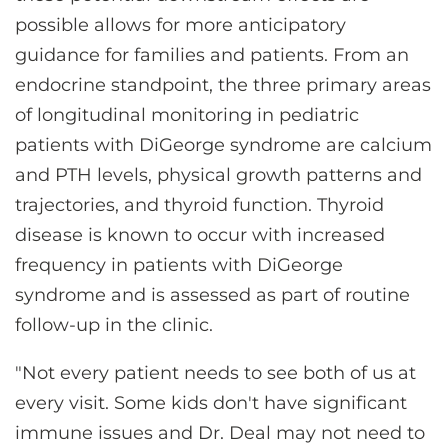
possible allows for more anticipatory
guidance for families and patients. From an
endocrine standpoint, the three primary areas
of longitudinal monitoring in pediatric
patients with DiGeorge syndrome are calcium
and PTH levels, physical growth patterns and
trajectories, and thyroid function. Thyroid
disease is known to occur with increased
frequency in patients with DiGeorge
syndrome and is assessed as part of routine
follow-up in the clinic.
"Not every patient needs to see both of us at
every visit. Some kids don't have significant
immune issues and Dr. Deal may not need to