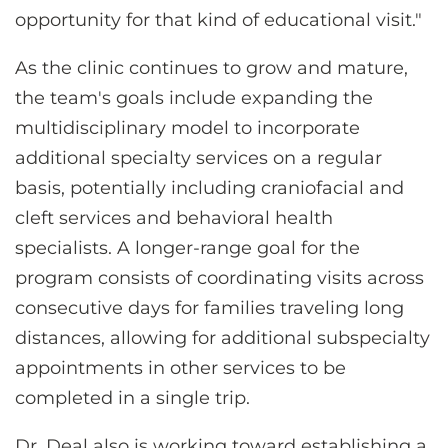
opportunity for that kind of educational visit."
As the clinic continues to grow and mature,
the team's goals include expanding the
multidisciplinary model to incorporate
additional specialty services on a regular
basis, potentially including craniofacial and
cleft services and behavioral health
specialists. A longer-range goal for the
program consists of coordinating visits across
consecutive days for families traveling long
distances, allowing for additional subspecialty
appointments in other services to be
completed in a single trip.
Dr. Deal also is working toward establishing a