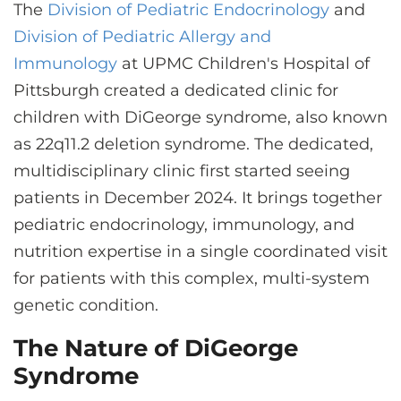
CONTACT US
The
Division of Pediatric Endocrinology
and
Division of Pediatric Allergy and
Immunology
at UPMC Children's Hospital of
LOG IN
Pittsburgh created a dedicated clinic for
children with DiGeorge syndrome, also known
as 22q11.2 deletion syndrome. The dedicated,
REGISTER
multidisciplinary clinic first started seeing
patients in December 2024. It brings together
pediatric endocrinology, immunology, and
nutrition expertise in a single coordinated visit
for patients with this complex, multi-system
genetic condition.
The Nature of DiGeorge
Syndrome