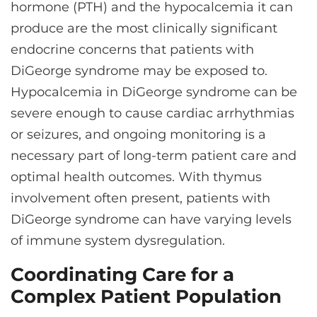
hormone (PTH) and the hypocalcemia it can
produce are the most clinically significant
endocrine concerns that patients with
DiGeorge syndrome may be exposed to.
Hypocalcemia in DiGeorge syndrome can be
severe enough to cause cardiac arrhythmias
or seizures, and ongoing monitoring is a
necessary part of long-term patient care and
optimal health outcomes. With thymus
involvement often present, patients with
DiGeorge syndrome can have varying levels
of immune system dysregulation.
Coordinating Care for a
Complex Patient Population