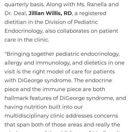
quarterly basis. Along with Ms. Ranella and
Dr. Deal,
Jillian Willis, RD
, a registered
dietitian in the Division of Pediatric
Endocrinology, also collaborates on patient
care in the clinic.
"Bringing together pediatric endocrinology,
allergy and immunology, and dietetics in one
visit is the right model of care for patients
with DiGeorge syndrome. The endocrine
piece and the immune piece are both
hallmark features of DiGeorge syndrome, and
having nutrition built into our
multidisciplinary clinic addresses concerns
that span both of those areas and really the