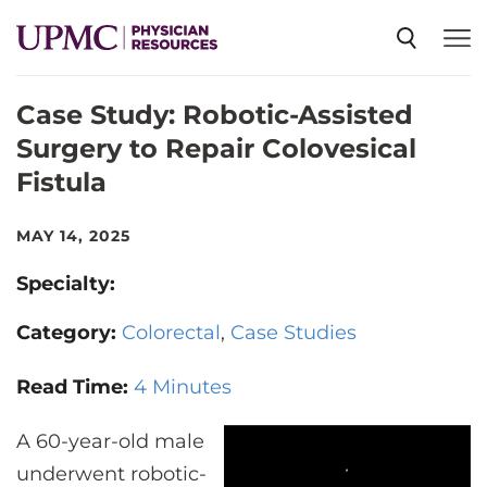
Case Study: Robotic-Assisted
SPECIALTIES
Surgery to Repair Colovesical
Fistula
NEWS
MAY 14, 2025
EVENTS
Specialty:
Category:
Colorectal
Case Studies
CME
Read Time:
4 Minutes
ABOUT US
A 60-year-old male
underwent robotic-