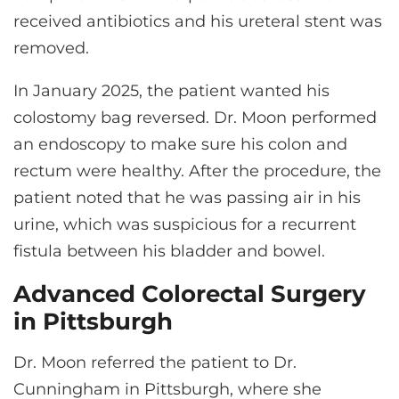
received antibiotics and his ureteral stent was
removed.
In January 2025, the patient wanted his
colostomy bag reversed. Dr. Moon performed
an endoscopy to make sure his colon and
rectum were healthy. After the procedure, the
patient noted that he was passing air in his
urine, which was suspicious for a recurrent
fistula between his bladder and bowel.
Advanced Colorectal Surgery
in Pittsburgh
Dr. Moon referred the patient to Dr.
Cunningham in Pittsburgh, where she