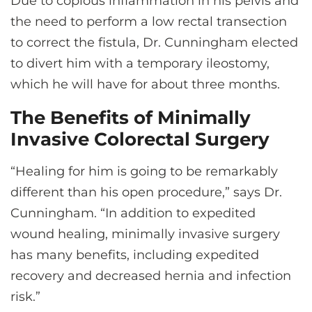
Due to copious inflammation in his pelvis and
the need to perform a low rectal transection
to correct the fistula, Dr. Cunningham elected
to divert him with a temporary ileostomy,
which he will have for about three months.
The Benefits of Minimally
Invasive Colorectal Surgery
“Healing for him is going to be remarkably
different than his open procedure,” says Dr.
Cunningham. “In addition to expedited
wound healing, minimally invasive surgery
has many benefits, including expedited
recovery and decreased hernia and infection
risk.”