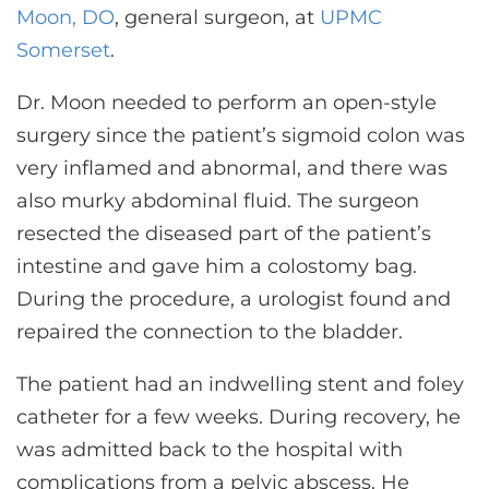
Moon, DO
, general surgeon, at
UPMC
Somerset
.
Dr. Moon needed to perform an open-style
surgery since the patient’s sigmoid colon was
very inflamed and abnormal, and there was
also murky abdominal fluid. The surgeon
resected the diseased part of the patient’s
intestine and gave him a colostomy bag.
During the procedure, a urologist found and
repaired the connection to the bladder.
The patient had an indwelling stent and foley
catheter for a few weeks. During recovery, he
was admitted back to the hospital with
complications from a pelvic abscess. He