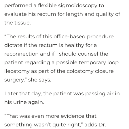
performed a flexible sigmoidoscopy to
evaluate his rectum for length and quality of
the tissue.
“The results of this office-based procedure
dictate if the rectum is healthy for a
reconnection and if I should counsel the
patient regarding a possible temporary loop
ileostomy as part of the colostomy closure
surgery,” she says.
Later that day, the patient was passing air in
his urine again.
“That was even more evidence that
something wasn’t quite right,” adds Dr.