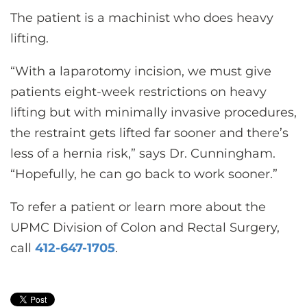
The patient is a machinist who does heavy
lifting.
“With a laparotomy incision, we must give
patients eight-week restrictions on heavy
lifting but with minimally invasive procedures,
the restraint gets lifted far sooner and there’s
less of a hernia risk,” says Dr. Cunningham.
“Hopefully, he can go back to work sooner.”
To refer a patient or learn more about the
UPMC Division of Colon and Rectal Surgery,
call
412-647-1705
.