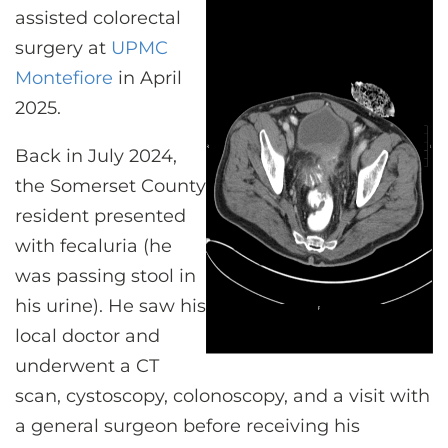
CONTACT US
assisted colorectal
surgery at
UPMC
Montefiore
in April
LOG IN
2025.
Back in July 2024,
REGISTER
the Somerset County
resident presented
with fecaluria (he
was passing stool in
his urine). He saw his
local doctor and
underwent a CT
scan, cystoscopy, colonoscopy, and a visit with
a general surgeon before receiving his