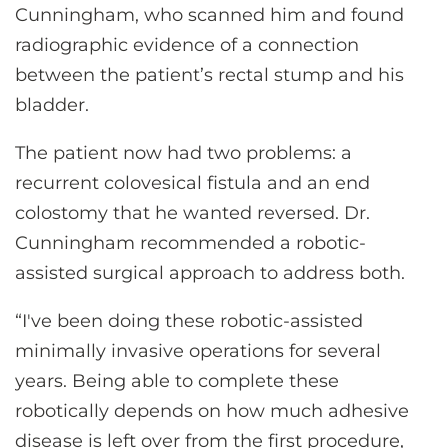
Cunningham, who scanned him and found
radiographic evidence of a connection
between the patient’s rectal stump and his
bladder.
The patient now had two problems: a
recurrent colovesical fistula and an end
colostomy that he wanted reversed. Dr.
Cunningham recommended a robotic-
assisted surgical approach to address both.
“I've been doing these robotic-assisted
minimally invasive operations for several
years. Being able to complete these
robotically depends on how much adhesive
disease is left over from the first procedure,