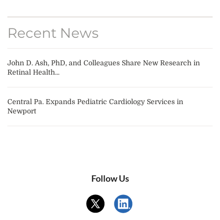
Recent News
John D. Ash, PhD, and Colleagues Share New Research in
Retinal Health...
Central Pa. Expands Pediatric Cardiology Services in
Newport
Follow Us