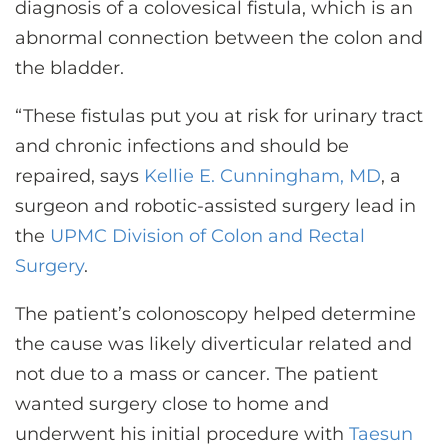
diagnosis of a colovesical fistula, which is an
abnormal connection between the colon and
the bladder.
“These fistulas put you at risk for urinary tract
and chronic infections and should be
repaired, says
Kellie E. Cunningham, MD
, a
surgeon and robotic-assisted surgery lead in
the
UPMC Division of Colon and Rectal
Surgery
.
The patient’s colonoscopy helped determine
the cause was likely diverticular related and
not due to a mass or cancer. The patient
wanted surgery close to home and
underwent his initial procedure with
Taesun