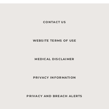
CONTACT US
WEBSITE TERMS OF USE
MEDICAL DISCLAIMER
PRIVACY INFORMATION
PRIVACY AND BREACH ALERTS