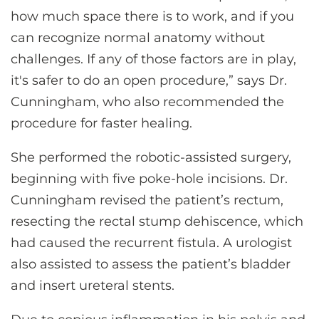
how much space there is to work, and if you
can recognize normal anatomy without
challenges. If any of those factors are in play,
it's safer to do an open procedure,” says Dr.
Cunningham, who also recommended the
procedure for faster healing.
She performed the robotic-assisted surgery,
beginning with five poke-hole incisions. Dr.
Cunningham revised the patient’s rectum,
resecting the rectal stump dehiscence, which
had caused the recurrent fistula. A urologist
also assisted to assess the patient’s bladder
and insert ureteral stents.